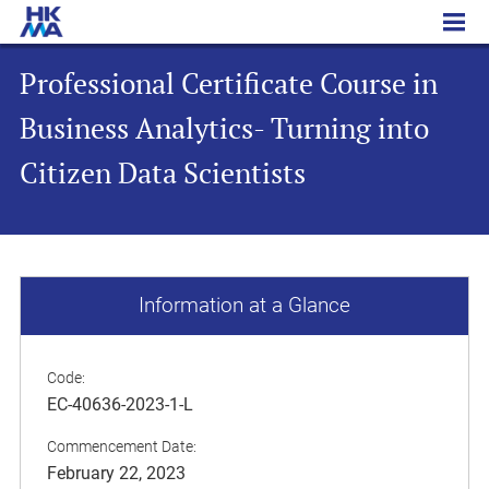
Professional Certificate Course in Business Analytics- Turning into Citizen Data Scientists
Professional Certificate Course in
Business Analytics- Turning into
Citizen Data Scientists
Information at a Glance
Code:
EC-40636-2023-1-L
Commencement Date:
February 22, 2023