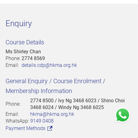
Enquiry
Course Details
Ms Shirley Chan
Phone:
2774 8569
Email:
details.cdp@hkma.org.hk
General Enquiry / Course Enrolment /
Membership Information
2774 8500
/ Ivy Ng 3468 6023 / Shino Choi
Phone:
3468 6024 / Windy Ng 3468 6025
Email:
hkma@hkma.org.hk
WhatsApp:
9149 0408
Payment Methods