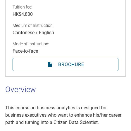
Tuition fee:
HK$4,800
Medium of Instruction:
Cantonese / English
Mode of Instruction:
Face-to-face
BROCHURE
Overview
This course on business analytics is designed for
business executives who want to enhance his/her career
path and turning into a Citizen Data Scientist.