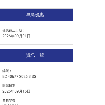
早鳥優惠
優惠截止日期：
2026年09月01日
資訊一覽
編號：
EC-40677-2026-3-SS
開課日期：
2026年09月15日
會員學費：