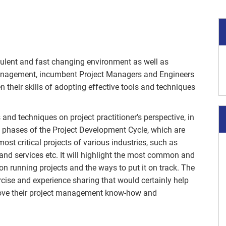
rbulent and fast changing environment as well as
management, incumbent Project Managers and Engineers
their skills of adopting effective tools and techniques
 and techniques on project practitioner’s perspective, in
ent phases of the Project Development Cycle, which are
ost critical projects of various industries, such as
and services etc. It will highlight the most common and
on running projects and the ways to put it on track. The
rcise and experience sharing that would certainly help
ove their project management know-how and