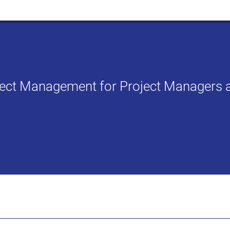
oject Management for Project Managers 