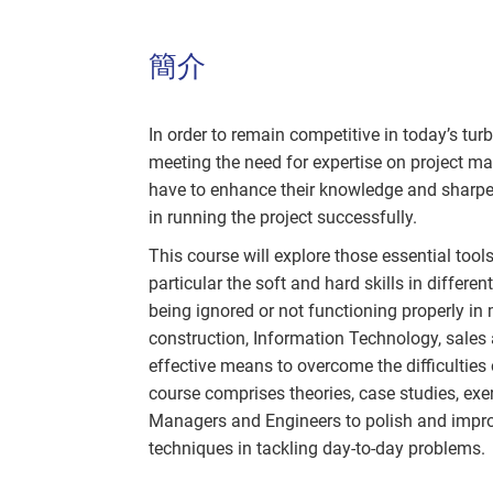
簡介
In order to remain competitive in today’s tu
meeting the need for expertise on project 
have to enhance their knowledge and sharpen 
in running the project successfully.
This course will explore those essential tools
particular the soft and hard skills in differ
being ignored or not functioning properly in m
construction, Information Technology, sales 
effective means to overcome the difficulties 
course comprises theories, case studies, exe
Managers and Engineers to polish and impr
techniques in tackling day-to-day problems.