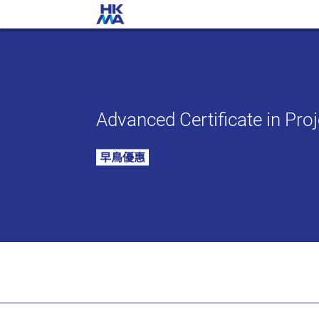
Advanced Certificate in Pr
早鳥優惠