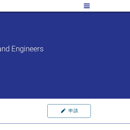
and Engineers
申請