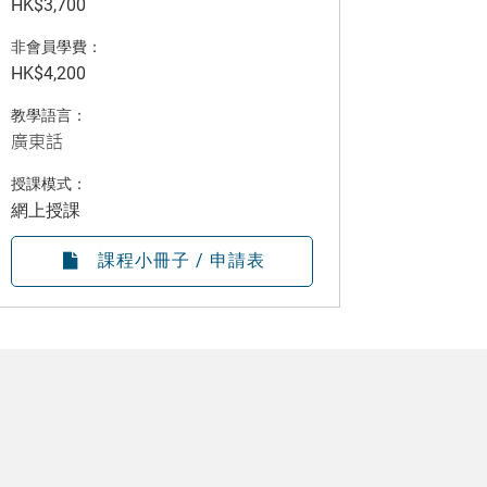
HK$3,700
非會員學費：
HK$4,200
教學語言：
廣東話
授課模式：
網上授課
課程小冊子 / 申請表