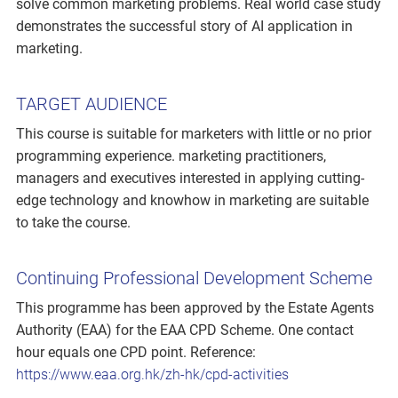
solve common marketing problems. Real world case study
demonstrates the successful story of AI application in
marketing.
TARGET AUDIENCE
This course is suitable for marketers with little or no prior
programming experience. marketing practitioners,
managers and executives interested in applying cutting-
edge technology and knowhow in marketing are suitable
to take the course.
Continuing Professional Development Scheme
This programme has been approved by the Estate Agents
Authority (EAA) for the EAA CPD Scheme. One contact
hour equals one CPD point. Reference:
https://www.eaa.org.hk/zh-hk/cpd-activities