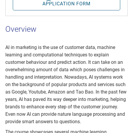
APPLICATION FORM
Overview
AI in marketing is the use of customer data, machine
learning and computational techniques to explain
customer behaviour and predict action. It can take on an
overwhelming amount of data which poses challenges in
handling and interpretation. Nowadays, AI systems work
on the background of popular products and services such
as Google, Youtube, Amazon and Tao Bao. In the past few
years, AI has paved its way deeper into marketing, helping
brands to enhance every step of the customer journey.
Even now AI can provide nature language processing and
provide smart answers to questions.
The course showcases several machine learning