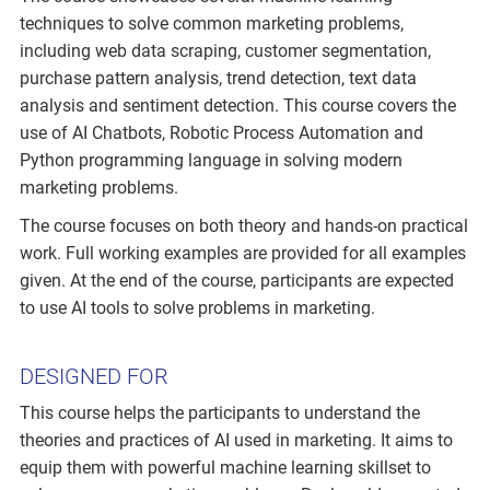
techniques to solve common marketing problems,
including web data scraping, customer segmentation,
purchase pattern analysis, trend detection, text data
analysis and sentiment detection. This course covers the
use of AI Chatbots, Robotic Process Automation and
Python programming language in solving modern
marketing problems.
The course focuses on both theory and hands-on practical
work. Full working examples are provided for all examples
given. At the end of the course, participants are expected
to use AI tools to solve problems in marketing.
DESIGNED FOR
This course helps the participants to understand the
theories and practices of AI used in marketing. It aims to
equip them with powerful machine learning skillset to