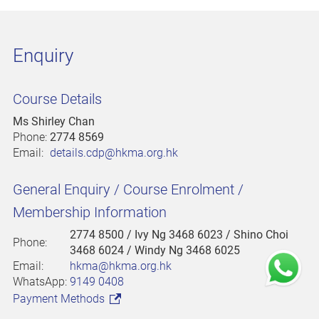
Enquiry
Course Details
Ms Shirley Chan
Phone:
2774 8569
Email:
details.cdp@hkma.org.hk
General Enquiry / Course Enrolment /
Membership Information
2774 8500
/ Ivy Ng 3468 6023 / Shino Choi
Phone:
3468 6024 / Windy Ng 3468 6025
Email:
hkma@hkma.org.hk
WhatsApp:
9149 0408
Payment Methods