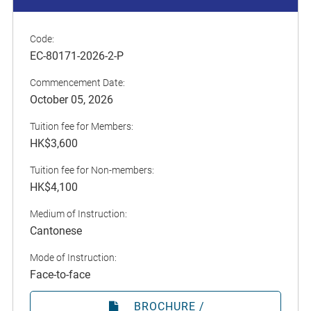
Code:
EC-80171-2026-2-P
Commencement Date:
October 05, 2026
Tuition fee for Members:
HK$3,600
Tuition fee for Non-members:
HK$4,100
Medium of Instruction:
Cantonese
Mode of Instruction:
Face-to-face
BROCHURE /