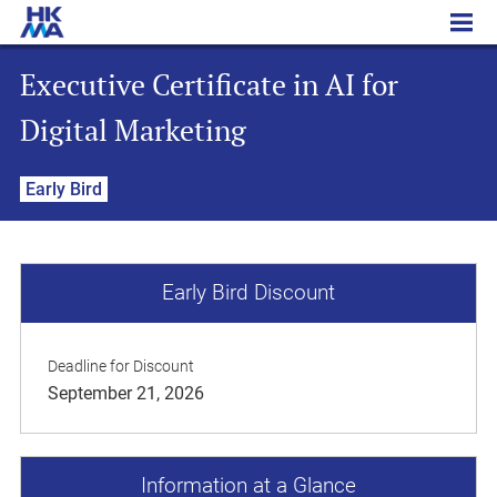
Executive Certificate in AI for Digital Marketing
Executive Certificate in AI for
Digital Marketing
Early Bird
Early Bird Discount
Deadline for Discount
September 21, 2026
Information at a Glance