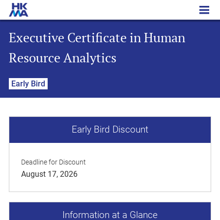
Executive Certificate in Human Resource Analytics
Executive Certificate in Human
Resource Analytics
Early Bird
Early Bird Discount
Deadline for Discount
August 17, 2026
Information at a Glance