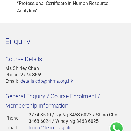
“Professional Certificate in Human Resource
Analytics”
Enquiry
Course Details
Ms Shirley Chan
Phone:
2774 8569
Email:
details.cdp@hkma.org.hk
General Enquiry / Course Enrolment /
Membership Information
2774 8500
/ Ivy Ng 3468 6023 / Shino Choi
Phone:
3468 6024 / Windy Ng 3468 6025
Email:
hkma@hkma.org.hk