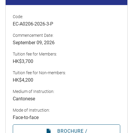
Code:
EC-A0206-2026-3-P
Commencement Date:
September 09, 2026
Tuition fee for Members:
HK$3,700
Tuition fee for Non-members:
HK$4,200
Medium of Instruction:
Cantonese
Mode of Instruction:
Face-to-face
BROCHURE /