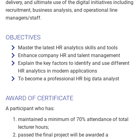
delivery, and ultimate use of the digital initiatives including
recruitment, business analysis, and operational line
managers/staff.
OBJECTIVES
Master the latest HR analytics skills and tools
Enhance company HR and talent management
Explain the key factors to identify and use different
HR analytics in modern applications
To become a professional HR big data analyst
AWARD OF CERTIFICATE
A participant who has:
maintained a minimum of 70% attendance of total
lecturer hours;
passed the final project will be awarded a