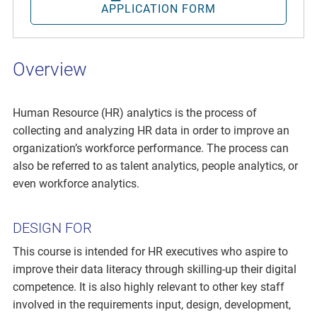
APPLICATION FORM
Overview
Human Resource (HR) analytics is the process of
collecting and analyzing HR data in order to improve an
organization’s workforce performance. The process can
also be referred to as talent analytics, people analytics, or
even workforce analytics.
DESIGN FOR
This course is intended for HR executives who aspire to
improve their data literacy through skilling-up their digital
competence. It is also highly relevant to other key staff
involved in the requirements input, design, development,