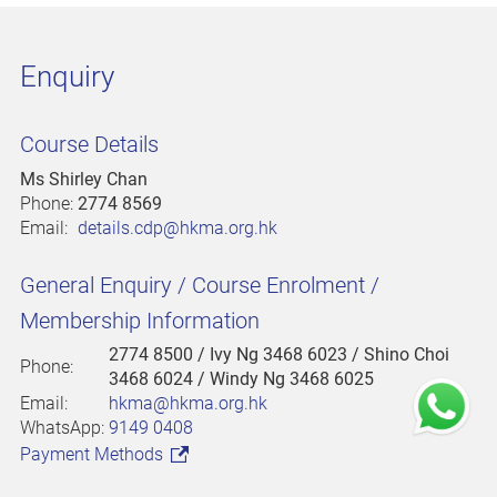
Enquiry
Course Details
Ms Shirley Chan
Phone:
2774 8569
Email:
details.cdp@hkma.org.hk
General Enquiry / Course Enrolment /
Membership Information
2774 8500
/ Ivy Ng 3468 6023 / Shino Choi
Phone:
3468 6024 / Windy Ng 3468 6025
Email:
hkma@hkma.org.hk
WhatsApp:
9149 0408
Payment Methods