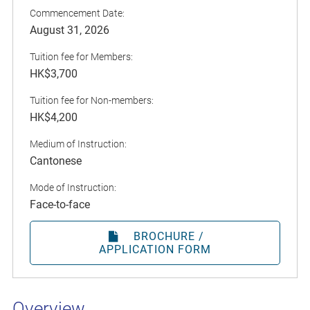
Commencement Date:
August 31, 2026
Tuition fee for Members:
HK$3,700
Tuition fee for Non-members:
HK$4,200
Medium of Instruction:
Cantonese
Mode of Instruction:
Face-to-face
BROCHURE /
APPLICATION FORM
Overview