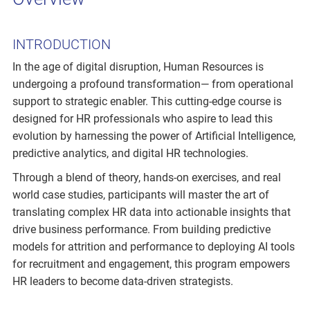
INTRODUCTION
In the age of digital disruption, Human Resources is
undergoing a profound transformation— from operational
support to strategic enabler. This cutting-edge course is
designed for HR professionals who aspire to lead this
evolution by harnessing the power of Artificial Intelligence,
predictive analytics, and digital HR technologies.
Through a blend of theory, hands-on exercises, and real
world case studies, participants will master the art of
translating complex HR data into actionable insights that
drive business performance. From building predictive
models for attrition and performance to deploying AI tools
for recruitment and engagement, this program empowers
HR leaders to become data-driven strategists.