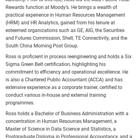
Rewards function at Moody’s. He brings a wealth of
practical experience in Human Resources Management
(HRM) and HR Analytics, gained from his tenure at
esteemed organizations such as GE, AIG, the Securities
and Futures Commission, Shell, TE Connectivity, and the
South China Morning Post Group.
Ross is proficient in process reengineering and holds a Six
Sigma Green Belt certification, highlighting his
commitment to efficiency and operational excellence. He
is also a Chartered Public Accountant (ACCA) and has
extensive experience as a corporate trainer, certified to
conduct various in-house and external training
programmes.
Ross holds a Bachelor of Business Administration with a
concentration in Human Resources Management, a
Master of Science in Data Science and Statistics, a
Postgraduate Diploma in Professional Accountancy, and a