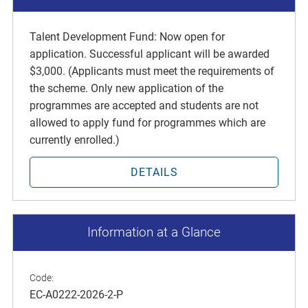
Talent Development Fund: Now open for
application. Successful applicant will be awarded
$3,000. (Applicants must meet the requirements of
the scheme. Only new application of the
programmes are accepted and students are not
allowed to apply fund for programmes which are
currently enrolled.)
DETAILS
Information at a Glance
Code:
EC-A0222-2026-2-P