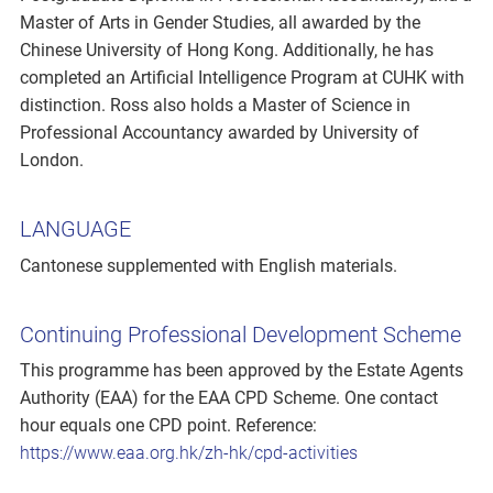
Master of Arts in Gender Studies, all awarded by the
Chinese University of Hong Kong. Additionally, he has
completed an Artificial Intelligence Program at CUHK with
distinction. Ross also holds a Master of Science in
Professional Accountancy awarded by University of
London.
LANGUAGE
Cantonese supplemented with English materials.
Continuing Professional Development Scheme
This programme has been approved by the Estate Agents
Authority (EAA) for the EAA CPD Scheme. One contact
hour equals one CPD point. Reference:
https://www.eaa.org.hk/zh-hk/cpd-activities