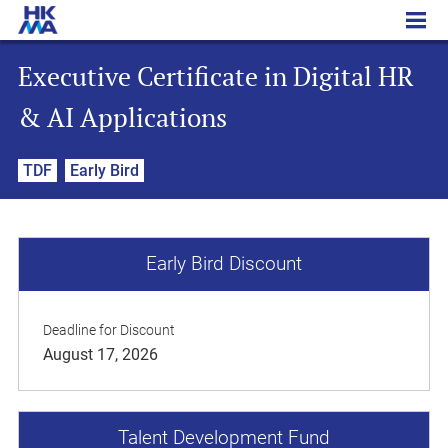
Executive Certificate in Digital HR & AI Applications
Executive Certificate in Digital HR
& AI Applications
TDF
Early Bird
Early Bird Discount
Deadline for Discount
August 17, 2026
Talent Development Fund