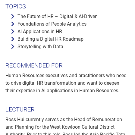
TOPICS
The Future of HR – Digital & AI-Driven
Foundations of People Analytics
AI Applications in HR
Building a Digital HR Roadmap
Storytelling with Data
RECOMMENDED FOR
Human Resources executives and practitioners who need
to drive digital HR transformation and want to deepen
their expertise in AI applications in Human Resources.
LECTURER
Ross Hui currently serves as the Head of Remuneration
and Planning for the West Kowloon Cultural District
Authority. Prior to this role, Ross led the Asia Pacific Total