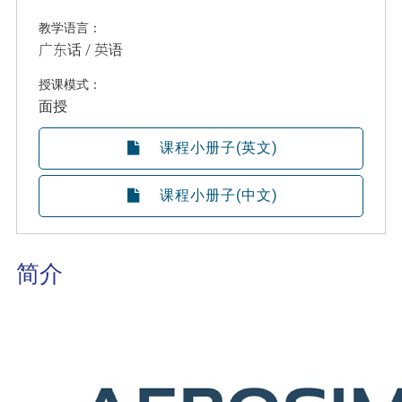
教学语言：
广东话 / 英语
授课模式：
面授
课程小册子(英文)
课程小册子(中文)
简介