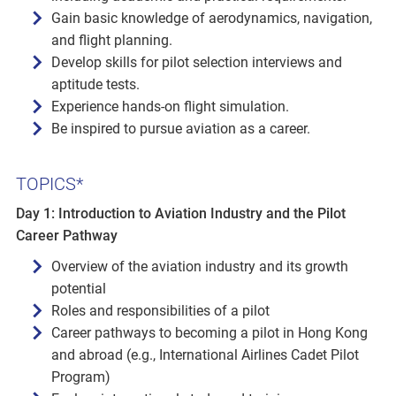
Gain basic knowledge of aerodynamics, navigation,
and flight planning.
Develop skills for pilot selection interviews and
aptitude tests.
Experience hands-on flight simulation.
Be inspired to pursue aviation as a career.
TOPICS*
Day 1: Introduction to Aviation Industry and the Pilot
Career Pathway
Overview of the aviation industry and its growth
potential
Roles and responsibilities of a pilot
Career pathways to becoming a pilot in Hong Kong
and abroad (e.g., International Airlines Cadet Pilot
Program)