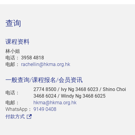
查询
课程资料
林小姐
电话：
3958 4818
电邮：
rachellin@hkma.org.hk
一般查询/课程报名/会员资讯
2774 8500
/ Ivy Ng 3468 6023 / Shino Choi
电话：
3468 6024 / Windy Ng 3468 6025
电邮：
hkma@hkma.org.hk
WhatsApp：
9149 0408
付款方式