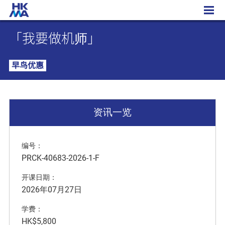
「我要做机师」
「我要做机师」
早鸟优惠
资讯一览
编号：
PRCK-40683-2026-1-F
开课日期：
2026年07月27日
学费：
HK$5,800