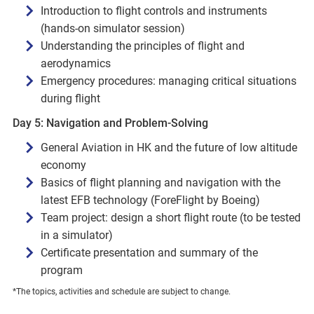
Introduction to flight controls and instruments
(hands-on simulator session)
Understanding the principles of flight and
aerodynamics
Emergency procedures: managing critical situations
during flight
Day 5: Navigation and Problem-Solving
General Aviation in HK and the future of low altitude
economy
Basics of flight planning and navigation with the
latest EFB technology (ForeFlight by Boeing)
Team project: design a short flight route (to be tested
in a simulator)
Certificate presentation and summary of the
program
*The topics, activities and schedule are subject to change.