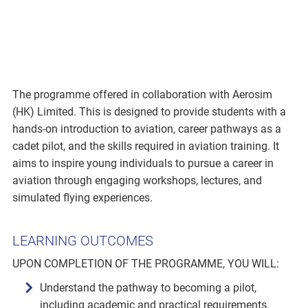
The programme offered in collaboration with Aerosim
(HK) Limited. This is designed to provide students with a
hands-on introduction to aviation, career pathways as a
cadet pilot, and the skills required in aviation training. It
aims to inspire young individuals to pursue a career in
aviation through engaging workshops, lectures, and
simulated flying experiences.
LEARNING OUTCOMES
UPON COMPLETION OF THE PROGRAMME, YOU WILL:
Understand the pathway to becoming a pilot,
including academic and practical requirements.