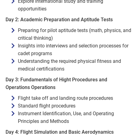
Explore international study and training
opportunities
Day 2: Academic Preparation and Aptitude Tests
Preparing for pilot aptitude tests (math, physics, and
critical thinking)
Insights into interviews and selection processes for
cadet programs
Understanding the required physical fitness and
medical certifications
Day 3: Fundamentals of Hight Procedures and
Operations Operations
Flight take off and landing route procedures
Standard flight procedures
Instrument Identification, Use, and Operating
Principles and Methods
Day 4: Flight Simulation and Basic Aerodynamics