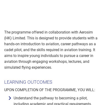
The programme offered in collaboration with Aerosim
(HK) Limited. This is designed to provide students with a
hands-on introduction to aviation, career pathways as a
cadet pilot, and the skills required in aviation training. It
aims to inspire young individuals to pursue a career in
aviation through engaging workshops, lectures, and
simulated flying experiences.
LEARNING OUTCOMES
UPON COMPLETION OF THE PROGRAMME, YOU WILL:
Understand the pathway to becoming a pilot,
including academic and practical requirements.