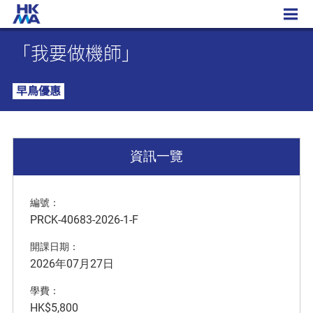
「我要做機師」
「我要做機師」
早鳥優惠
資訊一覽
編號：
PRCK-40683-2026-1-F
開課日期：
2026年07月27日
學費：
HK$5,800