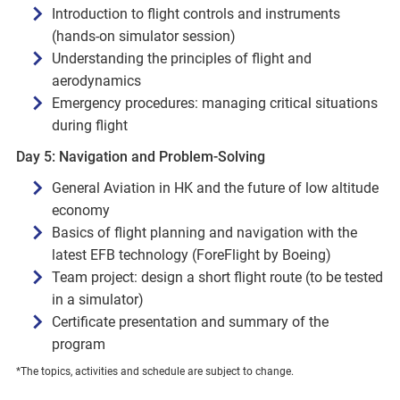
Introduction to flight controls and instruments
(hands-on simulator session)
Understanding the principles of flight and
aerodynamics
Emergency procedures: managing critical situations
during flight
Day 5: Navigation and Problem-Solving
General Aviation in HK and the future of low altitude
economy
Basics of flight planning and navigation with the
latest EFB technology (ForeFlight by Boeing)
Team project: design a short flight route (to be tested
in a simulator)
Certificate presentation and summary of the
program
*The topics, activities and schedule are subject to change.