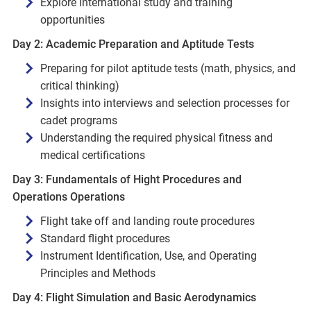
Explore international study and training
opportunities
Day 2: Academic Preparation and Aptitude Tests
Preparing for pilot aptitude tests (math, physics, and
critical thinking)
Insights into interviews and selection processes for
cadet programs
Understanding the required physical fitness and
medical certifications
Day 3: Fundamentals of Hight Procedures and
Operations Operations
Flight take off and landing route procedures
Standard flight procedures
Instrument Identification, Use, and Operating
Principles and Methods
Day 4: Flight Simulation and Basic Aerodynamics