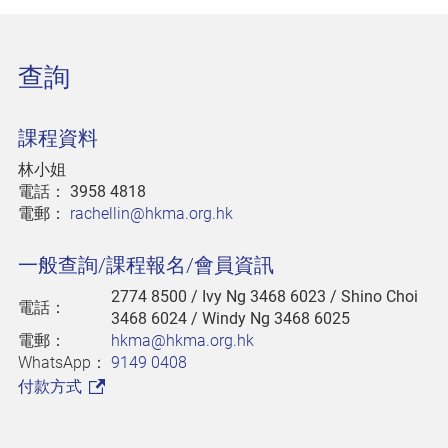
查詢
課程資料
林小姐
電話：
3958 4818
電郵：
rachellin@hkma.org.hk
一般查詢/課程報名/會員資訊
2774 8500
/ Ivy Ng 3468 6023 / Shino Choi
電話：
3468 6024 / Windy Ng 3468 6025
電郵：
hkma@hkma.org.hk
WhatsApp：
9149 0408
付款方式