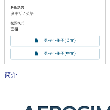
教學語言：
廣東話 / 英語
授課模式：
面授
課程小冊子(英文)
課程小冊子(中文)
簡介