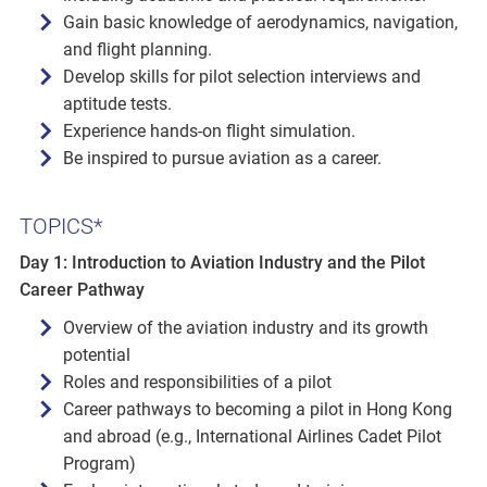
Gain basic knowledge of aerodynamics, navigation,
and flight planning.
Develop skills for pilot selection interviews and
aptitude tests.
Experience hands-on flight simulation.
Be inspired to pursue aviation as a career.
TOPICS*
Day 1: Introduction to Aviation Industry and the Pilot
Career Pathway
Overview of the aviation industry and its growth
potential
Roles and responsibilities of a pilot
Career pathways to becoming a pilot in Hong Kong
and abroad (e.g., International Airlines Cadet Pilot
Program)