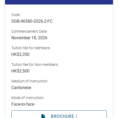
Code:
SGB-46580-2026-2-FC
Commencement Date:
November 18, 2026
Tuition fee for Members:
HK$2,350
Tuition fee for Non-members:
HK$2,500
Medium of Instruction:
Cantonese
Mode of Instruction:
Face-to-face
BROCHURE /