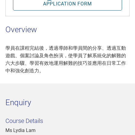
APPLICATION FORM
Overview
學員在課程完結後，透過導師和學員間的分享、透過互動
遊戲、個案討論及角色扮演，使學員了解系統化的解難的
六大步驟、學習有效地運用解難的技巧並應用在日常工作
中和強化創造力。
Enquiry
Course Details
Ms Lydia Lam