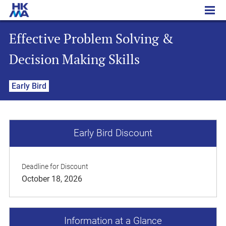
Effective Problem Solving & Decision Making Skills
Effective Problem Solving &
Decision Making Skills
Early Bird
Early Bird Discount
Deadline for Discount
October 18, 2026
Information at a Glance