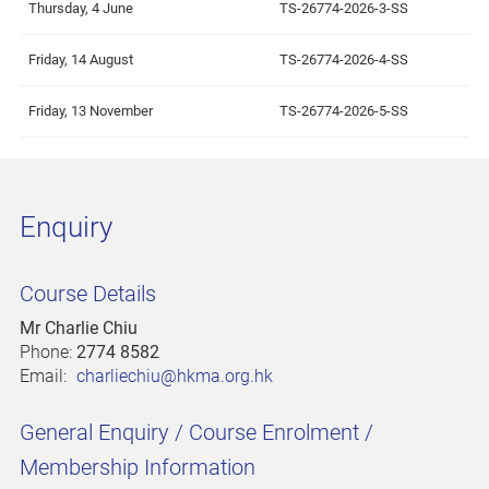
Thursday, 4 June
TS-26774-2026-3-SS
Friday, 14 August
TS-26774-2026-4-SS
Friday, 13 November
TS-26774-2026-5-SS
Enquiry
Course Details
Mr Charlie Chiu
Phone:
2774 8582
Email:
charliechiu@hkma.org.hk
General Enquiry / Course Enrolment /
Membership Information