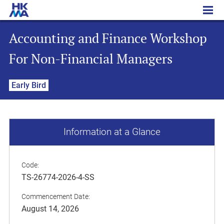
Accounting and Finance Workshop For Non-Financial Managers
Accounting and Finance Workshop
For Non-Financial Managers
Early Bird
Information at a Glance
Code:
TS-26774-2026-4-SS
Commencement Date:
August 14, 2026