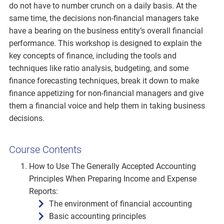
do not have to number crunch on a daily basis. At the
same time, the decisions non-financial managers take
have a bearing on the business entity’s overall financial
performance. This workshop is designed to explain the
key concepts of finance, including the tools and
techniques like ratio analysis, budgeting, and some
finance forecasting techniques, break it down to make
finance appetizing for non-financial managers and give
them a financial voice and help them in taking business
decisions.
Course Contents
How to Use The Generally Accepted Accounting
Principles When Preparing Income and Expense
Reports:
The environment of financial accounting
Basic accounting principles