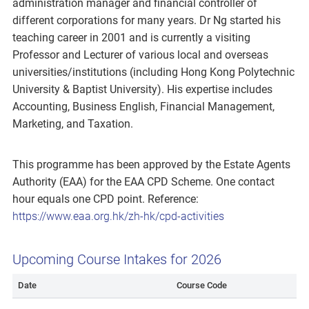
administration manager and financial controller of
different corporations for many years. Dr Ng started his
teaching career in 2001 and is currently a visiting
Professor and Lecturer of various local and overseas
universities/institutions (including Hong Kong Polytechnic
University & Baptist University). His expertise includes
Accounting, Business English, Financial Management,
Marketing, and Taxation.
This programme has been approved by the Estate Agents
Authority (EAA) for the EAA CPD Scheme. One contact
hour equals one CPD point. Reference:
https://www.eaa.org.hk/zh-hk/cpd-activities
Upcoming Course Intakes for 2026
Date
Course Code