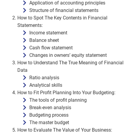
Application of accounting principles
Structure of financial statements
How to Spot The Key Contents in Financial
Statements:
Income statement
Balance sheet
Cash flow statement
Changes in owners’ equity statement
How to Understand The True Meaning of Financial
Data
Ratio analysis
Analytical skills
How to Fit Profit Planning Into Your Budgeting:
The tools of profit planning
Break-even analysis
Budgeting process
The master budget
How to Evaluate The Value of Your Business: