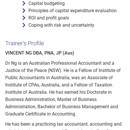
Capital budgeting
Principles of capital expenditure evaluation
ROI and profit goals
Coping with risk and uncertainty
Trainer's Profile
VINCENT NG DBA, PNA, JP (Aus)
Dr Ng is an Australian Professional Accountant and a
Justice of the Peace (NSW). He is a Fellow of Institute of
Public Accountants in Australia; was an Associate of
Institute of CPAs, Australia, and a Fellow of Taxation
Institute of Australia. He has earned his Doctorate in
Business Administration, Master of Business
Administration, Bachelor of Business Management and
Graduate Certificate in Accounting.
He has been a practicing tax accountant, accounting and