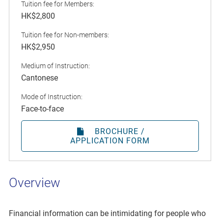
Tuition fee for Members:
HK$2,800
Tuition fee for Non-members:
HK$2,950
Medium of Instruction:
Cantonese
Mode of Instruction:
Face-to-face
BROCHURE /
APPLICATION FORM
Overview
Financial information can be intimidating for people who