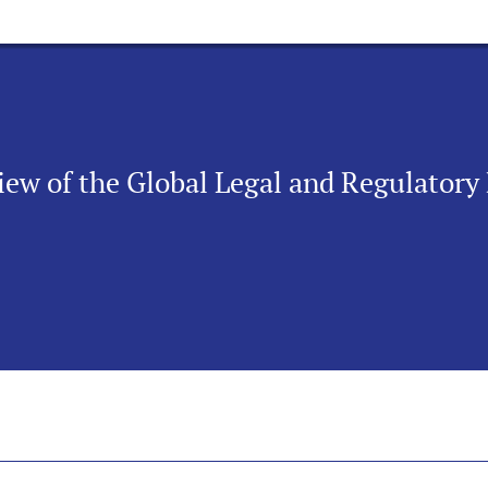
iew of the Global Legal and Regulator