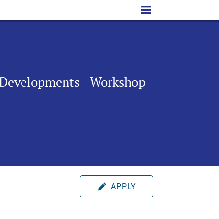
y Developments - Workshop
APPLY