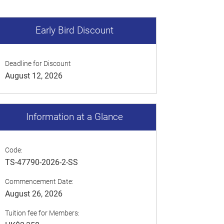
Early Bird Discount
Deadline for Discount
August 12, 2026
Information at a Glance
Code:
TS-47790-2026-2-SS
Commencement Date:
August 26, 2026
Tuition fee for Members: