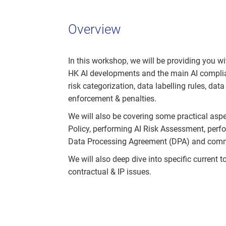
Overview
In this workshop, we will be providing you wi
HK AI developments and the main AI complianc
risk categorization, data labelling rules, data
enforcement & penalties.
We will also be covering some practical aspe
Policy, performing AI Risk Assessment, perf
Data Processing Agreement (DPA) and commer
We will also deep dive into specific current 
contractual & IP issues.