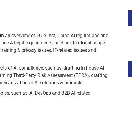
th an overview of EU AI Act, China AI regulations and
e & legal requirements, such as, territorial scope,
 training & privacy issues, IP-related issues and
cts of AI compliance, such as, drafting In-house AI
orming Third-Party Risk Assessment (TPRA), drafting
cialization of AI solutions & products.
topics, such as, AI DevOps and B2B AI-related