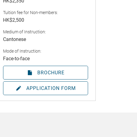
HK$2,350
Tuition fee for Non-members:
HK$2,500
Medium of Instruction:
Cantonese
Mode of Instruction:
Face-to-face
BROCHURE
APPLICATION FORM