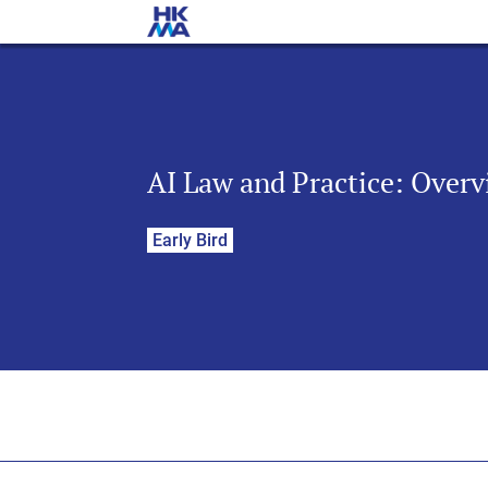
AI Law and Practice: Overv
Early Bird