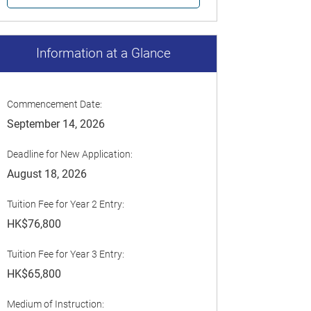
Information at a Glance
Commencement Date:
September 14, 2026
Deadline for New Application:
August 18, 2026
Tuition Fee for Year 2 Entry:
HK$76,800
Tuition Fee for Year 3 Entry:
HK$65,800
Medium of Instruction: