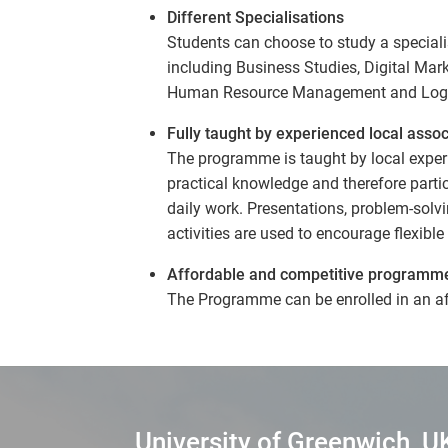
Different Specialisations
Students can choose to study a speciali
including Business Studies, Digital Ma
Human Resource Management and Logi
Fully taught by experienced local assoc
The programme is taught by local experi
practical knowledge and therefore partic
daily work. Presentations, problem-solv
activities are used to encourage flexibl
Affordable and competitive programm
The Programme can be enrolled in an a
University of Greenwich, U