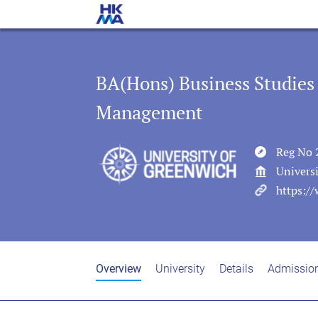
BA(Hons) Business Studies
Management
Reg No 
Univers
https://
Overview
University
Details
Admissio