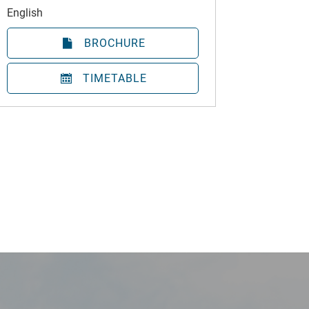
English
BROCHURE
TIMETABLE