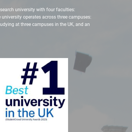
search university with four faculties:
 university operates across three campuses:
tudying at three campuses in the UK, and an