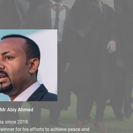
Mr Abiy Ahmed
ia since 2018.
winner for his efforts to achieve peace and