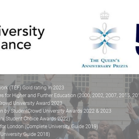
rk (TEF) Gold rating in 2023
es for Higher and Further Education (2000, 2002, 2007, 2015, 20
tCrowd University Award 2023
don by StudentCrowd University Awards 2022 & 2023
uni Student Choice Awards 2022)
y for London (Complete University Guide 2019)
University Guide 2018)