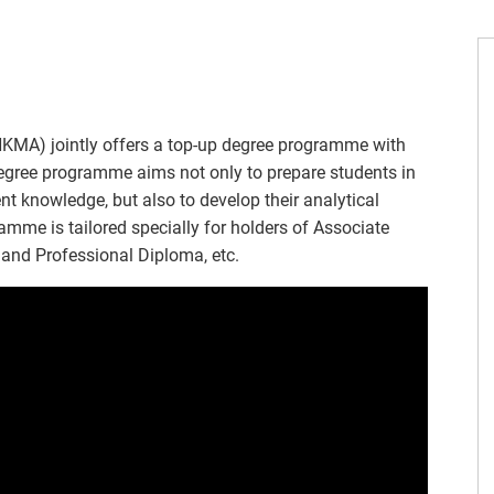
MA) jointly offers a top-up degree programme with
degree programme aims not only to prepare students in
 knowledge, but also to develop their analytical
amme is tailored specially for holders of Associate
and Professional Diploma, etc.