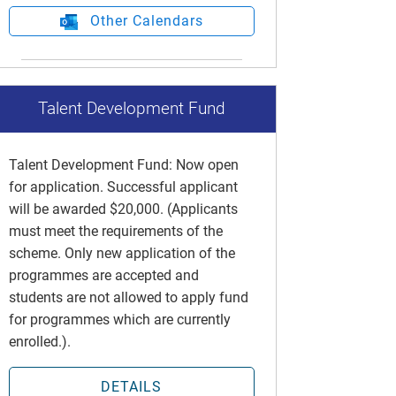
Other Calendars
Talent Development Fund
Talent Development Fund: Now open
for application. Successful applicant
will be awarded $20,000. (Applicants
must meet the requirements of the
scheme. Only new application of the
programmes are accepted and
students are not allowed to apply fund
for programmes which are currently
enrolled.).
DETAILS