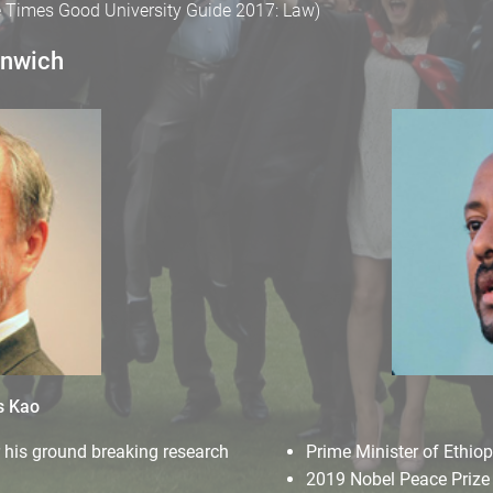
he Times Good University Guide 2017: Law)
enwich
s Kao
r his ground breaking research
Prime Minister of Ethiop
2019 Nobel Peace Prize 