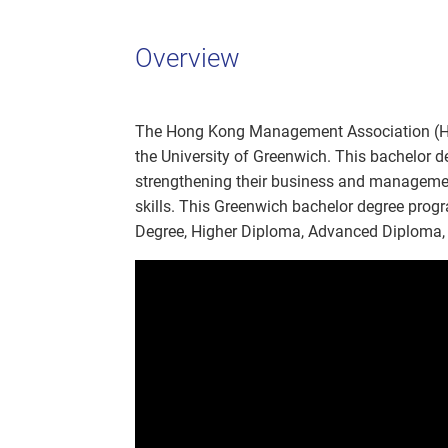
Overview
The Hong Kong Management Association (HK
the University of Greenwich. This bachelor 
strengthening their business and management
skills. This Greenwich bachelor degree progr
Degree, Higher Diploma, Advanced Diploma, 