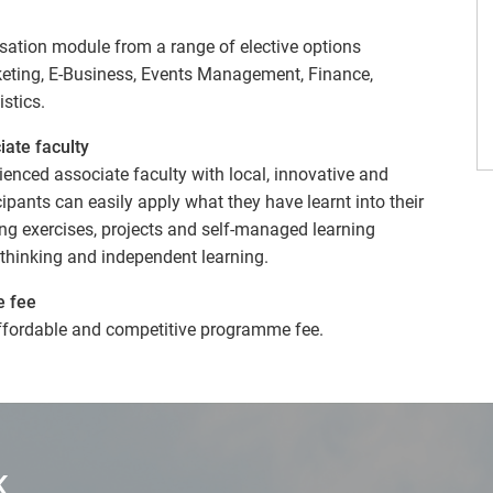
sation module from a range of elective options
rketing, E-Business, Events Management, Finance,
stics.
iate faculty
enced associate faculty with local, innovative and
ipants can easily apply what they have learnt into their
ing exercises, projects and self-managed learning
e thinking and independent learning.
e fee
ffordable and competitive programme fee.
K