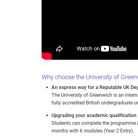
Why choose the University of Green
An express way for a Reputable UK De
The University of Greenwich is an inter
fully accredited British undergraduate u
Upgrading your academic qualification 
Students can complete the programme in
months with 6 modules (Year 2 Entry).