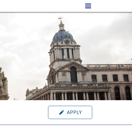
APPLY