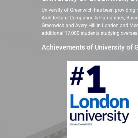
University of Greenwich has been providing hi
Architecture, Computing & Humanities; Busin
Greenwich and Avery Hill in London and Medw
additional 17,000 students studying oversea
Achievements of University of 