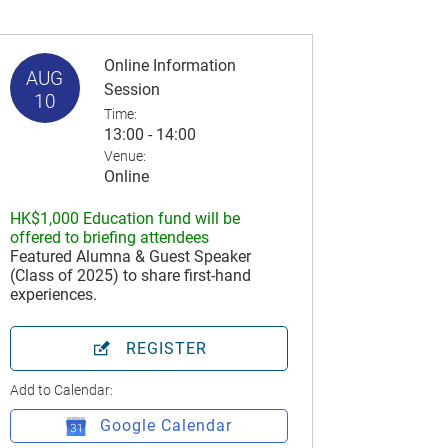
Online Information
AUG
Session
10
Time:
13:00 - 14:00
Venue:
Online
HK$1,000 Education fund will be
offered to briefing attendees
Featured Alumna & Guest Speaker
(Class of 2025) to share first-hand
experiences.
REGISTER
Add to Calendar:
Google Calendar