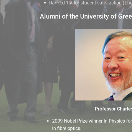
Ranked 1st for student satisfaction (T
Alumni of the University of Gre
Professor Charle
2009 Nobel Prize winner in Physics fo
in fibre optics.