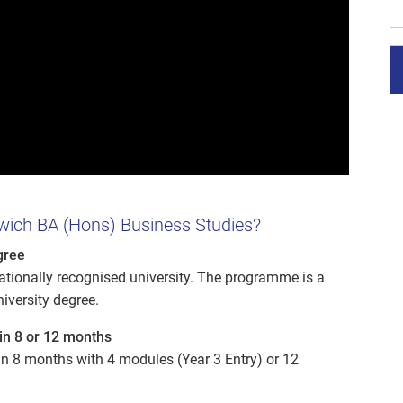
wich BA (Hons) Business Studies?
gree
nationally recognised university. The programme is a
niversity degree.
in 8 or 12 months
 8 months with 4 modules (Year 3 Entry) or 12