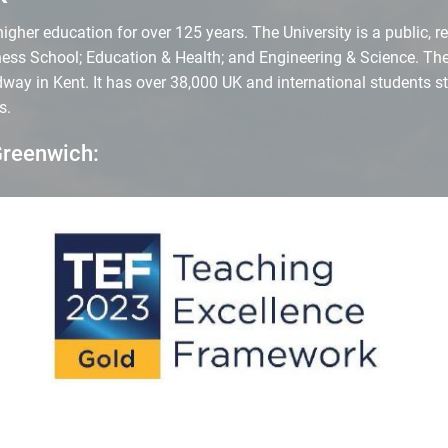
gher education for over 125 years. The University is a public, re
ess School; Education & Health; and Engineering & Science. The
ay in Kent. It has over 38,000 UK and international students s
s.
Greenwich: