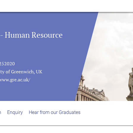
 - Human Resource
252020
ity of Greenwich, UK
www.gre.ac.uk/
n
Enquiry
Hear from our Graduates