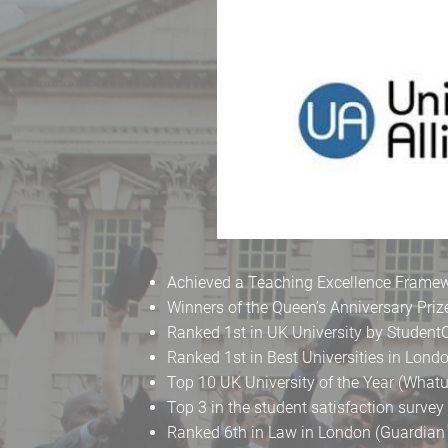
Achieved a Teaching Excellence Framewo
Winners of the Queen’s Anniversary Priz
Ranked 1st in UK University by Studen
Ranked 1st in Best Universities in Lon
Top 10 UK University of the Year (What
Top 3 in the student satisfaction surve
Ranked 6th in Law in London (Guardian 