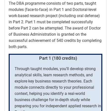
The DBA programme consists of two parts, taught
modules (face-to-face) in Part 1 and Doctoral-level
work-based research project (including oral defense)
in Part 2. Part 1 must be completed successfully
before Part 2 can be attempted. The award of Doctor
of Business Administration is granted on the
successful achievement of 540 credits by completing
both parts.
Part 1 (180 credits)
Through taught modules, you’ll develop strong
analytical skills, learn research methods, and
explore key business research theories. Each
module connects directly to your professional
context, helping you identify a real-world
business challenge for in-depth study while
preparing you for independent applied research in