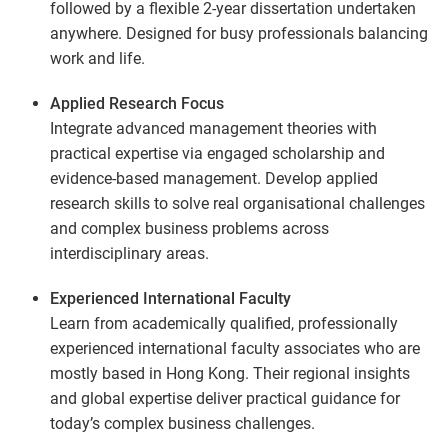
followed by a flexible 2-year dissertation undertaken
anywhere. Designed for busy professionals balancing
work and life.
Applied Research Focus
Integrate advanced management theories with
practical expertise via engaged scholarship and
evidence-based management. Develop applied
research skills to solve real organisational challenges
and complex business problems across
interdisciplinary areas.
Experienced International Faculty
Learn from academically qualified, professionally
experienced international faculty associates who are
mostly based in Hong Kong. Their regional insights
and global expertise deliver practical guidance for
today’s complex business challenges.