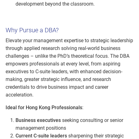
development beyond the classroom.
Why Pursue a DBA?
Elevate your management expertise to strategic leadership
through applied research solving real-world business
challenges – unlike the PhD’s theoretical focus. The DBA
empowers professionals at every level, from aspiring
executives to C-suite leaders, with enhanced decision-
making, greater strategic influence, and research
credentials to drive business impact and career
acceleration.
Ideal for Hong Kong Professionals
:
Business executives
seeking consulting or senior
management positions
Current C-suite leaders
sharpening their strategic