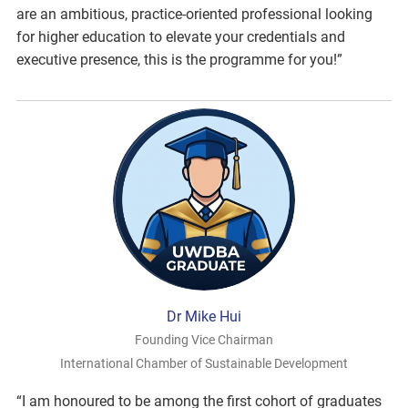
are an ambitious, practice-oriented professional looking
for higher education to elevate your credentials and
executive presence, this is the programme for you!”
Dr Mike Hui
Founding Vice Chairman
International Chamber of Sustainable Development
“I am honoured to be among the first cohort of graduates