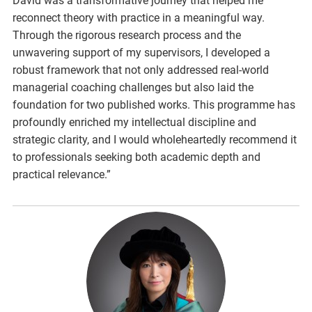
David was a transformative journey that helped me
reconnect theory with practice in a meaningful way.
Through the rigorous research process and the
unwavering support of my supervisors, I developed a
robust framework that not only addressed real-world
managerial coaching challenges but also laid the
foundation for two published works. This programme has
profoundly enriched my intellectual discipline and
strategic clarity, and I would wholeheartedly recommend it
to professionals seeking both academic depth and
practical relevance.”