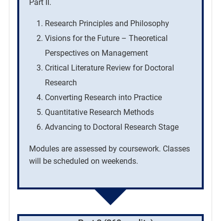
Part II.
Research Principles and Philosophy
Visions for the Future – Theoretical
Perspectives on Management
Critical Literature Review for Doctoral
Research
Converting Research into Practice
Quantitative Research Methods
Advancing to Doctoral Research Stage
Modules are assessed by coursework. Classes
will be scheduled on weekends.