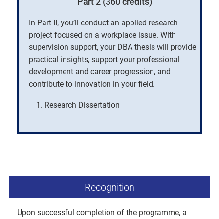
Part 2 (360 credits)
In Part II, you’ll conduct an applied research
project focused on a workplace issue. With
supervision support, your DBA thesis will provide
practical insights, support your professional
development and career progression, and
contribute to innovation in your field.
Research Dissertation
Recognition
Upon successful completion of the programme, a