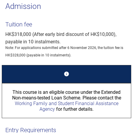
Admission
Tuition fee
HK$318,000 (After early bird discount of HK$10,000),
payable in 10 instalments.
Note: For applications submitted after 6 November 2026, the tuition fee is
HK$328,000 (payable in 10 instalments).
This course is an eligible course under the Extended
Non-means-tested Loan Scheme. Please contact the
Working Family and Student Financial Assistance
Agency
for further details.
Entry Requirements