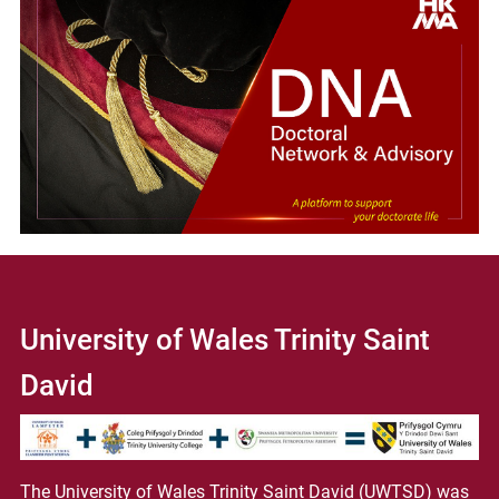
University of Wales Trinity Saint
David
The University of Wales Trinity Saint David (UWTSD) was