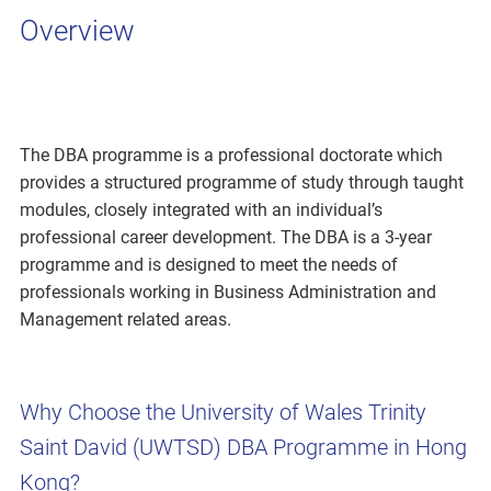
Overview
The DBA programme is a professional doctorate which
provides a structured programme of study through taught
modules, closely integrated with an individual’s
professional career development. The DBA is a 3-year
programme and is designed to meet the needs of
professionals working in Business Administration and
Management related areas.
Why Choose the University of Wales Trinity
Saint David (UWTSD) DBA Programme in Hong
Kong?