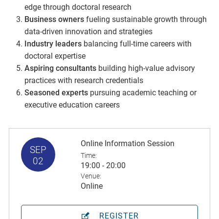
edge through doctoral research
Business owners
fueling sustainable growth through
data-driven innovation and strategies
Industry leaders
balancing full-time careers with
doctoral expertise
Aspiring consultants
building high-value advisory
practices with research credentials
Seasoned experts
pursuing academic teaching or
executive education careers
Online Information Session
SEP
Time:
02
19:00 - 20:00
Venue:
Online
REGISTER