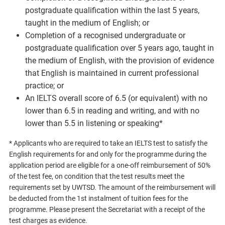
postgraduate qualification within the last 5 years,
taught in the medium of English; or
Completion of a recognised undergraduate or
postgraduate qualification over 5 years ago, taught in
the medium of English, with the provision of evidence
that English is maintained in current professional
practice; or
An IELTS overall score of 6.5 (or equivalent) with no
lower than 6.5 in reading and writing, and with no
lower than 5.5 in listening or speaking*
* Applicants who are required to take an IELTS test to satisfy the
English requirements for and only for the programme during the
application period are eligible for a one-off reimbursement of 50%
of the test fee, on condition that the test results meet the
requirements set by UWTSD. The amount of the reimbursement will
be deducted from the 1st instalment of tuition fees for the
programme. Please present the Secretariat with a receipt of the
test charges as evidence.