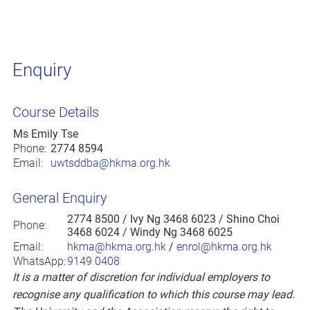
Enquiry
Course Details
Ms Emily Tse
Phone:
2774 8594
Email:
uwtsddba@hkma.org.hk
General Enquiry
2774 8500
/ Ivy Ng 3468 6023 / Shino Choi
Phone:
3468 6024 / Windy Ng 3468 6025
Email:
hkma@hkma.org.hk
/
enrol@hkma.org.hk
WhatsApp:
9149 0408
It is a matter of discretion for individual employers to
recognise any qualification to which this course may lead.