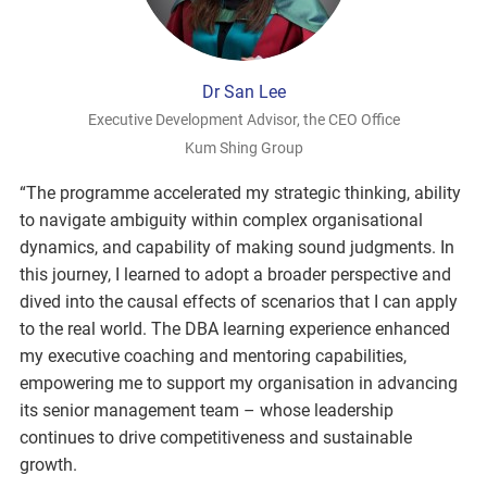
Dr San Lee
Executive Development Advisor, the CEO Office
Kum Shing Group
“The programme accelerated my strategic thinking, ability
to navigate ambiguity within complex organisational
dynamics, and capability of making sound judgments. In
this journey, I learned to adopt a broader perspective and
dived into the causal effects of scenarios that I can apply
to the real world. The DBA learning experience enhanced
my executive coaching and mentoring capabilities,
empowering me to support my organisation in advancing
its senior management team – whose leadership
continues to drive competitiveness and sustainable
growth.