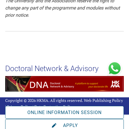
The University and the Association reserve the right to
change any part of the programme and modules without
prior notice.
Doctoral Network & Advisory
Copyright © 2026 HKMA. All rights reserved.
Web Publishing Policy
|
Privacy Policy
|
Data Protection Policy
ONLINE INFORMATION SESSION
APPLY