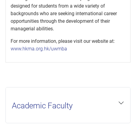
designed for students from a wide variety of
backgrounds who are seeking international career
opportunities through the development of their
managerial abilities.
For more information, please visit our website at:
www.hkma.org.hk/uwmba
Academic Faculty