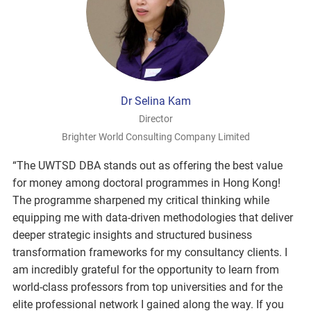
Dr Selina Kam
Director
Brighter World Consulting Company Limited
“The UWTSD DBA stands out as offering the best value
for money among doctoral programmes in Hong Kong!
The programme sharpened my critical thinking while
equipping me with data-driven methodologies that deliver
deeper strategic insights and structured business
transformation frameworks for my consultancy clients. I
am incredibly grateful for the opportunity to learn from
world-class professors from top universities and for the
elite professional network I gained along the way. If you