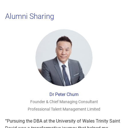
Alumni Sharing
Dr Peter Chum
Founder & Chief Managing Consultant
Professional Talent Management Limited
“Pursuing the DBA at the University of Wales Trinity Saint