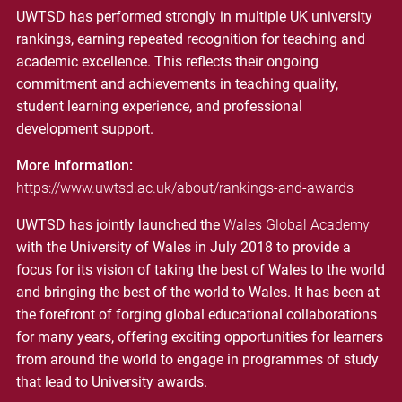
UWTSD has performed strongly in multiple UK university
rankings, earning repeated recognition for teaching and
academic excellence. This reflects their ongoing
commitment and achievements in teaching quality,
student learning experience, and professional
development support.
More information:
https://www.uwtsd.ac.uk/about/rankings-and-awards
UWTSD has jointly launched the
Wales Global Academy
with the University of Wales in July 2018 to provide a
focus for its vision of taking the best of Wales to the world
and bringing the best of the world to Wales. It has been at
the forefront of forging global educational collaborations
for many years, offering exciting opportunities for learners
from around the world to engage in programmes of study
that lead to University awards.