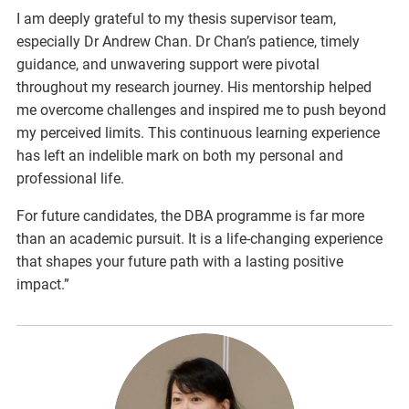
I am deeply grateful to my thesis supervisor team,
especially Dr Andrew Chan. Dr Chan’s patience, timely
guidance, and unwavering support were pivotal
throughout my research journey. His mentorship helped
me overcome challenges and inspired me to push beyond
my perceived limits. This continuous learning experience
has left an indelible mark on both my personal and
professional life.
For future candidates, the DBA programme is far more
than an academic pursuit. It is a life-changing experience
that shapes your future path with a lasting positive
impact.”