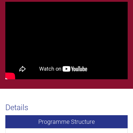
Details
Programme Structure