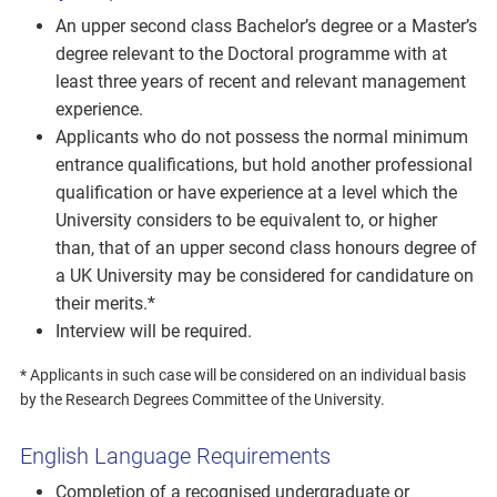
An upper second class Bachelor’s degree or a Master’s
degree relevant to the Doctoral programme with at
least three years of recent and relevant management
experience.
Applicants who do not possess the normal minimum
entrance qualifications, but hold another professional
qualification or have experience at a level which the
University considers to be equivalent to, or higher
than, that of an upper second class honours degree of
a UK University may be considered for candidature on
their merits.*
Interview will be required.
* Applicants in such case will be considered on an individual basis
by the Research Degrees Committee of the University.
English Language Requirements
Completion of a recognised undergraduate or