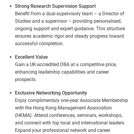
Strong Research Supervision Support
Benefit from a dual-supervisory team – a Director of
Studies and a supervisor – providing personalised,
ongoing support and expert guidance. This structure
ensures academic rigor and steady progress toward
successful completion.
Excellent Value
Gain a UK-accredited DBA at a competitive price,
enhancing leadership capabilities and career
prospects.
Exclusive Networking Opportunity
Enjoy complimentary one-year Associate Membership
with the Hong Kong Management Association
(HKMA). Attend conferences, seminars, workshops,
and connect with top local and international leaders.
Expand your professional network and career