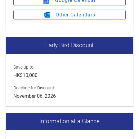
Google Calendar
Other Calendars
Early Bird Discount
Save up to:
HK$10,000
Deadline for Discount:
November 06, 2026
Information at a Glance