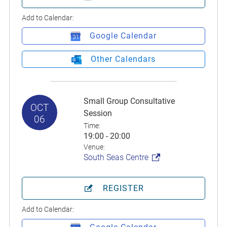
Add to Calendar:
Google Calendar
Other Calendars
Small Group Consultative
OCT
Session
06
Time:
19:00 - 20:00
Venue:
South Seas Centre
REGISTER
Add to Calendar: