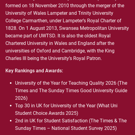
formed on 18 November 2010 through the merger of the
University of Wales Lampeter and Trinity University
College Carmarthen, under Lampeter’s Royal Charter of
1828. On 1 August 2013, Swansea Metropolitan University
became part of UWTSD. It is also the oldest Royal
Chartered University in Wales and England after the
universities of Oxford and Cambridge, with the King
Charles III being the University’s Royal Patron.
Key Rankings and Awards:
University of the Year for Teaching Quality 2026 (The
Times and The Sunday Times Good University Guide
2026)
Top 30 in UK for University of the Year (What Uni
Student Choice Awards 2025)
2nd in UK for Student Satisfaction (The Times & The
Sunday Times – National Student Survey 2025)