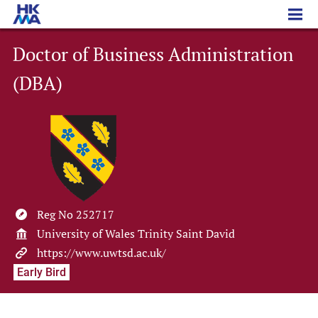
Doctor of Business Administration (DBA)
Doctor of Business Administration
(DBA)
Reg No 252717
University of Wales Trinity Saint David
https://www.uwtsd.ac.uk/
Early Bird