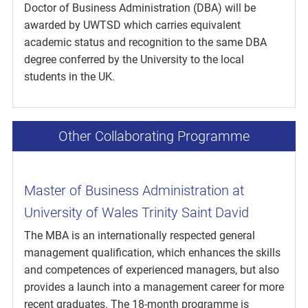
Doctor of Business Administration (DBA) will be
awarded by UWTSD which carries equivalent
academic status and recognition to the same DBA
degree conferred by the University to the local
students in the UK.
Other Collaborating Programme
Master of Business Administration at
University of Wales Trinity Saint David
The MBA is an internationally respected general
management qualification, which enhances the skills
and competences of experienced managers, but also
provides a launch into a management career for more
recent graduates. The 18-month programme is