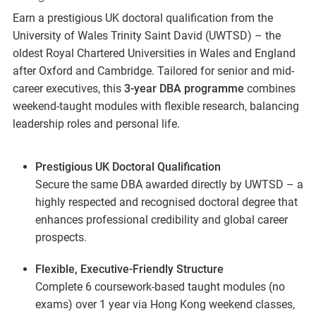
Earn a prestigious UK doctoral qualification from the
University of Wales Trinity Saint David (UWTSD) – the
oldest Royal Chartered Universities in Wales and England
after Oxford and Cambridge. Tailored for senior and mid-
career executives, this
3-year DBA programme
combines
weekend-taught modules with flexible research, balancing
leadership roles and personal life.
Prestigious UK Doctoral Qualification
Secure the same DBA awarded directly by UWTSD – a
highly respected and recognised doctoral degree that
enhances professional credibility and global career
prospects.
Flexible, Executive-Friendly Structure
Complete 6 coursework-based taught modules (no
exams) over 1 year via Hong Kong weekend classes,