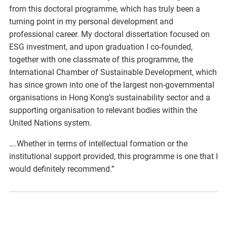
from this doctoral programme, which has truly been a
turning point in my personal development and
professional career. My doctoral dissertation focused on
ESG investment, and upon graduation I co-founded,
together with one classmate of this programme, the
International Chamber of Sustainable Development, which
has since grown into one of the largest non-governmental
organisations in Hong Kong’s sustainability sector and a
supporting organisation to relevant bodies within the
United Nations system.
….Whether in terms of intellectual formation or the
institutional support provided, this programme is one that I
would definitely recommend.”