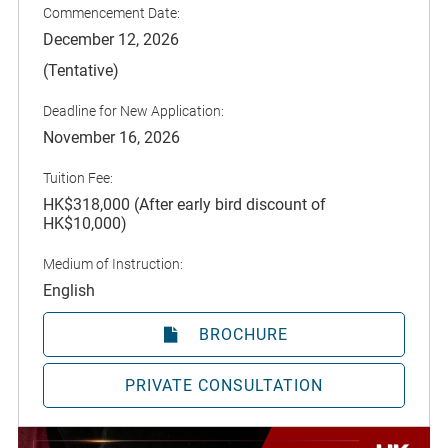
Commencement Date:
December 12, 2026
(Tentative)
Deadline for New Application:
November 16, 2026
Tuition Fee:
HK$318,000 (After early bird discount of
HK$10,000)
Medium of Instruction:
English
BROCHURE
PRIVATE CONSULTATION