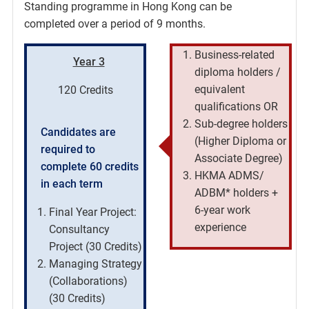
Standing programme in Hong Kong can be
completed over a period of 9 months.
Business-related
Year 3
diploma holders /
equivalent
120 Credits
qualifications OR
Sub-degree holders
Candidates are
(Higher Diploma or
required to
Associate Degree)
complete 60 credits
HKMA ADMS/
in each term
ADBM* holders +
6-year work
Final Year Project:
experience
Consultancy
Project (30 Credits)
Managing Strategy
(Collaborations)
(30 Credits)