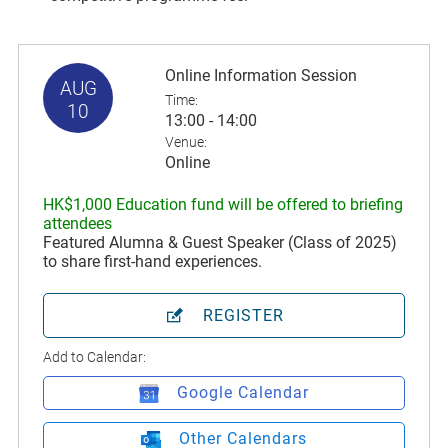
Online Information Session
AUG
Time:
10
13:00 - 14:00
Venue:
Online
HK$1,000 Education fund will be offered to briefing
attendees
Featured Alumna & Guest Speaker (Class of 2025)
to share first-hand experiences.
REGISTER
Add to Calendar:
Google Calendar
Other Calendars