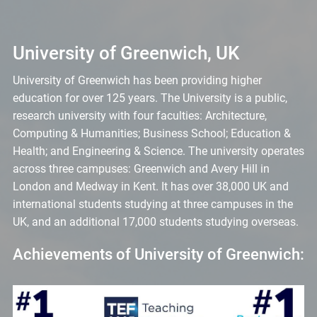
University of Greenwich, UK
University of Greenwich has been providing higher
education for over 125 years. The University is a public,
research university with four faculties: Architecture,
Computing & Humanities; Business School; Education &
Health; and Engineering & Science. The university operates
across three campuses: Greenwich and Avery Hill in
London and Medway in Kent. It has over 38,000 UK and
international students studying at three campuses in the
UK, and an additional 17,000 students studying overseas.
Achievements of University of Greenwich: