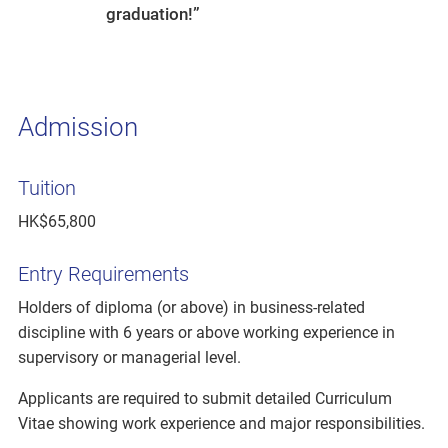
graduation!”
Admission
Tuition
HK$65,800
Entry Requirements
Holders of diploma (or above) in business-related
discipline with 6 years or above working experience in
supervisory or managerial level.
Applicants are required to submit detailed Curriculum
Vitae showing work experience and major responsibilities.