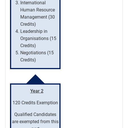
International
Human Resource
Management (30
Credits)
Leadership in
Organisations (15
Credits)
Negotiations (15
Credits)
Year 2
120 Credits Exemption
Qualified Candidates
are exempted from this