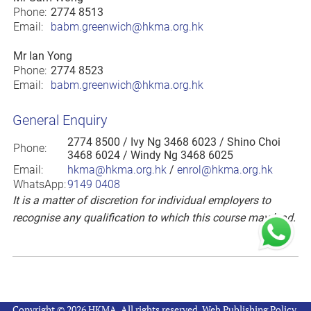
Phone:
2774 8513
Email:
babm.greenwich@hkma.org.hk
Mr Ian Yong
Phone:
2774 8523
Email:
babm.greenwich@hkma.org.hk
General Enquiry
2774 8500
/ Ivy Ng 3468 6023 / Shino Choi
Phone:
3468 6024 / Windy Ng 3468 6025
Email:
hkma@hkma.org.hk
/
enrol@hkma.org.hk
WhatsApp:
9149 0408
It is a matter of discretion for individual employers to
recognise any qualification to which this course may lead.
Copyright © 2026 HKMA. All rights reserved.
Web Publishing Policy