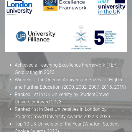
Achieved a Teaching Excellence Framework (TEF)
Gold rating in 2023
Winners of the Queen’s Anniversary Prizes for Higher
and Further Education (2000, 2002, 2007, 2015, 2019)
Ranked 1st in UK University by StudentCrowd
University Award 2023
Ranked 1st in Best Universities in London by
StudentCrowd University Awards 2022 & 2023
Top 10 UK University of the Year (Whatuni Student
Choice Awards 2022)