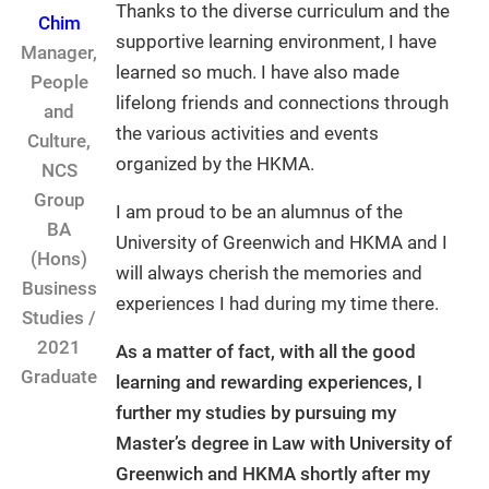
Thanks to the diverse curriculum and the
Chim
supportive learning environment, I have
Manager,
learned so much. I have also made
People
lifelong friends and connections through
and
the various activities and events
Culture,
organized by the HKMA.
NCS
Group
I am proud to be an alumnus of the
BA
University of Greenwich and HKMA and I
(Hons)
will always cherish the memories and
Business
experiences I had during my time there.
Studies /
2021
As a matter of fact, with all the good
Graduate
learning and rewarding experiences, I
further my studies by pursuing my
Master’s degree in Law with University of
Greenwich and HKMA shortly after my