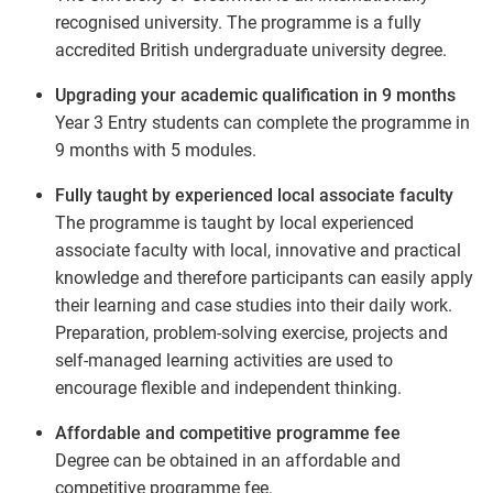
recognised university. The programme is a fully
accredited British undergraduate university degree.
Upgrading your academic qualification in 9 months
Year 3 Entry students can complete the programme in
9 months with 5 modules.
Fully taught by experienced local associate faculty
The programme is taught by local experienced
associate faculty with local, innovative and practical
knowledge and therefore participants can easily apply
their learning and case studies into their daily work.
Preparation, problem-solving exercise, projects and
self-managed learning activities are used to
encourage flexible and independent thinking.
Affordable and competitive programme fee
Degree can be obtained in an affordable and
competitive programme fee.