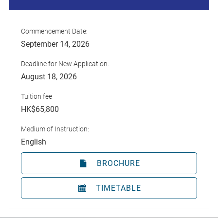
Commencement Date:
September 14, 2026
Deadline for New Application:
August 18, 2026
Tuition fee
HK$65,800
Medium of Instruction:
English
BROCHURE
TIMETABLE