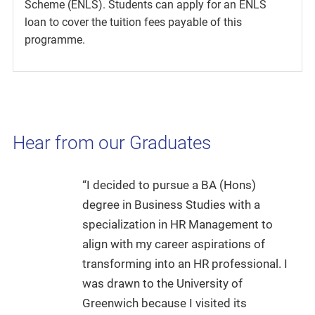
Scheme (ENLS). Students can apply for an ENLS
loan to cover the tuition fees payable of this
programme.
Hear from our Graduates
“I decided to pursue a BA (Hons)
degree in Business Studies with a
specialization in HR Management to
align with my career aspirations of
transforming into an HR professional. I
was drawn to the University of
Greenwich because I visited its