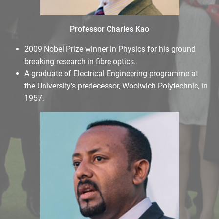
Professor Charles Kao
2009 Nobel Prize winner in Physics for his ground
breaking research in fibre optics.
A graduate of Electrical Engineering programme at
the University’s predecessor, Woolwich Polytechnic, in
1957.