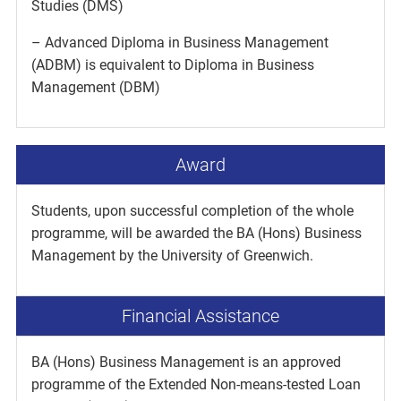
Studies (DMS)
– Advanced Diploma in Business Management
(ADBM) is equivalent to Diploma in Business
Management (DBM)
Award
Students, upon successful completion of the whole
programme, will be awarded the BA (Hons) Business
Management by the University of Greenwich.
Financial Assistance
BA (Hons) Business Management is an approved
programme of the Extended Non-means-tested Loan