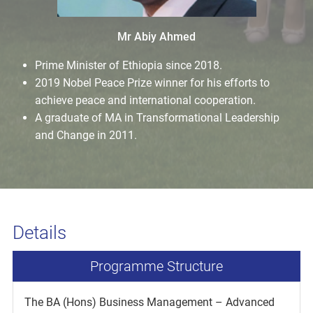
Mr Abiy Ahmed
Prime Minister of Ethiopia since 2018.
2019 Nobel Peace Prize winner for his efforts to
achieve peace and international cooperation.
A graduate of MA in Transformational Leadership
and Change in 2011.
Details
Programme Structure
The BA (Hons) Business Management – Advanced