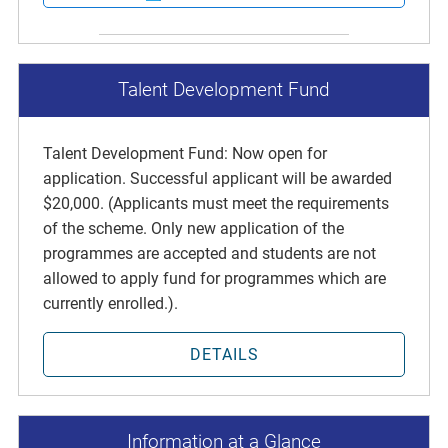
Talent Development Fund
Talent Development Fund: Now open for
application. Successful applicant will be awarded
$20,000. (Applicants must meet the requirements
of the scheme. Only new application of the
programmes are accepted and students are not
allowed to apply fund for programmes which are
currently enrolled.).
DETAILS
Information at a Glance