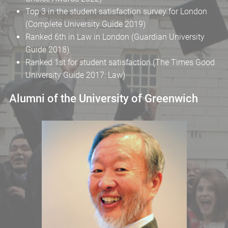
Top 3 in the student satisfaction survey for London
(Complete University Guide 2019)
Ranked 6th in Law in London (Guardian University
Guide 2018)
Ranked 1st for student satisfaction (The Times Good
University Guide 2017: Law)
Alumni of the University of Greenwich