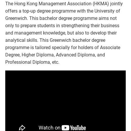
The Hong Kong Management Association (HKMA) jointly
offers a top-up degree programme with the University of
Greenwich. This bachelor degree programme aims not
only to prepare students in strengthening their business
and management knowledge, but also to develop their
analytical skills. This Greenwich bachelor degree
programme is tailored specially for holders of Associate
Degree, Higher Diploma, Advanced Diploma, and
Professional Diploma, etc.