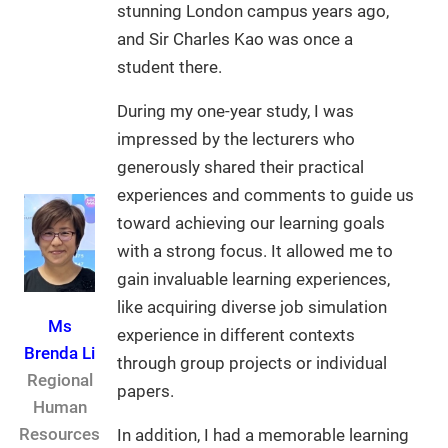
stunning London campus years ago,
and Sir Charles Kao was once a
student there.
During my one-year study, I was
impressed by the lecturers who
generously shared their practical
experiences and comments to guide us
toward achieving our learning goals
with a strong focus. It allowed me to
gain invaluable learning experiences,
like acquiring diverse job simulation
Ms
experience in different contexts
Brenda Li
through group projects or individual
Regional
papers.
Human
Resources
In addition, I had a memorable learning