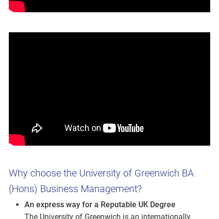
Why choose the University of Greenwich BA
(Hons) Business Management?
An express way for a Reputable UK Degree
The University of Greenwich is an internationally