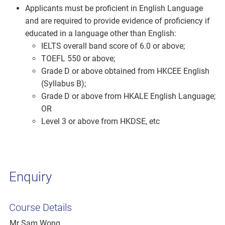
Applicants must be proficient in English Language
and are required to provide evidence of proficiency if
educated in a language other than English:
IELTS overall band score of 6.0 or above;
TOEFL 550 or above;
Grade D or above obtained from HKCEE English
(Syllabus B);
Grade D or above from HKALE English Language;
OR
Level 3 or above from HKDSE, etc
Enquiry
Course Details
Mr Sam Wong