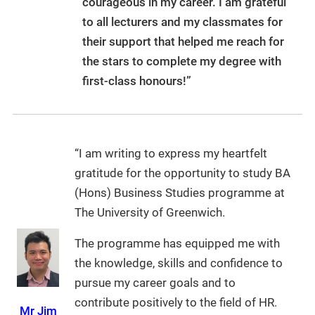
courageous in my career. I am grateful
to all lecturers and my classmates for
their support that helped me reach for
the stars to complete my degree with
first-class honours!”
“I am writing to express my heartfelt
gratitude for the opportunity to study BA
(Hons) Business Studies programme at
The University of Greenwich.
The programme has equipped me with
the knowledge, skills and confidence to
pursue my career goals and to
contribute positively to the field of HR.
Mr Jim