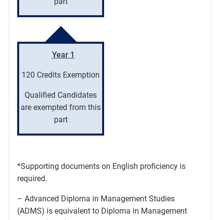
part
Year 1
120 Credits Exemption
Qualified Candidates
are exempted from this
part
*Supporting documents on English proficiency is
required.
– Advanced Diploma in Management Studies
(ADMS) is equivalent to Diploma in Management