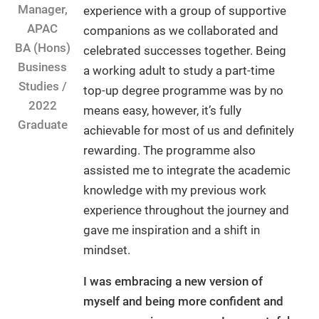
Manager,
experience with a group of supportive
APAC
companions as we collaborated and
BA (Hons)
celebrated successes together. Being
Business
a working adult to study a part-time
Studies /
top-up degree programme was by no
2022
means easy, however, it’s fully
Graduate
achievable for most of us and definitely
rewarding. The programme also
assisted me to integrate the academic
knowledge with my previous work
experience throughout the journey and
gave me inspiration and a shift in
mindset.
I was embracing a new version of
myself and being more confident and