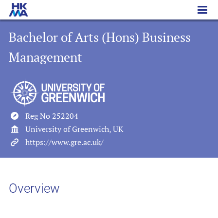
Bachelor of Arts (Hons) Business Management
Bachelor of Arts (Hons) Business
Management
Reg No 252204
University of Greenwich, UK
https://www.gre.ac.uk/
Overview