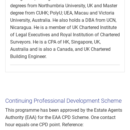
degrees from Northumbria University, UK and Master
degree from CUHK; PolyU; UEA, Macau and Victoria
University, Australia. He also holds a DBA from UCN,
Nicaragua. He is a member of UK Chartered Institute
of Legal Executives and Royal Institution of Chartered
Surveyors. He is a CPA of HK, Singapore, UK,
Australia and is also a Canada, and UK Chartered
Building Engineer.
Continuing Professional Development Scheme
This programme has been approved by the Estate Agents
Authority (EAA) for the EAA CPD Scheme. One contact
hour equals one CPD point. Reference: