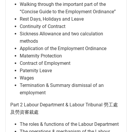
Walking through the important part of the
“Concise Guide to the Employment Ordinance”
Rest Days, Holidays and Leave
Continuity of Contract
Sickness Allowance and two calculation
methods
Application of the Employment Ordinance
Maternity Protection
Contract of Employment
Paternity Leave
Wages
Termination & Summary dismissal of an
employment
Part 2 Labour Department & Labour Tribunal 勞工處
及勞資審裁處
The roles & functions of the Labour Department
The operations & mechanism of the Labour