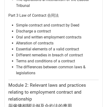
Tribunal
Part 3 Law of Contract 合同法
Simple contract and contract by Deed
Discharge a contract
Oral and written employment contracts
Alteration of contracts
Essential elements of a valid contract
Different remedies in breach of contract
Terms and conditions of a contract
The differences between common laws &
legislations
Module 2: Relevant laws and practices
relating to employment contract and
relationship
與僱傭相關法例及合約法的應用