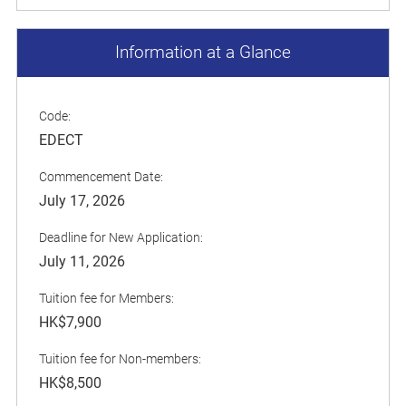
Information at a Glance
Code:
EDECT
Commencement Date:
July 17, 2026
Deadline for New Application:
July 11, 2026
Tuition fee for Members:
HK$7,900
Tuition fee for Non-members:
HK$8,500