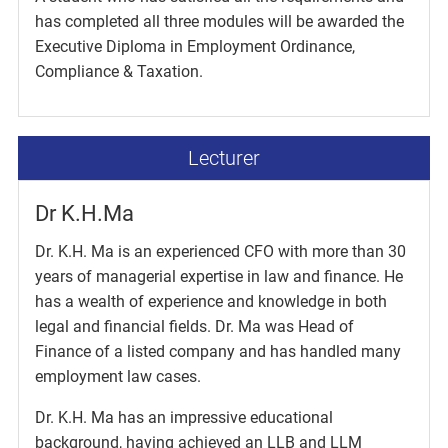
has completed all three modules will be awarded the
Executive Diploma in Employment Ordinance,
Compliance & Taxation.
Lecturer
Dr K.H.Ma
Dr. K.H. Ma is an experienced CFO with more than 30
years of managerial expertise in law and finance. He
has a wealth of experience and knowledge in both
legal and financial fields. Dr. Ma was Head of
Finance of a listed company and has handled many
employment law cases.
Dr. K.H. Ma has an impressive educational
background, having achieved an LLB and LLM