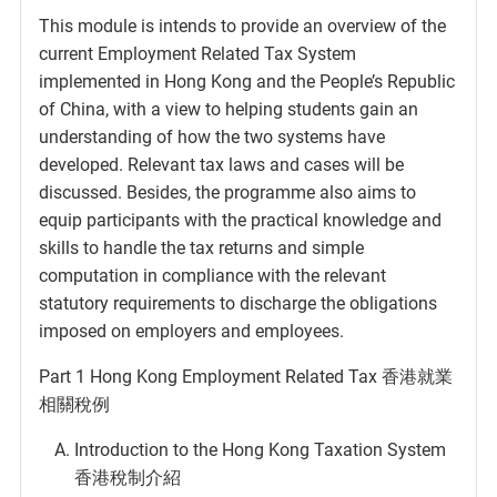
This module is intends to provide an overview of the
current Employment Related Tax System
implemented in Hong Kong and the People’s Republic
of China, with a view to helping students gain an
understanding of how the two systems have
developed. Relevant tax laws and cases will be
discussed. Besides, the programme also aims to
equip participants with the practical knowledge and
skills to handle the tax returns and simple
computation in compliance with the relevant
statutory requirements to discharge the obligations
imposed on employers and employees.
Part 1 Hong Kong Employment Related Tax 香港就業
相關稅例
Introduction to the Hong Kong Taxation System
香港稅制介紹