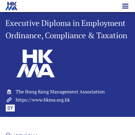
Executive Diploma in Employment Ordinance, Compliance & Taxation
Executive Diploma in Employment
Ordinance, Compliance & Taxation
The Hong Kong Management Association
https://www.hkma.org.hk
SY