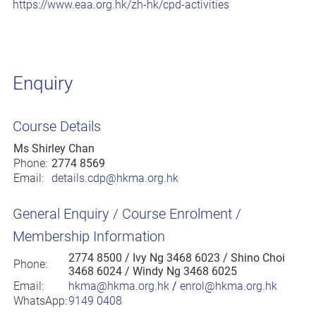
https://www.eaa.org.hk/zh-hk/cpd-activities
Enquiry
Course Details
Ms Shirley Chan
Phone:
2774 8569
Email:
details.cdp@hkma.org.hk
General Enquiry / Course Enrolment /
Membership Information
2774 8500
/ Ivy Ng 3468 6023 / Shino Choi
Phone:
3468 6024 / Windy Ng 3468 6025
Email:
hkma@hkma.org.hk
/
enrol@hkma.org.hk
WhatsApp:
9149 0408