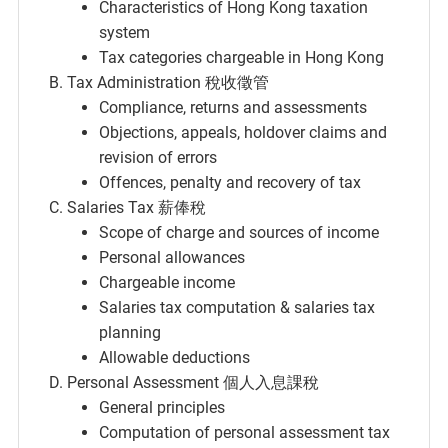
Characteristics of Hong Kong taxation
system
Tax categories chargeable in Hong Kong
Tax Administration 稅收徵管
Compliance, returns and assessments
Objections, appeals, holdover claims and
revision of errors
Offences, penalty and recovery of tax
Salaries Tax 薪俸稅
Scope of charge and sources of income
Personal allowances
Chargeable income
Salaries tax computation & salaries tax
planning
Allowable deductions
Personal Assessment 個人入息課稅
General principles
Computation of personal assessment tax