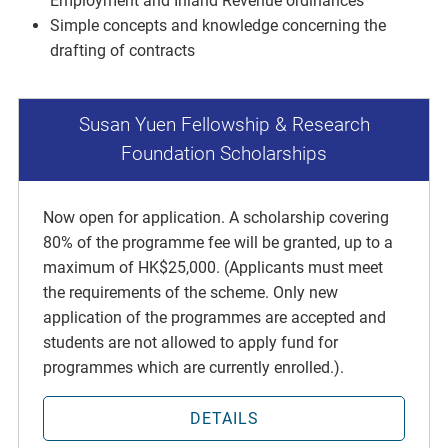
Employment and Inland Revenue ordinances
Simple concepts and knowledge concerning the
drafting of contracts
Susan Yuen Fellowship & Research
Foundation Scholarships
Now open for application. A scholarship covering
80% of the programme fee will be granted, up to a
maximum of HK$25,000. (Applicants must meet
the requirements of the scheme. Only new
application of the programmes are accepted and
students are not allowed to apply fund for
programmes which are currently enrolled.).
DETAILS