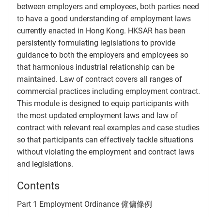
between employers and employees, both parties need
to have a good understanding of employment laws
currently enacted in Hong Kong. HKSAR has been
persistently formulating legislations to provide
guidance to both the employers and employees so
that harmonious industrial relationship can be
maintained. Law of contract covers all ranges of
commercial practices including employment contract.
This module is designed to equip participants with
the most updated employment laws and law of
contract with relevant real examples and case studies
so that participants can effectively tackle situations
without violating the employment and contract laws
and legislations.
Contents
Part 1 Employment Ordinance 僱傭條例