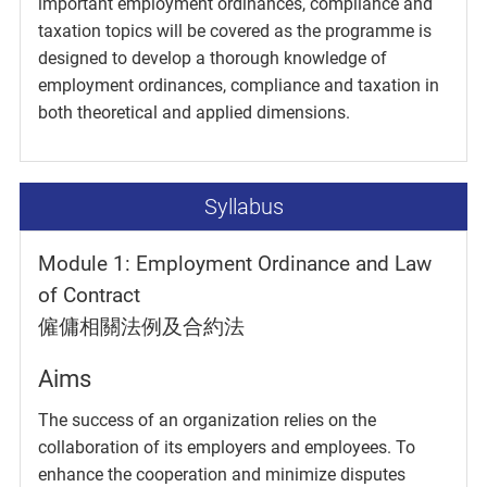
important employment ordinances, compliance and
taxation topics will be covered as the programme is
designed to develop a thorough knowledge of
employment ordinances, compliance and taxation in
both theoretical and applied dimensions.
Syllabus
Module 1: Employment Ordinance and Law
of Contract
僱傭相關法例及合約法
Aims
The success of an organization relies on the
collaboration of its employers and employees. To
enhance the cooperation and minimize disputes