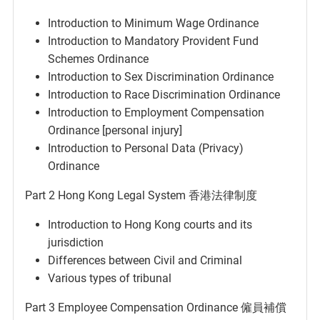
Introduction to Minimum Wage Ordinance
Introduction to Mandatory Provident Fund
Schemes Ordinance
Introduction to Sex Discrimination Ordinance
Introduction to Race Discrimination Ordinance
Introduction to Employment Compensation
Ordinance [personal injury]
Introduction to Personal Data (Privacy)
Ordinance
Part 2 Hong Kong Legal System 香港法律制度
Introduction to Hong Kong courts and its
jurisdiction
Differences between Civil and Criminal
Various types of tribunal
Part 3 Employee Compensation Ordinance 僱員補償