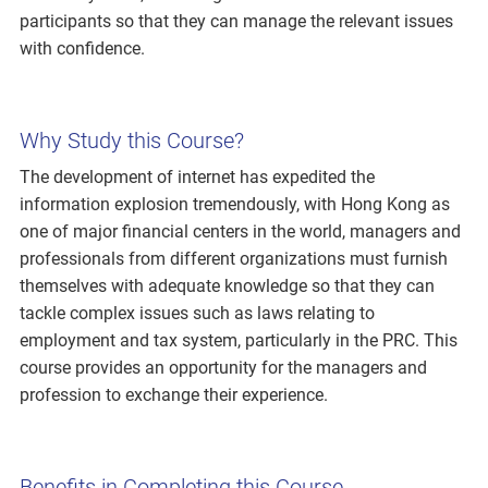
participants so that they can manage the relevant issues
with confidence.
Why Study this Course?
The development of internet has expedited the
information explosion tremendously, with Hong Kong as
one of major financial centers in the world, managers and
professionals from different organizations must furnish
themselves with adequate knowledge so that they can
tackle complex issues such as laws relating to
employment and tax system, particularly in the PRC. This
course provides an opportunity for the managers and
profession to exchange their experience.
Benefits in Completing this Course