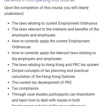
Upon the completion of this course, you will clearly
understand:
The laws relating to current Employment Ordinance
The laws relevant to the interests and benefits of the
employers and employees
How to correctly apply the current Employment
Ordinances
How to correctly apply the relevant laws relating to
the employers and employees
The laws relating to Hong Kong and PRC tax system
Simple concepts of tax planning and practical
calculation of the Hong Kong Salaries
The current tax development of PRC
Tax compliance
Through case studies participants can brainstorm
and learn how to deal with issues in both