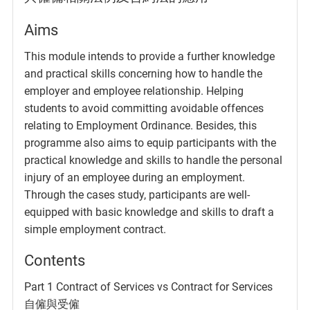
Aims
This module intends to provide a further knowledge
and practical skills concerning how to handle the
employer and employee relationship. Helping
students to avoid committing avoidable offences
relating to Employment Ordinance. Besides, this
programme also aims to equip participants with the
practical knowledge and skills to handle the personal
injury of an employee during an employment.
Through the cases study, participants are well-
equipped with basic knowledge and skills to draft a
simple employment contract.
Contents
Part 1 Contract of Services vs Contract for Services
自僱與受僱