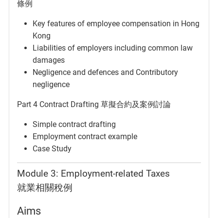
條例
Key features of employee compensation in Hong
Kong
Liabilities of employers including common law
damages
Negligence and defences and Contributory
negligence
Part 4 Contract Drafting 草擬合約及案例討論
Simple contract drafting
Employment contract example
Case Study
Module 3: Employment-related Taxes
就業相關稅例
Aims