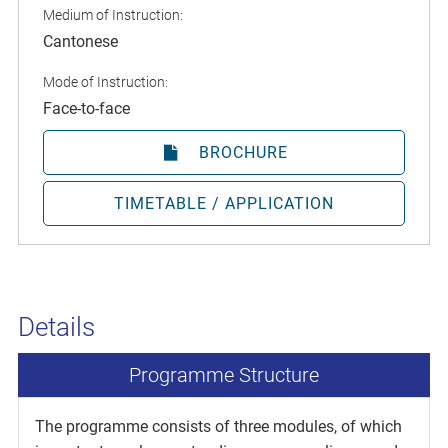
Medium of Instruction:
Cantonese
Mode of Instruction:
Face-to-face
BROCHURE
TIMETABLE / APPLICATION
Details
Programme Structure
The programme consists of three modules, of which