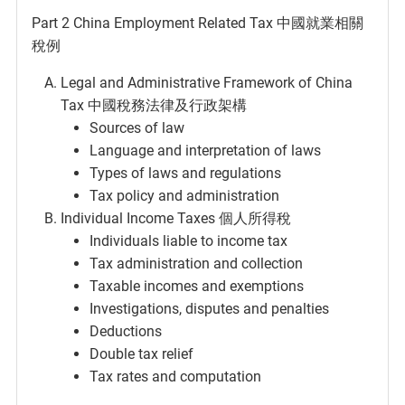
Part 2 China Employment Related Tax 中國就業相關
稅例
Legal and Administrative Framework of China
Tax 中國稅務法律及行政架構
Sources of law
Language and interpretation of laws
Types of laws and regulations
Tax policy and administration
Individual Income Taxes 個人所得稅
Individuals liable to income tax
Tax administration and collection
Taxable incomes and exemptions
Investigations, disputes and penalties
Deductions
Double tax relief
Tax rates and computation