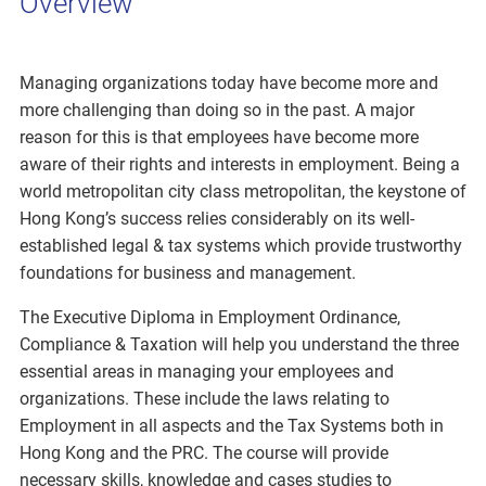
Overview
Managing organizations today have become more and
more challenging than doing so in the past. A major
reason for this is that employees have become more
aware of their rights and interests in employment. Being a
world metropolitan city class metropolitan, the keystone of
Hong Kong’s success relies considerably on its well-
established legal & tax systems which provide trustworthy
foundations for business and management.
The Executive Diploma in Employment Ordinance,
Compliance & Taxation will help you understand the three
essential areas in managing your employees and
organizations. These include the laws relating to
Employment in all aspects and the Tax Systems both in
Hong Kong and the PRC. The course will provide
necessary skills, knowledge and cases studies to