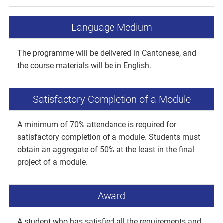
Language Medium
The programme will be delivered in Cantonese, and
the course materials will be in English.
Satisfactory Completion of a Module
A minimum of 70% attendance is required for
satisfactory completion of a module. Students must
obtain an aggregate of 50% at the least in the final
project of a module.
Award
A student who has satisfied all the requirements and