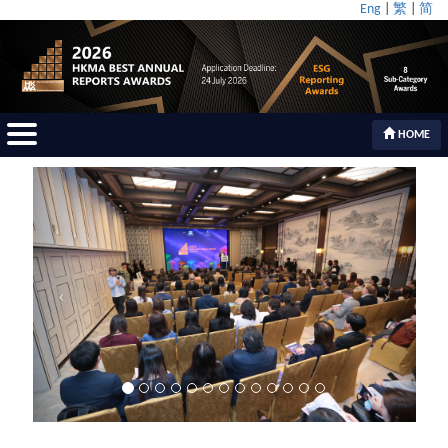
Eng
|
繁
|
简
HOME
Previous
Next