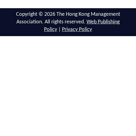
Copyright © 2026 The Hong Kong Management
Association. All rights reserved.
Web Publishing
Policy
|
Privacy Policy