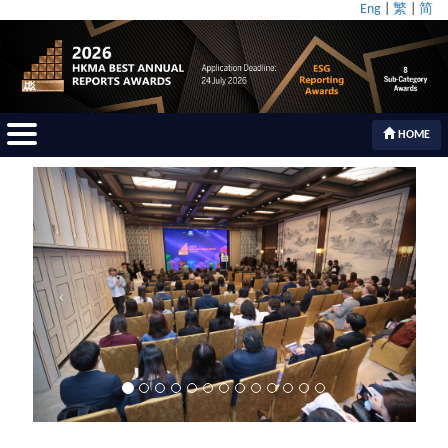
Eng
|
繁
|
简
HOME
Previous
Next