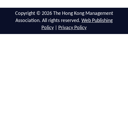
Copyright © 2026 The Hong Kong Management
Association. All rights reserved.
Web Publishing
Policy
|
Privacy Policy