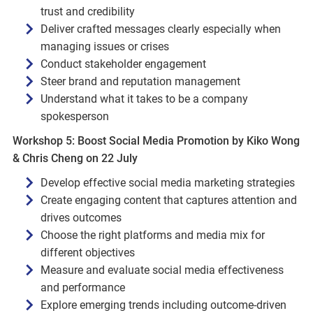
trust and credibility
Deliver crafted messages clearly especially when
managing issues or crises
Conduct stakeholder engagement
Steer brand and reputation management
Understand what it takes to be a company
spokesperson
Workshop 5: Boost Social Media Promotion by Kiko Wong
& Chris Cheng on 22 July
Develop effective social media marketing strategies
Create engaging content that captures attention and
drives outcomes
Choose the right platforms and media mix for
different objectives
Measure and evaluate social media effectiveness
and performance
Explore emerging trends including outcome‑driven