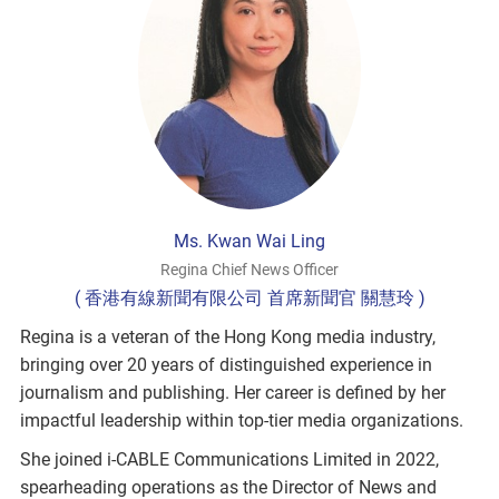
Ms. Kwan Wai Ling
Regina Chief News Officer
( 香港有線新聞有限公司 首席新聞官 關慧玲 )
Regina is a veteran of the Hong Kong media industry,
bringing over 20 years of distinguished experience in
journalism and publishing. Her career is defined by her
impactful leadership within top-tier media organizations.
She joined i-CABLE Communications Limited in 2022,
spearheading operations as the Director of News and