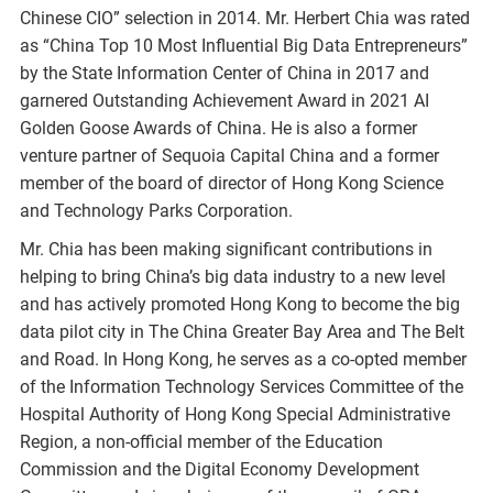
Chinese CIO” selection in 2014. Mr. Herbert Chia was rated
as “China Top 10 Most Influential Big Data Entrepreneurs”
by the State Information Center of China in 2017 and
garnered Outstanding Achievement Award in 2021 AI
Golden Goose Awards of China. He is also a former
venture partner of Sequoia Capital China and a former
member of the board of director of Hong Kong Science
and Technology Parks Corporation.
Mr. Chia has been making significant contributions in
helping to bring China’s big data industry to a new level
and has actively promoted Hong Kong to become the big
data pilot city in The China Greater Bay Area and The Belt
and Road. In Hong Kong, he serves as a co-opted member
of the Information Technology Services Committee of the
Hospital Authority of Hong Kong Special Administrative
Region, a non-official member of the Education
Commission and the Digital Economy Development