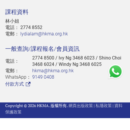
課程資料
林小姐
電話：
2774 8552
電郵：
lydialam@hkma.org.hk
一般查詢/課程報名/會員資訊
2774 8500
/ Ivy Ng 3468 6023 / Shino Choi
電話：
3468 6024 / Windy Ng 3468 6025
電郵：
hkma@hkma.org.hk
WhatsApp：
9149 0408
付款方式
Copyright © 2026 HKMA. 版權所有.
網頁出版政策
|
私隱政策
|
資料
保護政策