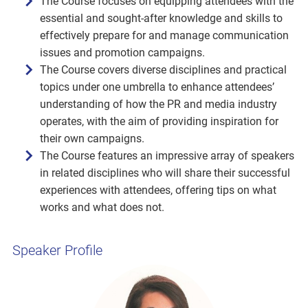
The Course focuses on equipping attendees with the
essential and sought-after knowledge and skills to
effectively prepare for and manage communication
issues and promotion campaigns.
The Course covers diverse disciplines and practical
topics under one umbrella to enhance attendees’
understanding of how the PR and media industry
operates, with the aim of providing inspiration for
their own campaigns.
The Course features an impressive array of speakers
in related disciplines who will share their successful
experiences with attendees, offering tips on what
works and what does not.
Speaker Profile