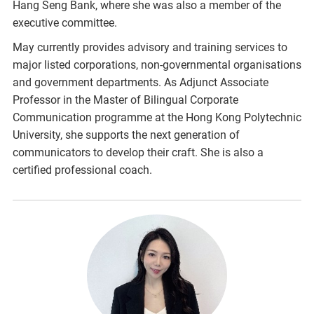
Hang Seng Bank, where she was also a member of the
executive committee.
May currently provides advisory and training services to
major listed corporations, non-governmental organisations
and government departments. As Adjunct Associate
Professor in the Master of Bilingual Corporate
Communication programme at the Hong Kong Polytechnic
University, she supports the next generation of
communicators to develop their craft. She is also a
certified professional coach.