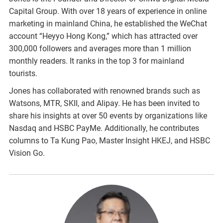
Capital Group. With over 18 years of experience in online
marketing in mainland China, he established the WeChat
account “Heyyo Hong Kong,” which has attracted over
300,000 followers and averages more than 1 million
monthly readers. It ranks in the top 3 for mainland
tourists.
Jones has collaborated with renowned brands such as
Watsons, MTR, SKII, and Alipay. He has been invited to
share his insights at over 50 events by organizations like
Nasdaq and HSBC PayMe. Additionally, he contributes
columns to Ta Kung Pao, Master Insight HKEJ, and HSBC
Vision Go.