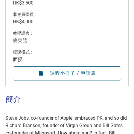
HK$3,500
非會員學費：
HK$4,000
教學語言：
廣東話
授課模式：
面授
課程小冊子 / 申請表
簡介
Steve Jobs, co-founder of Apple, embraced PR, and so did
Richard Branson, founder of Virgin Group and Bill Gates,
co-founder of Microsoft. How about you? In fact, Bill