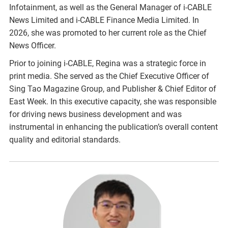
Infotainment, as well as the General Manager of i-CABLE
News Limited and i-CABLE Finance Media Limited. In
2026, she was promoted to her current role as the Chief
News Officer.
Prior to joining i-CABLE, Regina was a strategic force in
print media. She served as the Chief Executive Officer of
Sing Tao Magazine Group, and Publisher & Chief Editor of
East Week. In this executive capacity, she was responsible
for driving news business development and was
instrumental in enhancing the publication’s overall content
quality and editorial standards.