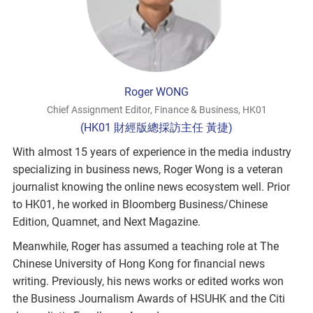
Roger WONG
Chief Assignment Editor, Finance & Business, HK01
(HK01 財經版總採訪主任 黃捷)
With almost 15 years of experience in the media industry
specializing in business news, Roger Wong is a veteran
journalist knowing the online news ecosystem well. Prior
to HK01, he worked in Bloomberg Business/Chinese
Edition, Quamnet, and Next Magazine.
Meanwhile, Roger has assumed a teaching role at The
Chinese University of Hong Kong for financial news
writing. Previously, his news works or edited works won
the Business Journalism Awards of HSUHK and the Citi