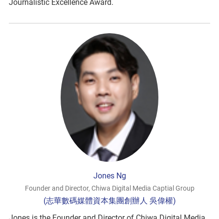
Journalistic Excellence Award.
Jones Ng
Founder and Director, Chiwa Digital Media Captial Group
(志華數碼媒體資本集團創辦人 吳偉權)
Jones is the Founder and Director of Chiwa Digital Media