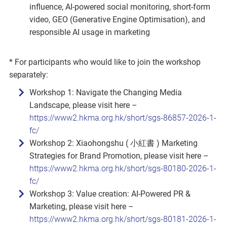
influence, AI‑powered social monitoring, short‑form
video, GEO (Generative Engine Optimisation), and
responsible AI usage in marketing
* For participants who would like to join the workshop
separately:
Workshop 1: Navigate the Changing Media
Landscape, please visit here –
https://www2.hkma.org.hk/short/sgs-86857-2026-1-
fc/
Workshop 2: Xiaohongshu ( 小紅書 ) Marketing
Strategies for Brand Promotion, please visit here –
https://www2.hkma.org.hk/short/sgs-80180-2026-1-
fc/
Workshop 3: Value creation: AI‑Powered PR &
Marketing, please visit here –
https://www2.hkma.org.hk/short/sgs-80181-2026-1-