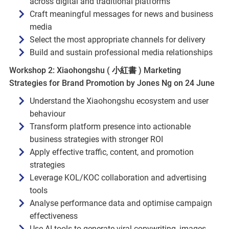
across digital and traditional platforms
Craft meaningful messages for news and business
media
Select the most appropriate channels for delivery
Build and sustain professional media relationships
Workshop 2: Xiaohongshu ( 小紅書 ) Marketing
Strategies for Brand Promotion by Jones Ng on 24 June
Understand the Xiaohongshu ecosystem and user
behaviour
Transform platform presence into actionable
business strategies with stronger ROI
Apply effective traffic, content, and promotion
strategies
Leverage KOL/KOC collaboration and advertising
tools
Analyse performance data and optimise campaign
effectiveness
Use AI tools to generate viral copywriting, images