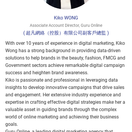
Kiko WONG
Associate Account Director, Guru Online
( 超凡網絡（控股）有限公司副客戶總監 )
With over 10 years of experience in digital marketing, Kiko
Wong has a strong background in providing data-driven
solutions to help brands in the beauty, fashion, FMCG and
Government sectors achieve remarkable digital campaign
success and heighten brand awareness.
Kiko is passionate and professional in leveraging data
insights to develop innovative campaigns that drive sales
and engagement. Her extensive industry experience and
expertise in crafting effective digital strategies make her a
valuable asset in guiding brands through the complex
world of online marketing and achieving their business
goals.
Guru Online, a leading digital marketing agency that