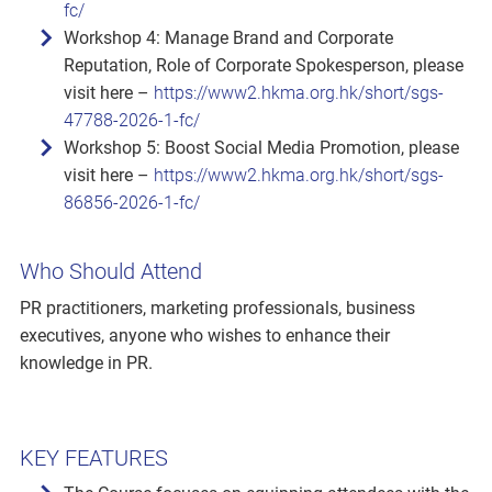
fc/
Workshop 4: Manage Brand and Corporate
Reputation, Role of Corporate Spokesperson, please
visit here –
https://www2.hkma.org.hk/short/sgs-
47788-2026-1-fc/
Workshop 5: Boost Social Media Promotion, please
visit here –
https://www2.hkma.org.hk/short/sgs-
86856-2026-1-fc/
Who Should Attend
PR practitioners, marketing professionals, business
executives, anyone who wishes to enhance their
knowledge in PR.
KEY FEATURES