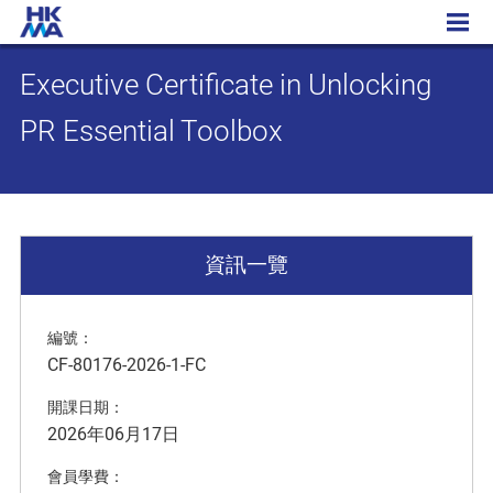
Executive Certificate in Unlocking PR Essential Toolbox
Executive Certificate in Unlocking
PR Essential Toolbox
資訊一覽
編號：
CF-80176-2026-1-FC
開課日期：
2026年06月17日
會員學費：