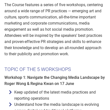
The Course features a series of five workshops, centering
around a wide range of PR practices — emerging art and
culture, sports communication, all-the-time important
marketing and corporate communications, media
engagement as well as hot social media promotion.
Attendees will be inspired by the speakers’ best practices
and proven-effective PR strategies and skills to enhance
their knowledge and to develop an all-rounded approach
to their publicity and promotion work.
TOPIC OF THE 5 WORKSHOPS
Workshop 1: Navigate the Changing Media Landscape by
Roger Wong & Regina Kwan on 17 June
Keep updated of the latest media practices and
reporting operations
Understand how the media landscape is evolving