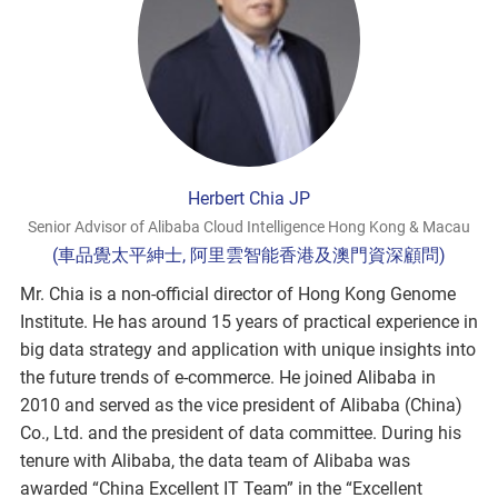
Herbert Chia JP
Senior Advisor of Alibaba Cloud Intelligence Hong Kong & Macau
(車品覺太平紳士, 阿里雲智能香港及澳門資深顧問)
Mr. Chia is a non-official director of Hong Kong Genome
Institute. He has around 15 years of practical experience in
big data strategy and application with unique insights into
the future trends of e-commerce. He joined Alibaba in
2010 and served as the vice president of Alibaba (China)
Co., Ltd. and the president of data committee. During his
tenure with Alibaba, the data team of Alibaba was
awarded “China Excellent IT Team” in the “Excellent