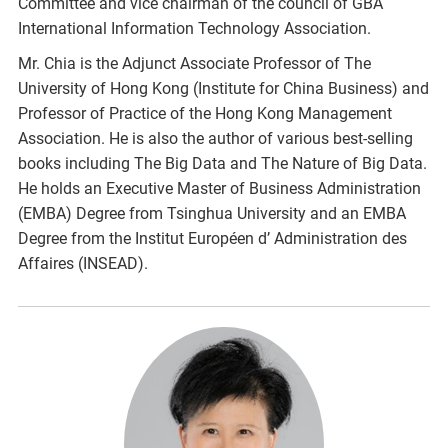
Committee and vice chairman of the council of GBA
International Information Technology Association.
Mr. Chia is the Adjunct Associate Professor of The
University of Hong Kong (Institute for China Business) and
Professor of Practice of the Hong Kong Management
Association. He is also the author of various best-selling
books including The Big Data and The Nature of Big Data.
He holds an Executive Master of Business Administration
(EMBA) Degree from Tsinghua University and an EMBA
Degree from the Institut Européen d’ Administration des
Affaires (INSEAD).