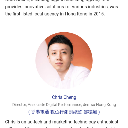
provides innovative solutions for various industries, was
the first listed local agency in Hong Kong in 2015.
Chris Cheng
Director, Associate Digital Performance, dentsu Hong Kong
( 香港電通 數位行銷副總監 鄭穗旭 )
Chris is an ad-tech and marketing technology enthusiast