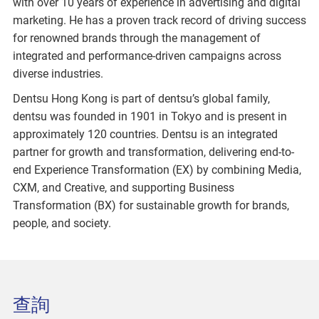
with over 10 years of experience in advertising and digital
marketing. He has a proven track record of driving success
for renowned brands through the management of
integrated and performance-driven campaigns across
diverse industries.
Dentsu Hong Kong is part of dentsu’s global family,
dentsu was founded in 1901 in Tokyo and is present in
approximately 120 countries. Dentsu is an integrated
partner for growth and transformation, delivering end-to-
end Experience Transformation (EX) by combining Media,
CXM, and Creative, and supporting Business
Transformation (BX) for sustainable growth for brands,
people, and society.
查詢