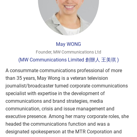
May WONG
Founder, MW Communications Ltd
(MW Communications Limited 創辦人 王美琪 )
A consummate communications professional of more
than 35 years, May Wong is a veteran television
journalist/broadcaster turned corporate communications
specialist with expertise in the development of
communications and brand strategies, media
communication, crisis and issue management and
executive presence. Among her many corporate roles, she
headed the communications function and was a
designated spokesperson at the MTR Corporation and