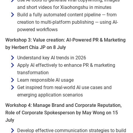
and short videos for Xiaohongshu in minutes
Build a fully automated content pipeline — from
creation to multi-platform publishing — using AI-
powered workflows
Workshop 3: Value creation: AI‑Powered PR & Marketing
by Herbert Chia JP on 8 July
Understand key AI trends in 2026
Apply AI effectively to enhance PR & marketing
transformation
Learn responsible AI usage
Get inspired from real‑world AI use cases and
emerging application scenarios
Workshop 4: Manage Brand and Corporate Reputation,
Role of Corporate Spokesperson by May Wong on 15
July
Develop effective communication strategies to build