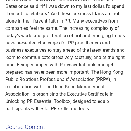
Gates once said, “If I was down to my last dollar, I’d spend
it on public relations.” And these business titans are not
alone in their fervent faith in PR. Many executives from
companies feel the same. The increasing complexity of
today’s world and proliferation of hot and emerging trends
have presented challenges for PR practitioners and
business executives to stay ahead of the latest trends and
learn to communicate effectively, tactfully, and at the right
time. Being equipped with PR essential tools and get
prepared has never been more important. The Hong Kong
Public Relations Professionals’ Association (PRPA), in
collaboration with The Hong Kong Management
Association, is organising the Executive Certificate in
Unlocking PR Essential Toolbox, designed to equip
participants with vital PR skills and tools.
Course Content