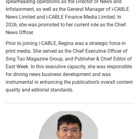
spearheading operations as the Director of News and
Infotainment, as well as the General Manager of i-CABLE
News Limited and i-CABLE Finance Media Limited. In
2026, she was promoted to her current role as the Chief
News Officer.
Prior to joining i-CABLE, Regina was a strategic force in
print media. She served as the Chief Executive Officer of
Sing Tao Magazine Group, and Publisher & Chief Editor of
East Week. In this executive capacity, she was responsible
for driving news business development and was
instrumental in enhancing the publication’s overall content
quality and editorial standards.