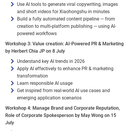
Use AI tools to generate viral copywriting, images
and short videos for Xiaohongshu in minutes
Build a fully automated content pipeline — from
creation to multi-platform publishing — using AI-
powered workflows
Workshop 3: Value creation: AI‑Powered PR & Marketing
by Herbert Chia JP on 8 July
Understand key AI trends in 2026
Apply AI effectively to enhance PR & marketing
transformation
Learn responsible AI usage
Get inspired from real‑world AI use cases and
emerging application scenarios
Workshop 4: Manage Brand and Corporate Reputation,
Role of Corporate Spokesperson by May Wong on 15
July