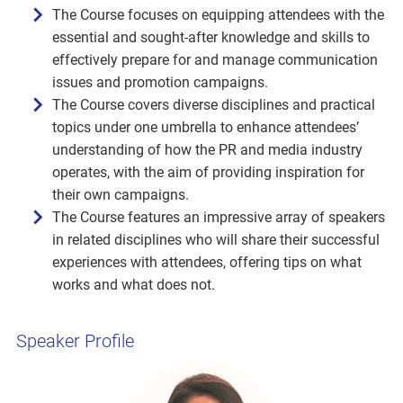
The Course focuses on equipping attendees with the
essential and sought-after knowledge and skills to
effectively prepare for and manage communication
issues and promotion campaigns.
The Course covers diverse disciplines and practical
topics under one umbrella to enhance attendees’
understanding of how the PR and media industry
operates, with the aim of providing inspiration for
their own campaigns.
The Course features an impressive array of speakers
in related disciplines who will share their successful
experiences with attendees, offering tips on what
works and what does not.
Speaker Profile