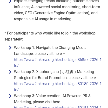
Explore emerging trends including outcome‑driven
influence, AI‑powered social monitoring, short‑form
video, GEO (Generative Engine Optimisation), and
responsible AI usage in marketing
* For participants who would like to join the workshop
separately:
Workshop 1: Navigate the Changing Media
Landscape, please visit here –
https://www2.hkma.org.hk/short/sgs-86857-2026-1-
fc/
Workshop 2: Xiaohongshu ( 小紅書 ) Marketing
Strategies for Brand Promotion, please visit here –
https://www2.hkma.org.hk/short/sgs-80180-2026-1-
fc/
Workshop 3: Value creation: AI‑Powered PR &
Marketing, please visit here –
https://www2.hkma.org.hk/short/sgs-80181-2026-1-