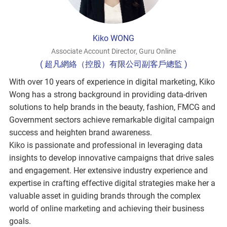
Kiko WONG
Associate Account Director, Guru Online
( 超凡網絡（控股）有限公司副客戶總監 )
With over 10 years of experience in digital marketing, Kiko
Wong has a strong background in providing data-driven
solutions to help brands in the beauty, fashion, FMCG and
Government sectors achieve remarkable digital campaign
success and heighten brand awareness.
Kiko is passionate and professional in leveraging data
insights to develop innovative campaigns that drive sales
and engagement. Her extensive industry experience and
expertise in crafting effective digital strategies make her a
valuable asset in guiding brands through the complex
world of online marketing and achieving their business
goals.