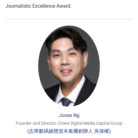
Journalistic Excellence Award.
Jones Ng
Founder and Director, Chiwa Digital Media Captial Group
(志華數碼媒體資本集團創辦人 吳偉權)