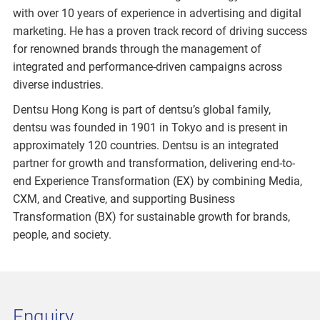
with over 10 years of experience in advertising and digital
marketing. He has a proven track record of driving success
for renowned brands through the management of
integrated and performance-driven campaigns across
diverse industries.
Dentsu Hong Kong is part of dentsu’s global family,
dentsu was founded in 1901 in Tokyo and is present in
approximately 120 countries. Dentsu is an integrated
partner for growth and transformation, delivering end-to-
end Experience Transformation (EX) by combining Media,
CXM, and Creative, and supporting Business
Transformation (BX) for sustainable growth for brands,
people, and society.
Enquiry