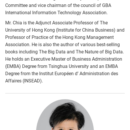
Committee and vice chairman of the council of GBA
International Information Technology Association.
Mr. Chia is the Adjunct Associate Professor of The
University of Hong Kong (Institute for China Business) and
Professor of Practice of the Hong Kong Management
Association. He is also the author of various best-selling
books including The Big Data and The Nature of Big Data.
He holds an Executive Master of Business Administration
(EMBA) Degree from Tsinghua University and an EMBA
Degree from the Institut Européen d’ Administration des
Affaires (INSEAD).