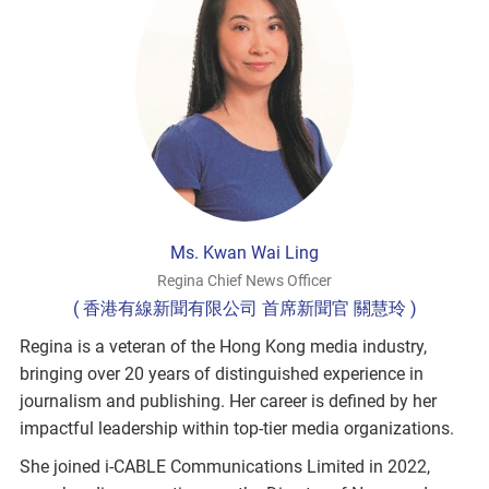
Ms. Kwan Wai Ling
Regina Chief News Officer
( 香港有線新聞有限公司 首席新聞官 關慧玲 )
Regina is a veteran of the Hong Kong media industry,
bringing over 20 years of distinguished experience in
journalism and publishing. Her career is defined by her
impactful leadership within top-tier media organizations.
She joined i-CABLE Communications Limited in 2022,