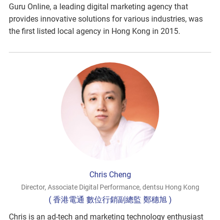
Guru Online, a leading digital marketing agency that
provides innovative solutions for various industries, was
the first listed local agency in Hong Kong in 2015.
Chris Cheng
Director, Associate Digital Performance, dentsu Hong Kong
( 香港電通 數位行銷副總監 鄭穗旭 )
Chris is an ad-tech and marketing technology enthusiast