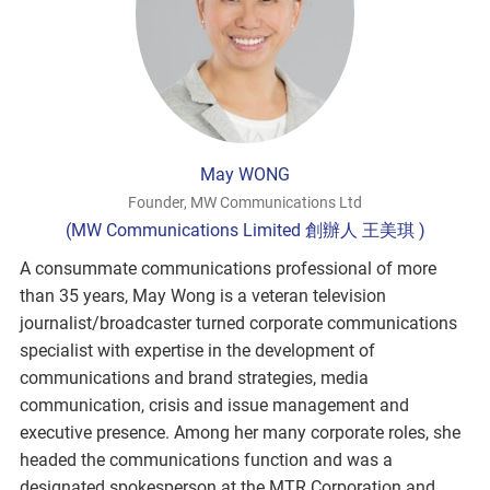
May WONG
Founder, MW Communications Ltd
(MW Communications Limited 創辦人 王美琪 )
A consummate communications professional of more
than 35 years, May Wong is a veteran television
journalist/broadcaster turned corporate communications
specialist with expertise in the development of
communications and brand strategies, media
communication, crisis and issue management and
executive presence. Among her many corporate roles, she
headed the communications function and was a
designated spokesperson at the MTR Corporation and