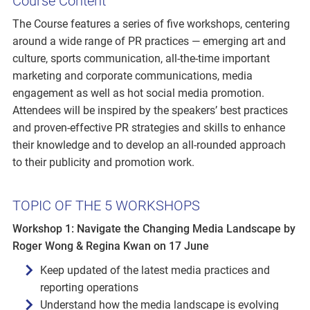
Course Content
The Course features a series of five workshops, centering
around a wide range of PR practices — emerging art and
culture, sports communication, all-the-time important
marketing and corporate communications, media
engagement as well as hot social media promotion.
Attendees will be inspired by the speakers’ best practices
and proven-effective PR strategies and skills to enhance
their knowledge and to develop an all-rounded approach
to their publicity and promotion work.
TOPIC OF THE 5 WORKSHOPS
Workshop 1: Navigate the Changing Media Landscape by
Roger Wong & Regina Kwan on 17 June
Keep updated of the latest media practices and
reporting operations
Understand how the media landscape is evolving