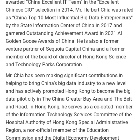
awarded “China Excellent IT Team” in the “Excellent
Chinese CIO” selection in 2014. Mr. Herbert Chia was rated
as “China Top 10 Most Influential Big Data Entrepreneurs”
by the State Information Center of China in 2017 and
garnered Outstanding Achievement Award in 2021 AI
Golden Goose Awards of China. He is also a former
venture partner of Sequoia Capital China and a former
member of the board of director of Hong Kong Science
and Technology Parks Corporation.
Mr. Chia has been making significant contributions in
helping to bring China’s big data industry to a new level
and has actively promoted Hong Kong to become the big
data pilot city in The China Greater Bay Area and The Belt
and Road. In Hong Kong, he serves as a co-opted member
of the Information Technology Services Committee of the
Hospital Authority of Hong Kong Special Administrative
Region, a non-official member of the Education
Commission and the Digital Economy Development