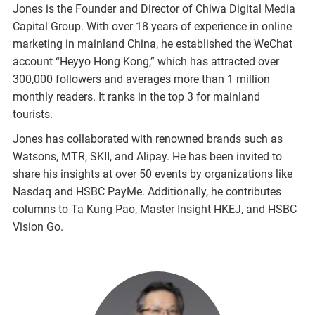
Jones is the Founder and Director of Chiwa Digital Media
Capital Group. With over 18 years of experience in online
marketing in mainland China, he established the WeChat
account “Heyyo Hong Kong,” which has attracted over
300,000 followers and averages more than 1 million
monthly readers. It ranks in the top 3 for mainland
tourists.
Jones has collaborated with renowned brands such as
Watsons, MTR, SKII, and Alipay. He has been invited to
share his insights at over 50 events by organizations like
Nasdaq and HSBC PayMe. Additionally, he contributes
columns to Ta Kung Pao, Master Insight HKEJ, and HSBC
Vision Go.