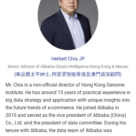
Herbert Chia JP
Senior Advisor of Alibaba Cloud Intelligence Hong Kong & Macau
(車品覺太平紳士, 阿里雲智能香港及澳門資深顧問)
Mr. Chia is a non-official director of Hong Kong Genome
Institute. He has around 15 years of practical experience in
big data strategy and application with unique insights into
the future trends of e-commerce. He joined Alibaba in
2010 and served as the vice president of Alibaba (China)
Co., Ltd. and the president of data committee. During his
tenure with Alibaba, the data team of Alibaba was