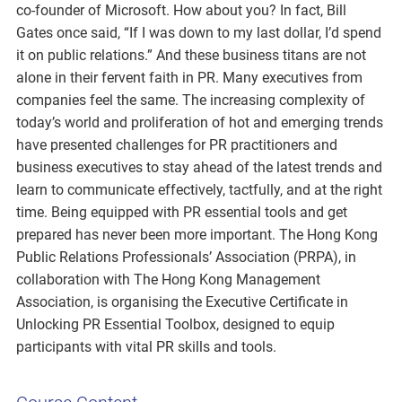
co-founder of Microsoft. How about you? In fact, Bill
Gates once said, “If I was down to my last dollar, I’d spend
it on public relations.” And these business titans are not
alone in their fervent faith in PR. Many executives from
companies feel the same. The increasing complexity of
today’s world and proliferation of hot and emerging trends
have presented challenges for PR practitioners and
business executives to stay ahead of the latest trends and
learn to communicate effectively, tactfully, and at the right
time. Being equipped with PR essential tools and get
prepared has never been more important. The Hong Kong
Public Relations Professionals’ Association (PRPA), in
collaboration with The Hong Kong Management
Association, is organising the Executive Certificate in
Unlocking PR Essential Toolbox, designed to equip
participants with vital PR skills and tools.