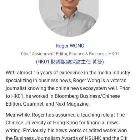
Roger WONG
Chief Assignment Editor, Finance & Business, HK01
(HK01 財經版總採訪主任 黃捷)
With almost 15 years of experience in the media industry
specializing in business news, Roger Wong is a veteran
journalist knowing the online news ecosystem well. Prior
to HK01, he worked in Bloomberg Business/Chinese
Edition, Quamnet, and Next Magazine.
Meanwhile, Roger has assumed a teaching role at The
Chinese University of Hong Kong for financial news
writing. Previously, his news works or edited works won
the Business Journalism Awards of HSUHK and the Citi