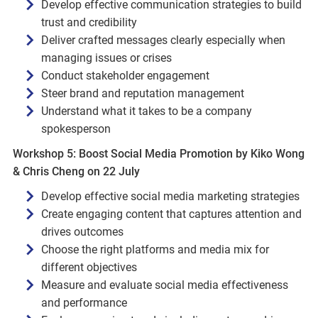
Develop effective communication strategies to build
trust and credibility
Deliver crafted messages clearly especially when
managing issues or crises
Conduct stakeholder engagement
Steer brand and reputation management
Understand what it takes to be a company
spokesperson
Workshop 5: Boost Social Media Promotion by Kiko Wong
& Chris Cheng on 22 July
Develop effective social media marketing strategies
Create engaging content that captures attention and
drives outcomes
Choose the right platforms and media mix for
different objectives
Measure and evaluate social media effectiveness
and performance