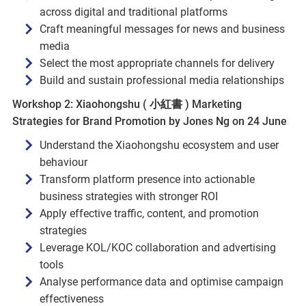
across digital and traditional platforms
Craft meaningful messages for news and business
media
Select the most appropriate channels for delivery
Build and sustain professional media relationships
Workshop 2: Xiaohongshu ( 小紅書 ) Marketing
Strategies for Brand Promotion by Jones Ng on 24 June
Understand the Xiaohongshu ecosystem and user
behaviour
Transform platform presence into actionable
business strategies with stronger ROI
Apply effective traffic, content, and promotion
strategies
Leverage KOL/KOC collaboration and advertising
tools
Analyse performance data and optimise campaign
effectiveness