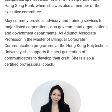
Hang Seng Bank, where she was also a member of the
executive committee.
May currently provides advisory and training services to
major listed corporations, non-governmental organisations
and government departments. As Adjunct Associate
Professor in the Master of Bilingual Corporate
Communication programme at the Hong Kong Polytechnic
University, she supports the next generation of
communicators to develop their craft. She is also a
certified professional coach.