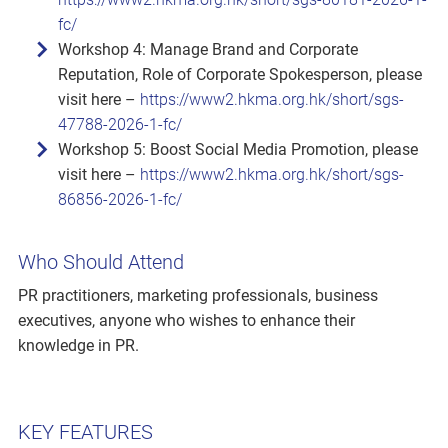
fc/
Workshop 4: Manage Brand and Corporate
Reputation, Role of Corporate Spokesperson, please
visit here –
https://www2.hkma.org.hk/short/sgs-
47788-2026-1-fc/
Workshop 5: Boost Social Media Promotion, please
visit here –
https://www2.hkma.org.hk/short/sgs-
86856-2026-1-fc/
Who Should Attend
PR practitioners, marketing professionals, business
executives, anyone who wishes to enhance their
knowledge in PR.
KEY FEATURES