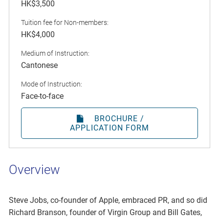
HK$3,500
Tuition fee for Non-members:
HK$4,000
Medium of Instruction:
Cantonese
Mode of Instruction:
Face-to-face
BROCHURE /
APPLICATION FORM
Overview
Steve Jobs, co-founder of Apple, embraced PR, and so did
Richard Branson, founder of Virgin Group and Bill Gates,