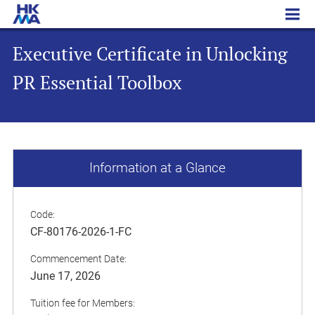
Executive Certificate in Unlocking PR Essential Toolbox
Executive Certificate in Unlocking
PR Essential Toolbox
Information at a Glance
Code:
CF-80176-2026-1-FC
Commencement Date:
June 17, 2026
Tuition fee for Members: