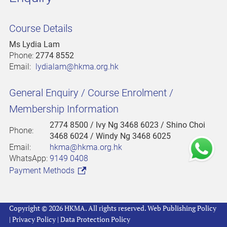
Course Details
Ms Lydia Lam
Phone:
2774 8552
Email:
lydialam@hkma.org.hk
General Enquiry / Course Enrolment /
Membership Information
2774 8500
/ Ivy Ng 3468 6023 / Shino Choi
Phone:
3468 6024 / Windy Ng 3468 6025
Email:
hkma@hkma.org.hk
WhatsApp:
9149 0408
Payment Methods
Copyright © 2026 HKMA. All rights reserved.
Web Publishing Policy
|
Privacy Policy
|
Data Protection Policy