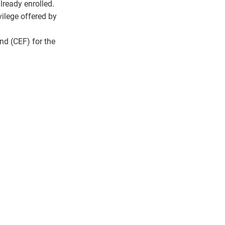
lready enrolled.
ilege offered by
nd (CEF) for the