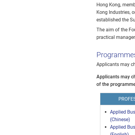
Hong Kong, membe
Kong Industries, o
established the S
The aim of the Fou
practical manage
Programme
Applicants may c
Applicants may c
of the programme
PROFE
Applied Bu
(Chinese)
Applied Bu
(English)