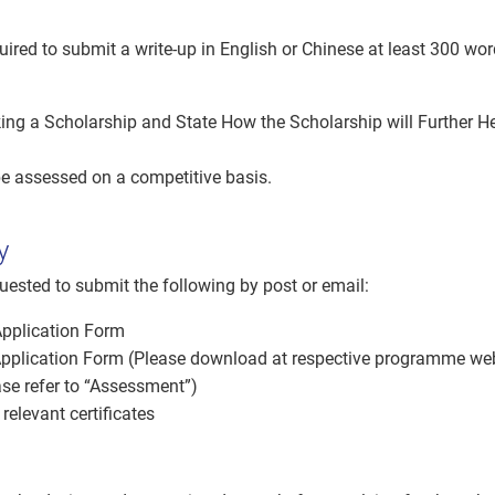
t
uired to submit a write-up in English or Chinese at least 300 wo
ing a Scholarship and State How the Scholarship will Further H
be assessed on a competitive basis.
y
uested to submit the following by post or email:
Application Form
plication Form (Please download at respective programme w
ase refer to “Assessment”)
relevant certificates