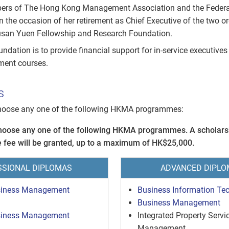
rs of The Hong Kong Management Association and the Federa
n the occasion of her retirement as Chief Executive of the two o
usan Yuen Fellowship and Research Foundation.
ndation is to provide financial support for in-service executives
ment courses.
s
hoose any one of the following HKMA programmes:
hoose any one of the following HKMA programmes. A scholars
 fee will be granted, up to a maximum of HK$25,000.
SSIONAL DIPLOMAS
ADVANCED DIPLO
siness Management
Business Information Te
Business Management
siness Management
Integrated Property Servi
Management