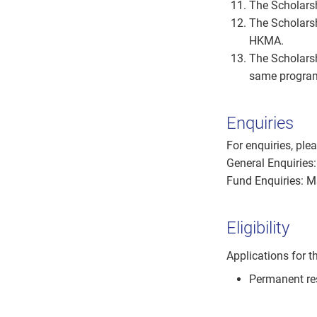
The Scholarsh
The Scholarsh
HKMA.
The Scholarsh
same progra
Enquiries
For enquiries, pl
General Enquiries
Fund Enquiries: 
Eligibility
Applications for t
Permanent re