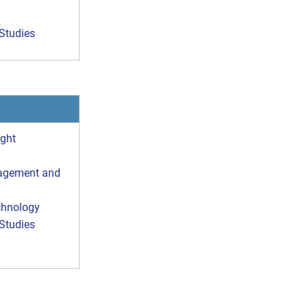
Studies
ight
nagement and
chnology
Studies