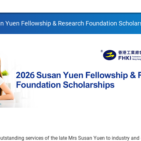
n Yuen Fellowship & Research Foundation Scholar
outstanding services of the late Mrs Susan Yuen to industry an