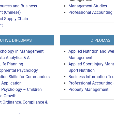
urces and Business
Management Studies
 (Chinese)
Professional Accounting 
nd Supply Chain
nt
UTIVE DIPLOMAS
DIPLOMAS
ychology in Management
Applied Nutrition and We
ata Analytics & AI
Management
Life Planning
Applied Sport Injury Ma
lopmental Psychology
Sport Nutrition
ion Skills for Commanders
Business Information Te
Application
Professional Accounting 
 Psychology – Children
Property Management
nd Growth
 Ordinance, Compliance &