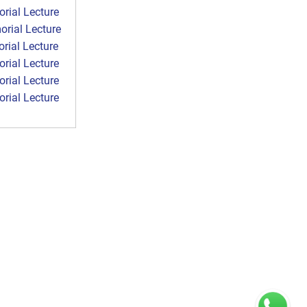
ial Lecture
rial Lecture
ial Lecture
ial Lecture
ial Lecture
ial Lecture