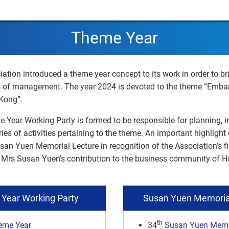
Theme Year
iation introduced a theme year concept to its work in order to br
s of management. The year 2024 is devoted to the theme “Emba
Kong”.
e Year Working Party is formed to be responsible for planning,
ries of activities pertaining to the theme. An important highligh
Susan Yuen Memorial Lecture in recognition of the Association’s fi
te Mrs Susan Yuen’s contribution to the business community of 
Year Working Party
Susan Yuen Memoria
th
eme Year
34
Susan Yuen Memor