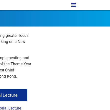
ing greater focus
rking on a New
 implementing and
t of the Theme Year
rst Chief
Hong Kong.
l Lecture
ial Lecture