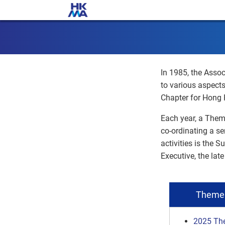
In 1985, the Assoc
to various aspect
Chapter for Hong 
Each year, a Them
co-ordinating a se
activities is the 
Executive, the la
Theme 
2025 Th