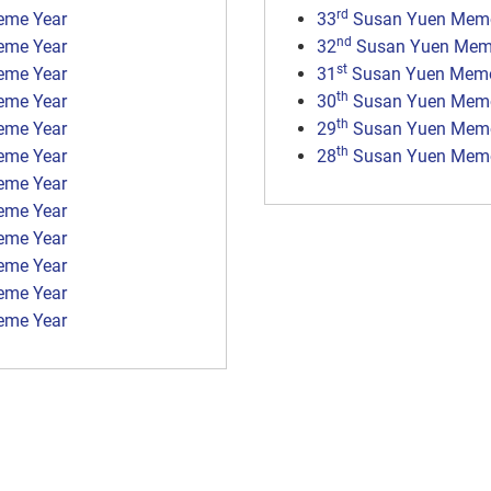
rd
eme Year
33
Susan Yuen Memor
nd
eme Year
32
Susan Yuen Memo
st
eme Year
31
Susan Yuen Memor
th
eme Year
30
Susan Yuen Memor
th
eme Year
29
Susan Yuen Memor
th
eme Year
28
Susan Yuen Memor
eme Year
eme Year
eme Year
eme Year
eme Year
eme Year