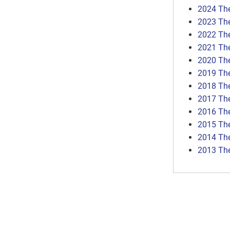
2024 Th
2023 Th
2022 Th
2021 Th
2020 Th
2019 Th
2018 Th
2017 Th
2016 Th
2015 Th
2014 Th
2013 Th