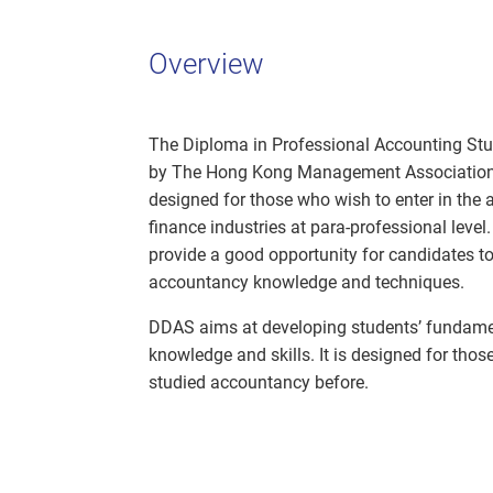
Overview
The Diploma in Professional Accounting Stu
by The Hong Kong Management Association 
designed for those who wish to enter in the
finance industries at para-professional leve
provide a good opportunity for candidates to
accountancy knowledge and techniques.
DDAS aims at developing students’ fundam
knowledge and skills. It is designed for tho
studied accountancy before.