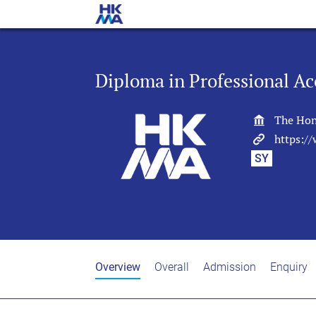
Diploma in Professional Ac
The Hon
https:/
SY
Overview
Overall
Admission
Enquiry