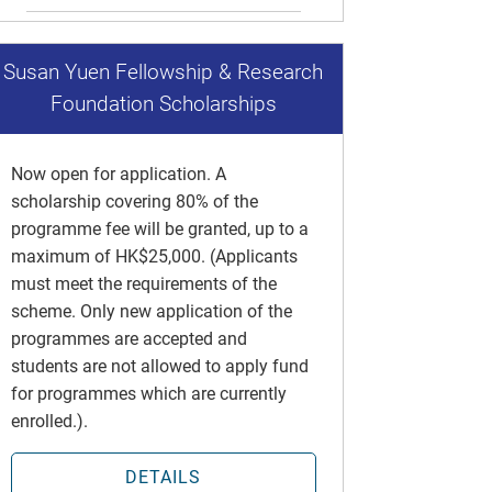
Susan Yuen Fellowship & Research
Foundation Scholarships
Now open for application. A
scholarship covering 80% of the
programme fee will be granted, up to a
maximum of HK$25,000. (Applicants
must meet the requirements of the
scheme. Only new application of the
programmes are accepted and
students are not allowed to apply fund
for programmes which are currently
enrolled.).
DETAILS