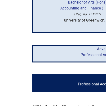
Bachelor of Arts (Hons
Accounting and Finance (1 
(
Reg. no. 251227
)
University of Greenwich,
Adva
Professional A
Professional Ac