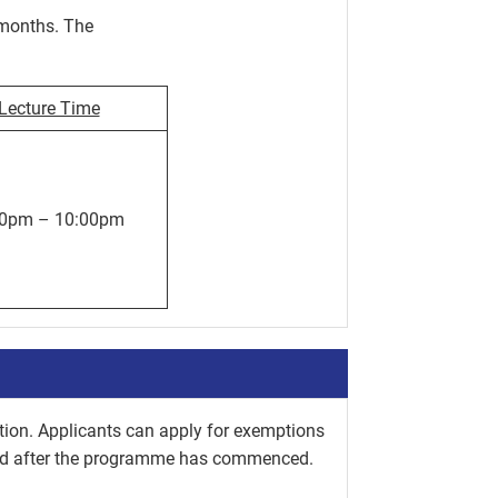
months. The
Lecture Time
00pm – 10:00pm
tion. Applicants can apply for exemptions
ted after the programme has commenced.