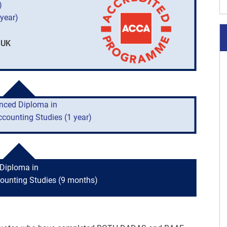
)
year)
 UK
nced Diploma in
ccounting Studies (1 year)
Diploma in
counting Studies (9 months)