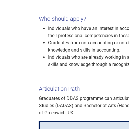
Who should apply?
Individuals who have an interest in acco
their professional competencies in thes
Graduates from non-accounting or non-f
knowledge and skills in accounting.
Individuals who are already working in 
skills and knowledge through a recogn
Articulation Path
Graduates of DDAS programme can articulat
Studies (DADAS) and Bachelor of Arts (Hons
of Greenwich, UK.