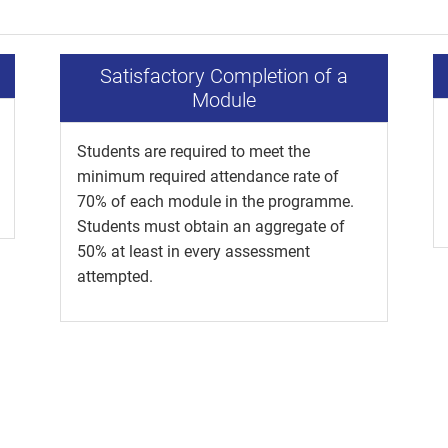
Satisfactory Completion of a
Module
Students are required to meet the
minimum required attendance rate of
70% of each module in the programme.
Students must obtain an aggregate of
50% at least in every assessment
attempted.