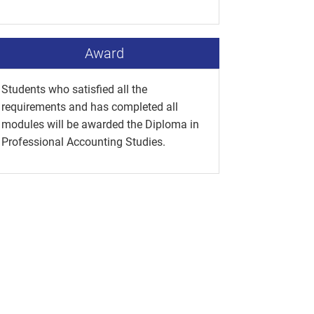
Award
Students who satisfied all the
requirements and has completed all
modules will be awarded the Diploma in
Professional Accounting Studies.