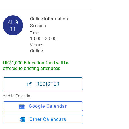
Online Information
AUG
Session
11
Time:
19:00 - 20:00
Venue:
Online
HK$1,000 Education fund will be
offered to briefing attendees
REGISTER
Add to Calendar:
Google Calendar
Other Calendars