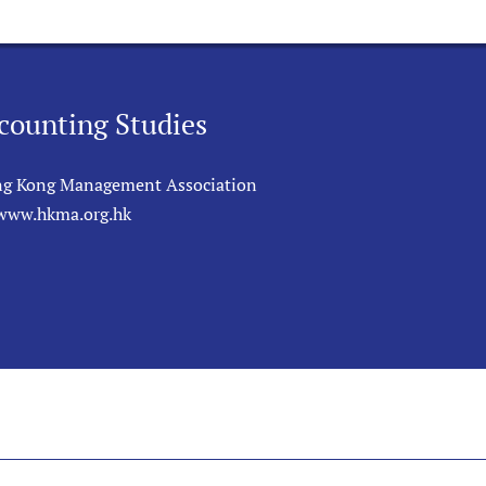
counting Studies
g Kong Management Association
/www.hkma.org.hk