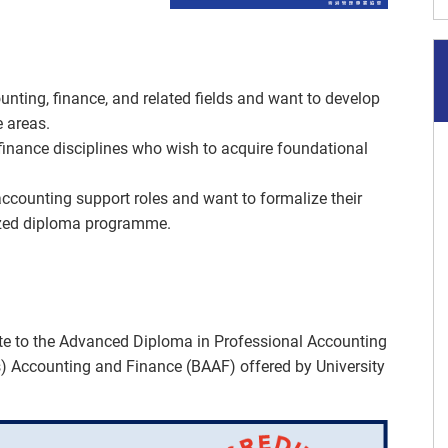
unting, finance, and related fields and want to develop
e areas.
inance disciplines who wish to acquire foundational
accounting support roles and want to formalize their
ized diploma programme.
e to the Advanced Diploma in Professional Accounting
) Accounting and Finance (BAAF) offered by University