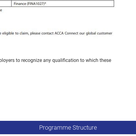
mployers to recognize any qualification to which these
Programme Structure