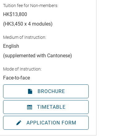
Tuition fee for Non-members:
HK$13,800
(HK3,450 x 4 modules)
Medium of Instruction:
English
(supplemented with Cantonese)
Mode of Instruction:
Face-to-face
BROCHURE
TIMETABLE
APPLICATION FORM