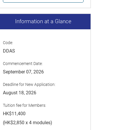
Information at a Glance
Code:
DDAS
Commencement Date:
September 07, 2026
Deadline for New Application:
August 18, 2026
Tuition fee for Members:
HK$11,400
(HK$2,850 x 4 modules)