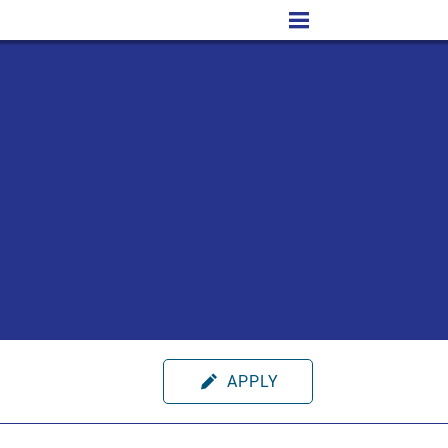
APPLY