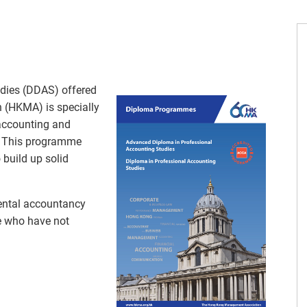
dies (DDAS) offered
(HKMA) is specially
 accounting and
l. This programme
 build up solid
ental accountancy
se who have not