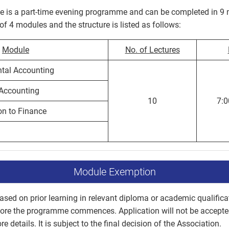
is a part-time evening programme and can be completed in 9 
 4 modules and the structure is listed as follows:
Module
No. of Lectures
al Accounting
Accounting
10
7:
on to Finance
Module Exemption
sed on prior learning in relevant diploma or academic qualifica
fore the programme commences. Application will not be accep
e details. It is subject to the final decision of the Association.