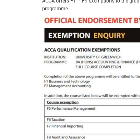
ACCA offers F1 – F9 exemptions to the g
programme.