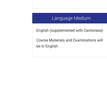
Language Medium
English (supplemented with Cantonese)
Course Materials and Examinations will
be in English