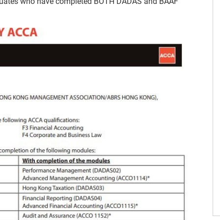
raduates who have completed BOTH DADAS and BAAF