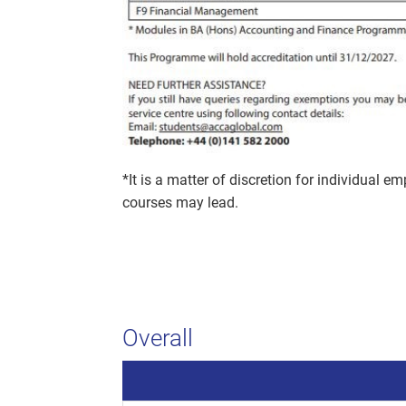
*It is a matter of discretion for individual e
courses may lead.
Overall