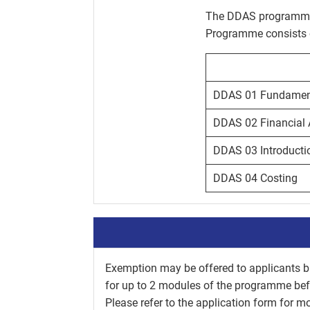
The DDAS programme 
Programme consists of
DDAS 01 Fundament
DDAS 02 Financial 
DDAS 03 Introducti
DDAS 04 Costing
Exemption may be offered to applicants ba
for up to 2 modules of the programme be
Please refer to the application form for mor