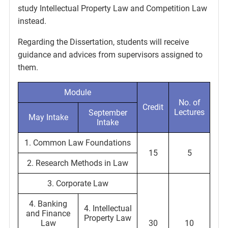
study Intellectual Property Law and Competition Law
instead.
Regarding the Dissertation, students will receive
guidance and advices from supervisors assigned to
them.
Module
No. of
Credit
Lectures
September
May Intake
Intake
1. Common Law Foundations
15
5
2. Research Methods in Law
3. Corporate Law
4. Banking
4. Intellectual
and Finance
Property Law
Law
30
10