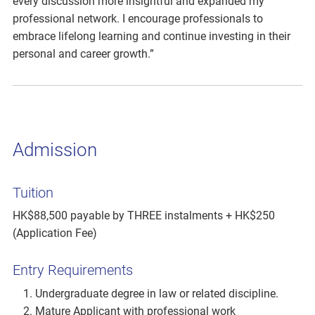
every discussion more insightful and expanded my
professional network. I encourage professionals to
embrace lifelong learning and continue investing in their
personal and career growth.”
Admission
Tuition
HK$88,500 payable by THREE instalments + HK$250
(Application Fee)
Entry Requirements
Undergraduate degree in law or related discipline.
Mature Applicant with professional work