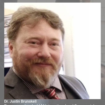
Dr. Justin Brunskell