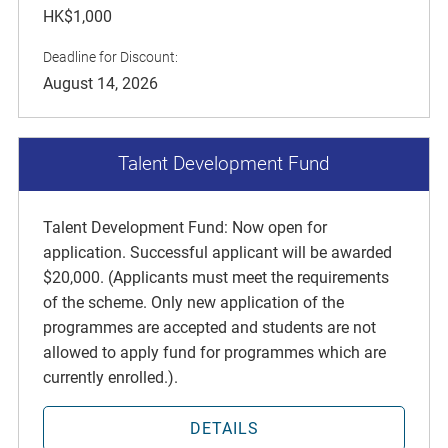
HK$1,000
Deadline for Discount:
August 14, 2026
Talent Development Fund
Talent Development Fund: Now open for
application. Successful applicant will be awarded
$20,000. (Applicants must meet the requirements
of the scheme. Only new application of the
programmes are accepted and students are not
allowed to apply fund for programmes which are
currently enrolled.).
DETAILS