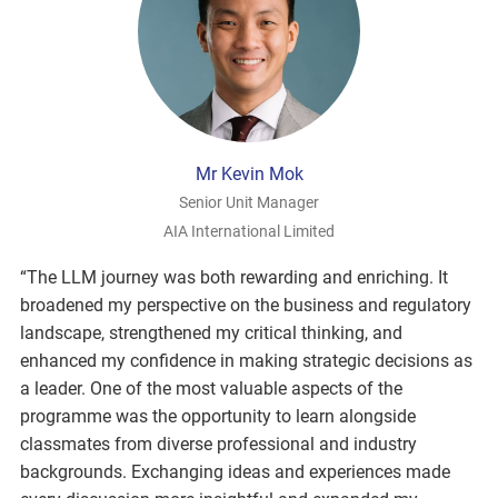
Mr Kevin Mok
Senior Unit Manager
AIA International Limited
“The LLM journey was both rewarding and enriching. It
broadened my perspective on the business and regulatory
landscape, strengthened my critical thinking, and
enhanced my confidence in making strategic decisions as
a leader. One of the most valuable aspects of the
programme was the opportunity to learn alongside
classmates from diverse professional and industry
backgrounds. Exchanging ideas and experiences made