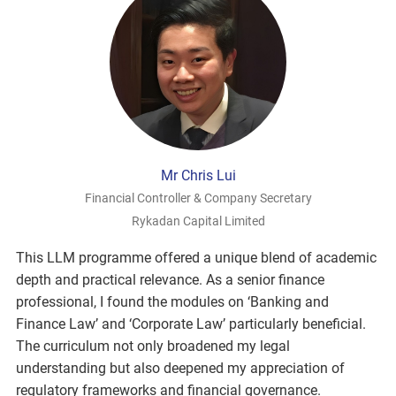
Mr Chris Lui
Financial Controller & Company Secretary
Rykadan Capital Limited
This LLM programme offered a unique blend of academic
depth and practical relevance. As a senior finance
professional, I found the modules on ‘Banking and
Finance Law’ and ‘Corporate Law’ particularly beneficial.
The curriculum not only broadened my legal
understanding but also deepened my appreciation of
regulatory frameworks and financial governance.