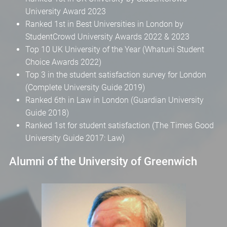
University Award 2023
Ranked 1st in Best Universities in London by
StudentCrowd University Awards 2022 & 2023
Top 10 UK University of the Year (Whatuni Student
Choice Awards 2022)
Top 3 in the student satisfaction survey for London
(Complete University Guide 2019)
Ranked 6th in Law in London (Guardian University
Guide 2018)
Ranked 1st for student satisfaction (The Times Good
University Guide 2017: Law)
Alumni of the University of Greenwich