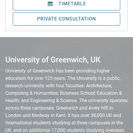
TIMETABLE
PRIVATE CONSULTATION
University of Greenwich, UK
University of Greenwich has been providing higher
education for over 125 years. The University is a public,
research university with four faculties: Architecture,
Computing & Humanities; Business School; Education &
Health; and Engineering & Science. The university operates
across three campuses: Greenwich and Avery Hill in
London and Medway in Kent. It has over 38,000 UK and
international students studying at three campuses in the
UK, and an additional 17,000 students studying overseas.