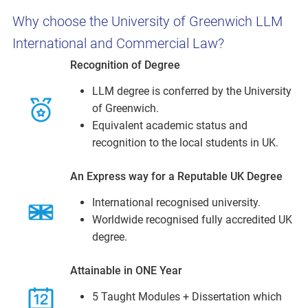
Why choose the University of Greenwich LLM
International and Commercial Law?
Recognition of Degree
LLM degree is conferred by the University
of Greenwich.
Equivalent academic status and
recognition to the local students in UK.
An Express way for a Reputable UK Degree
International recognised university.
Worldwide recognised fully accredited UK
degree.
Attainable in ONE Year
5 Taught Modules + Dissertation which