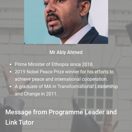
Mr Abiy Ahmed
Prime Minister of Ethiopia since 2018.
2019 Nobel Peace Prize winner for his efforts to
achieve peace and international cooperation.
A graduate of MA in Transformational Leadership
and Change in 2011.
Message from Programme Leader and
Link Tutor