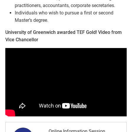
practitioners, accountants, corporate secretaries.
Individuals who wish to pursue a first or second
Master’s degree.
University of Greenwich awarded TEF Gold! Video from
Vice Chancellor
Online Information Session