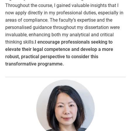
Throughout the course, I gained valuable insights that I
now apply directly in my professional duties, especially in
areas of compliance. The faculty’s expertise and the
personalised guidance throughout my dissertation were
invaluable, enhancing both my analytical and critical
thinking skills.
I encourage professionals seeking to
elevate their legal competence and develop a more
robust, practical perspective to consider this
transformative programme.