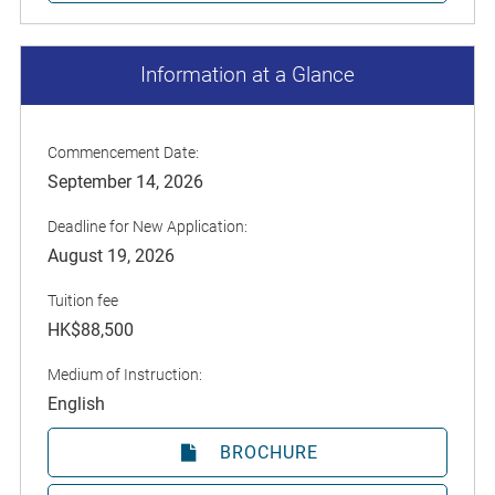
Information at a Glance
Commencement Date:
September 14, 2026
Deadline for New Application:
August 19, 2026
Tuition fee
HK$88,500
Medium of Instruction:
English
BROCHURE