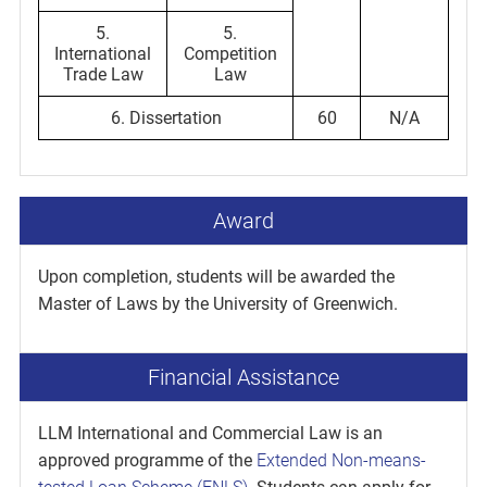
5.
5.
International
Competition
Trade Law
Law
6. Dissertation
60
N/A
Award
Upon completion, students will be awarded the
Master of Laws by the University of Greenwich.
Financial Assistance
LLM International and Commercial Law is an
approved programme of the
Extended Non-means-