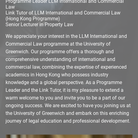
Programme Leader LLM International and Commercial
Law
Link Tutor of LLM International and Commercial Law
(Hong Kong Programme)
Senior Lecturer in Property Law
We appreciate your interest in the LLM International and
Commercial Law programme at the University of
Greenwich. Our programme offers a thorough and
comprehensive understanding of international and
commercial law, combining the expertise of experienced
academics in Hong Kong who possess industry
knowledge and a global perspective. As a Programme
Leader and the Link Tutor, it is my pleasure to extend a
warm welcome to you and invite you to be a part of our
ongoing success. We are excited to have you joining us at
the University of Greenwich and embark on this enriching
journey of legal education and professional development.