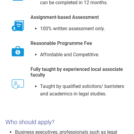
can be completed in 12 months.
Assignment-based Assessment
100% written assessment only.
Reasonable Programme Fee
Affordable and Competitive.
Fully taught by experienced local associate
faculty
Taught by qualified solicitors/ barristers
and academics in legal studies.
Who should apply?
Business executives, professionals such as legal