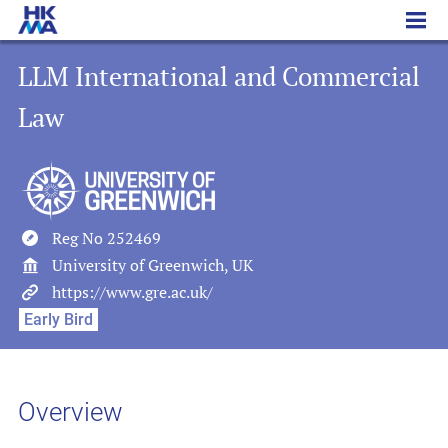
LLM International and Commercial Law
LLM International and Commercial
Law
Reg No 252469
University of Greenwich, UK
https://www.gre.ac.uk/
Early Bird
Overview