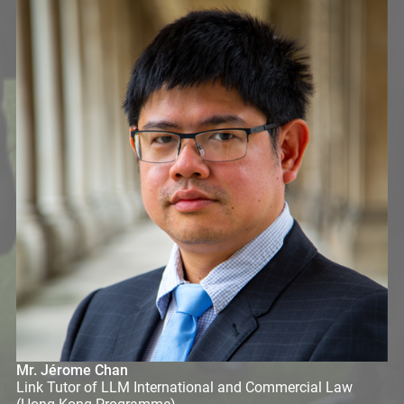
Mr. Jérome Chan
Link Tutor of LLM International and Commercial Law