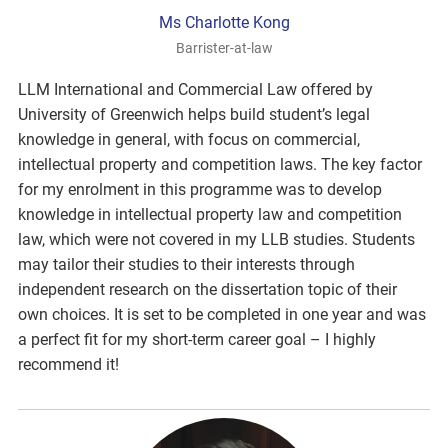
Ms Charlotte Kong
Barrister-at-law
LLM International and Commercial Law offered by
University of Greenwich helps build student’s legal
knowledge in general, with focus on commercial,
intellectual property and competition laws. The key factor
for my enrolment in this programme was to develop
knowledge in intellectual property law and competition
law, which were not covered in my LLB studies. Students
may tailor their studies to their interests through
independent research on the dissertation topic of their
own choices. It is set to be completed in one year and was
a perfect fit for my short-term career goal – I highly
recommend it!