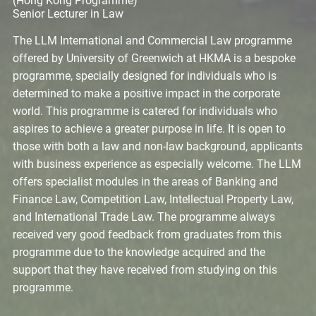
(Hong Kong Programme)
Senior Lecturer in Law
The LLM International and Commercial Law programme
offered by University of Greenwich at HKMA is a bespoke
programme, specially designed for individuals who is
determined to make a positive impact in the corporate
world. This programme is catered for individuals who
aspires to achieve a greater purpose in life. It is open to
those with both a law and non-law background, applicants
with business experience as especially welcome. The LLM
offers specialist modules in the areas of Banking and
Finance Law, Competition Law, Intellectual Property Law,
and International Trade Law. The programme always
received very good feedback from graduates from this
programme due to the knowledge acquired and the
support that they have received from studying on this
programme.