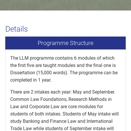
Details
Programme Structure
The LLM programme contains 6 modules of which
the first five are taught modules and the final one is
Dissertation (15,000 words). The programme can be
completed in 1 year.
There are 2 intakes each year: May and September.
Common Law Foundations, Research Methods in
Law and Corporate Law are core modules for
students of both intakes. Students of May intake will
study Banking and Finance Law and International
Trade Law while students of September intake will