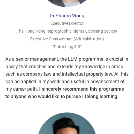
Dr Sharon Wong
Executive Director
The Hong Kong Reprographic Rights Licensing Society
Executive Chairwoman (Administration)
“Publishing 3.0”
As a senior management, the LLM programme is crucial in
a way that enriches and extends my knowledge in areas
such as company law and intellectual property law. All this
can be applied in my work and useful in advancement of
my career path.
I sincerely recommend this programme
to anyone who would like to pursue lifelong learning.