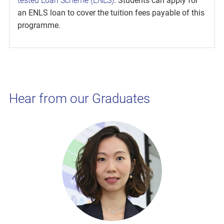
tested Loan Scheme (ENLS)
. Students can apply for
an ENLS loan to cover the tuition fees payable of this
programme.
Hear from our Graduates