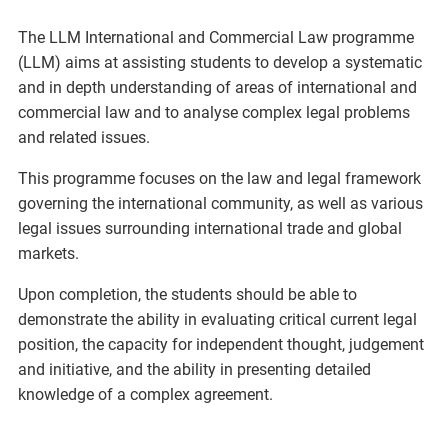
The LLM International and Commercial Law programme
(LLM) aims at assisting students to develop a systematic
and in depth understanding of areas of international and
commercial law and to analyse complex legal problems
and related issues.
This programme focuses on the law and legal framework
governing the international community, as well as various
legal issues surrounding international trade and global
markets.
Upon completion, the students should be able to
demonstrate the ability in evaluating critical current legal
position, the capacity for independent thought, judgement
and initiative, and the ability in presenting detailed
knowledge of a complex agreement.