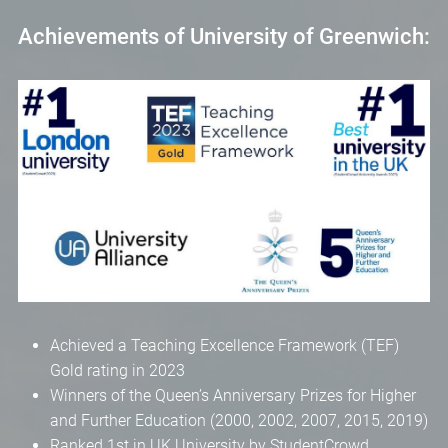
Achievements of University of Greenwich:
Achieved a Teaching Excellence Framework (TEF)
Gold rating in 2023
Winners of the Queen’s Anniversary Prizes for Higher
and Further Education (2000, 2002, 2007, 2015, 2019)
Ranked 1st in UK University by StudentCrowd