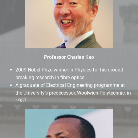
Professor Charles Kao
2009 Nobel Prize winner in Physics for his ground
breaking research in fibre optics.
A graduate of Electrical Engineering programme at
the University’s predecessor, Woolwich Polytechnic, in
1957.