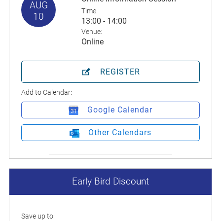
AUG
Time:
10
13:00 - 14:00
Venue:
Online
REGISTER
Add to Calendar:
Google Calendar
Other Calendars
Early Bird Discount
Save up to: