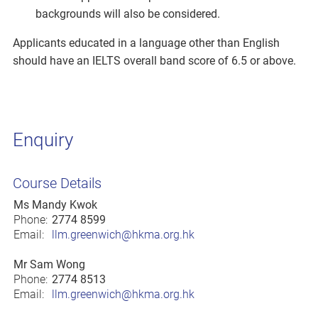
backgrounds will also be considered.
Applicants educated in a language other than English
should have an IELTS overall band score of 6.5 or above.
Enquiry
Course Details
Ms Mandy Kwok
Phone:
2774 8599
Email:
llm.greenwich@hkma.org.hk
Mr Sam Wong
Phone:
2774 8513
Email:
llm.greenwich@hkma.org.hk