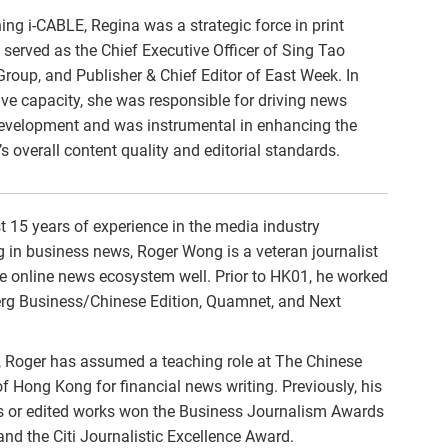
ining i-CABLE, Regina was a strategic force in print
served as the Chief Executive Officer of Sing Tao
oup, and Publisher & Chief Editor of East Week. In
ive capacity, she was responsible for driving news
evelopment and was instrumental in enhancing the
’s overall content quality and editorial standards.
 15 years of experience in the media industry
g in business news, Roger Wong is a veteran journalist
e online news ecosystem well. Prior to HK01, he worked
rg Business/Chinese Edition, Quamnet, and Next
 Roger has assumed a teaching role at The Chinese
of Hong Kong for financial news writing. Previously, his
 or edited works won the Business Journalism Awards
d the Citi Journalistic Excellence Award.