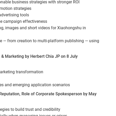
nable business strategies with stronger ROI
omotion strategies
dvertising tools
e campaign effectiveness
ting, images and short videos for Xiaohongshu in
ne — from creation to multi-platform publishing — using
 & Marketing by Herbert Chia JP on 8 July
marketing transformation
ses and emerging application scenarios
eputation, Role of Corporate Spokesperson by May
ies to build trust and credibility
cially when managing issues or crises