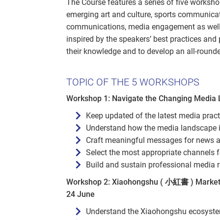
The Course features a series of five worksh
emerging art and culture, sports communicat
communications, media engagement as well a
inspired by the speakers’ best practices and 
their knowledge and to develop an all-round
TOPIC OF THE 5 WORKSHOPS
Workshop 1: Navigate the Changing Media
Keep updated of the latest media pract
Understand how the media landscape is 
Craft meaningful messages for news 
Select the most appropriate channels f
Build and sustain professional media r
Workshop 2: Xiaohongshu ( 小紅書 ) Marketin
24 June
Understand the Xiaohongshu ecosyste