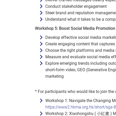
Conduct stakeholder engagement
Steer brand and reputation manageme
Understand what it takes to be a com
Workshop 5: Boost Social Media Promotion 
Develop effective social media marketi
Create engaging content that captures
Choose the right platforms and media m
Measure and evaluate social media ef
Explore emerging trends including outc
short‑form video, GEO (Generative Engi
marketing
* For participants who would like to join the
Workshop 1: Navigate the Changing Me
https://www2.hkma.org.hk/short/sgs-
Workshop 2: Xiaohongshu ( 小紅書 ) Mark