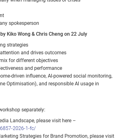
nt
pany spokesperson
by Kiko Wong & Chris Cheng on 22 July
ng strategies
 attention and drives outcomes
ix for different objectives
fectiveness and performance
ome‑driven influence, AI‑powered social monitoring,
ne Optimisation), and responsible AI usage in
 workshop separately:
dia Landscape, please visit here –
86857-2026-1-fc/
eting Strategies for Brand Promotion, please visit