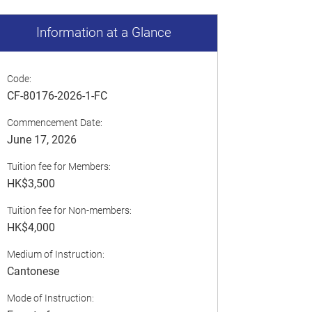
Information at a Glance
Code:
CF-80176-2026-1-FC
Commencement Date:
June 17, 2026
Tuition fee for Members:
HK$3,500
Tuition fee for Non-members:
HK$4,000
Medium of Instruction:
Cantonese
Mode of Instruction: