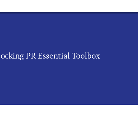
nlocking PR Essential Toolbox