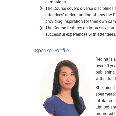
campaigns.
The Course covers diverse disciplines 
attendees’ understanding of how the P
providing inspiration for their own ca
The Course features an impressive array
successful experiences with attendees,
Speaker Profile
Regina is a
over 20 yea
publishing.
within top-
She joined
spearheadi
Infotainme
Limited an
promoted to