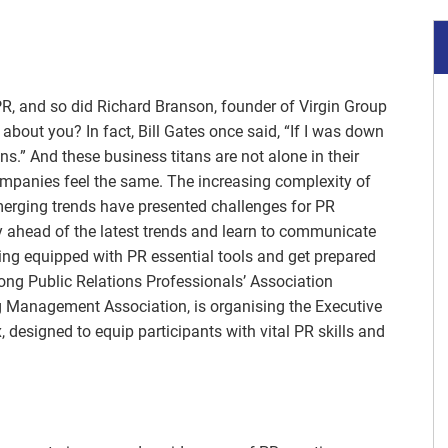
R, and so did Richard Branson, founder of Virgin Group
about you? In fact, Bill Gates once said, “If I was down
ions.” And these business titans are not alone in their
ompanies feel the same. The increasing complexity of
emerging trends have presented challenges for PR
y ahead of the latest trends and learn to communicate
 Being equipped with PR essential tools and get prepared
ng Public Relations Professionals’ Association
g Management Association, is organising the Executive
, designed to equip participants with vital PR skills and