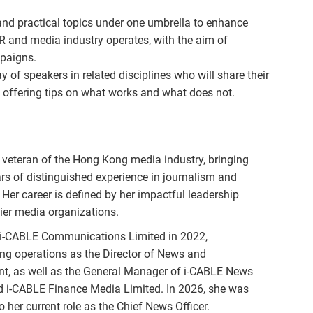
and practical topics under one umbrella to enhance
R and media industry operates, with the aim of
mpaigns.
 of speakers in related disciplines who will share their
 offering tips on what works and what does not.
 veteran of the Hong Kong media industry, bringing
rs of distinguished experience in journalism and
 Her career is defined by her impactful leadership
tier media organizations.
 i-CABLE Communications Limited in 2022,
ng operations as the Director of News and
nt, as well as the General Manager of i-CABLE News
d i-CABLE Finance Media Limited. In 2026, she was
 her current role as the Chief News Officer.