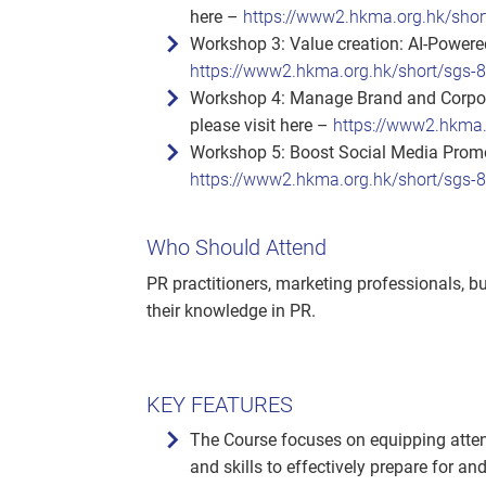
here –
https://www2.hkma.org.hk/shor
Workshop 3: Value creation: AI‑Powered
https://www2.hkma.org.hk/short/sgs-
Workshop 4: Manage Brand and Corpora
please visit here –
https://www2.hkma.
Workshop 5: Boost Social Media Promot
https://www2.hkma.org.hk/short/sgs-
Who Should Attend
PR practitioners, marketing professionals, 
their knowledge in PR.
KEY FEATURES
The Course focuses on equipping atten
and skills to effectively prepare for