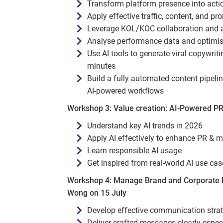
Transform platform presence into actio
Apply effective traffic, content, and pr
Leverage KOL/KOC collaboration and a
Analyse performance data and optimis
Use AI tools to generate viral copywri
minutes
Build a fully automated content pipeli
AI-powered workflows
Workshop 3: Value creation: AI‑Powered PR
Understand key AI trends in 2026
Apply AI effectively to enhance PR & 
Learn responsible AI usage
Get inspired from real‑world AI use ca
Workshop 4: Manage Brand and Corporate R
Wong on 15 July
Develop effective communication strateg
Deliver crafted messages clearly espe