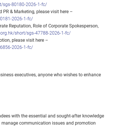
t/sgs-80180-2026-1-fc/
 PR & Marketing, please visit here –
80181-2026-1-fc/
te Reputation, Role of Corporate Spokesperson,
org.hk/short/sgs-47788-2026-1-fc/
ion, please visit here –
86856-2026-1-fc/
business executives, anyone who wishes to enhance
dees with the essential and sought-after knowledge
 and manage communication issues and promotion