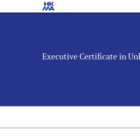
Executive Certificate in U