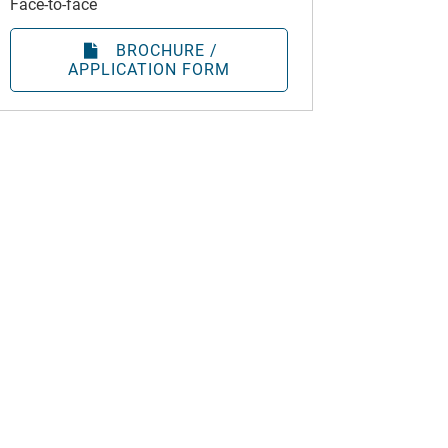
Face-to-face
BROCHURE /
APPLICATION FORM