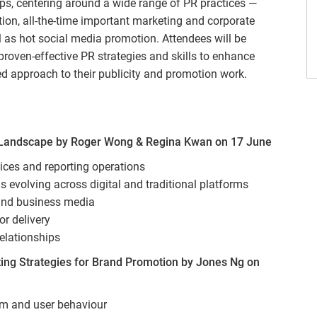
ops, centering around a wide range of PR practices —
ion, all-the-time important marketing and corporate
s hot social media promotion. Attendees will be
proven-effective PR strategies and skills to enhance
ed approach to their publicity and promotion work.
 Landscape by Roger Wong & Regina Kwan on 17 June
ices and reporting operations
evolving across digital and traditional platforms
and business media
or delivery
elationships
g Strategies for Brand Promotion by Jones Ng on
m and user behaviour