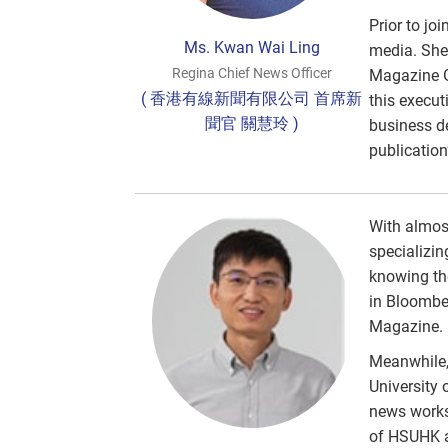
Prior to jo
Ms. Kwan Wai Ling
media. She 
Regina Chief News Officer
Magazine Gr
( 香港有線新聞有限公司 首席新
this execut
聞官 關慧玲 )
business d
publication
With almost
specializin
knowing th
in Bloombe
Magazine.
Meanwhile,
University 
news works
of HSUHK an