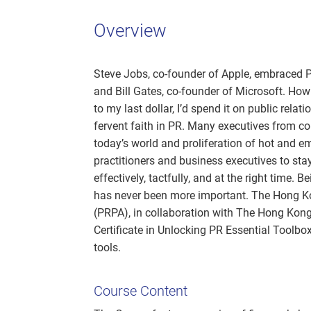
Overview
Steve Jobs, co-founder of Apple, embraced P
and Bill Gates, co-founder of Microsoft. How 
to my last dollar, I’d spend it on public relat
fervent faith in PR. Many executives from c
today’s world and proliferation of hot and 
practitioners and business executives to sta
effectively, tactfully, and at the right time.
has never been more important. The Hong Ko
(PRPA), in collaboration with The Hong Kon
Certificate in Unlocking PR Essential Toolbox
tools.
Course Content