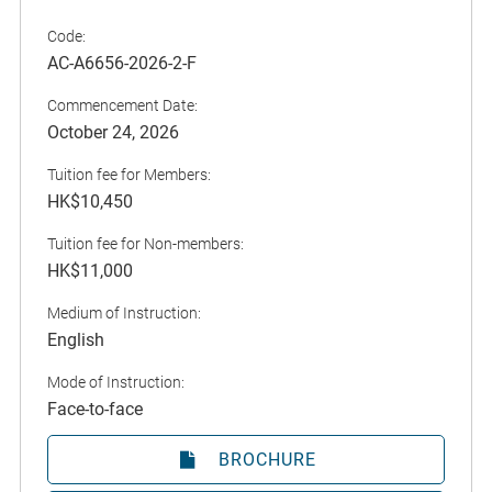
Code:
AC-A6656-2026-2-F
Commencement Date:
October 24, 2026
Tuition fee for Members:
HK$10,450
Tuition fee for Non-members:
HK$11,000
Medium of Instruction:
English
Mode of Instruction:
Face-to-face
BROCHURE