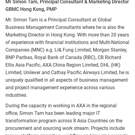
Mr Simon Tam, Principal Consultant & Marketing Director
GBMC Hong Kong, PMP
Mr. Simon Tam is a Principal Consultant at Global
Business Management Consultants where he is also the
Marketing Director in Hong Kong. With more than 20 years
of experience with financial institutions and Multi-National
Companies (MNC) e.g. Li& Fung Limited, Morgan Stanley,
BNP Paribas, Royal Bank of Canada (RBC), CB Richard
Ellis Asia Pacific, AXA China Region Limited, DHL (HK)
Limited, Unilever and Cathay Pacific Airways Limited, he is
uniquely qualified in all aspects of business management
and project management experience across various
industries.
During the capacity in working in AXA in the regional
office, Simon Tam has been leading major IT
transformation program across 8 Asia Countries on the
procurement and sourcing work stream. Projects include