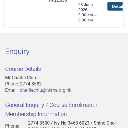
HK$2,950
25 June
Details
2026
9:00 am –
5:00 pm
Enquiry
Course Details
Mr Charlie Chiu
Phone:
2774 8582
Email:
charliechiu@hkma.org.hk
General Enquiry / Course Enrolment /
Membership Information
2774 8500
/ Ivy Ng 3468 6023 / Shino Choi
Phone: