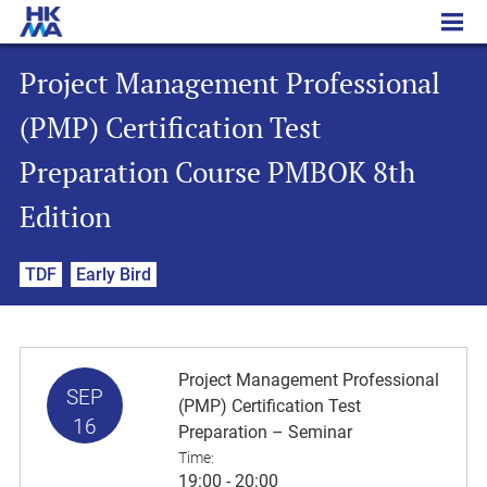
Project Management Professional (PMP) Certification Test Preparation Course PMBOK 8th Edition
Project Management Professional
(PMP) Certification Test
Preparation Course PMBOK 8th
Edition
TDF
Early Bird
Project Management Professional
SEP
(PMP) Certification Test
16
Preparation – Seminar
Time:
19:00 - 20:00