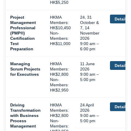
HK$5,250
Project
HKMA
24, 31
Details
Management
Members:
October &
Professional
HK$10,450
7, 14
(PMP®)
Non-
November
Certification
Members:
2026
Test
HK$11,000
9:00 am –
Preparation
6:00 pm
Managing
HKMA
11 June
Details
Scrum Projects
Members:
2026
for Executives
HK$2,800
9:00 am –
Non-
5:00 pm
Members:
HK$2,950
Driving
HKMA
24 April
Details
Transformation
Members:
2026
with Business
HK$2,800
9:00 am –
Process
Non-
5:00 pm
Management
Members: