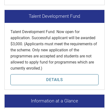
Talent Development Fund
Talent Development Fund: Now open for
application. Successful applicant will be awarded
$3,000. (Applicants must meet the requirements of
the scheme. Only new application of the
programmes are accepted and students are not
allowed to apply fund for programmes which are
currently enrolled.)
DETAILS
Information at a Glance