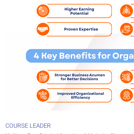
COURSE LEADER