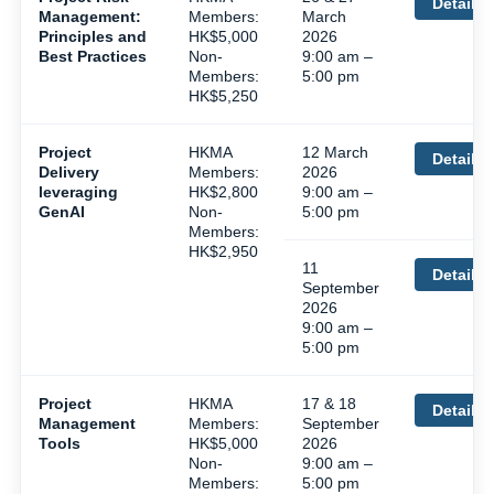
Details
Management:
Members:
March
Principles and
HK$5,000
2026
Best Practices
Non-
9:00 am –
Members:
5:00 pm
HK$5,250
Project
HKMA
12 March
Details
Delivery
Members:
2026
leveraging
HK$2,800
9:00 am –
GenAI
Non-
5:00 pm
Members:
HK$2,950
11
Details
September
2026
9:00 am –
5:00 pm
Project
HKMA
17 & 18
Details
Management
Members:
September
Tools
HK$5,000
2026
Non-
9:00 am –
Members:
5:00 pm