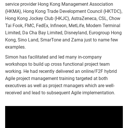
service provider Hong Kong Management Association
(HKMA), Hong Kong Trade Development Council (HKTDC),
Hong Kong Jockey Club (HKJC), AstraZeneca, CSL, Chow
Tai Fook, FMC, FedEx, Infineon, MetLife, Modern Terminal
Limited, Da Cha Bay Limited, Disneyland, Eurogroup Hong
Kong, Sino Land, SmarTone and Zama just to name few
examples.
Simon has facilitated and led many in-company
workshops to build up cross functional project team
working. He had recently delivered an online/F2F hybrid
Agile project management training targeted at both
executives as well as project managers which are well-
received and lead to subsequent Agile implementation.