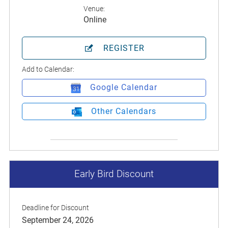
Venue:
Online
REGISTER
Add to Calendar:
Google Calendar
Other Calendars
Early Bird Discount
Deadline for Discount
September 24, 2026