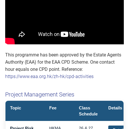
This programme has been approved by the Estate Agents
Authority (EAA) for the EAA CPD Scheme. One contact
hour equals one CPD point. Reference:
https://www.eaa.org.hk/zh-hk/cpd-activities
Project Management Series
Topic
Fee
Class
Details
Schedule
Project Risk
HKMA
26 & 27