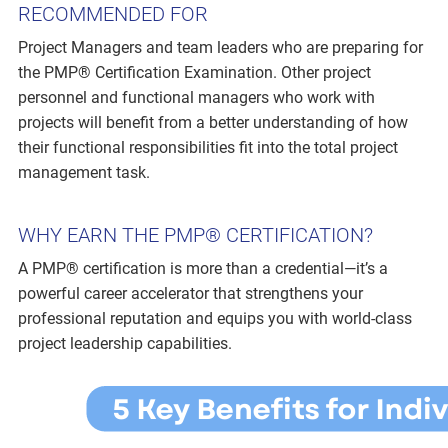
RECOMMENDED FOR
Project Managers and team leaders who are preparing for
the PMP® Certification Examination. Other project
personnel and functional managers who work with
projects will benefit from a better understanding of how
their functional responsibilities fit into the total project
management task.
WHY EARN THE PMP® CERTIFICATION?
A PMP® certification is more than a credential—it’s a
powerful career accelerator that strengthens your
professional reputation and equips you with world-class
project leadership capabilities.