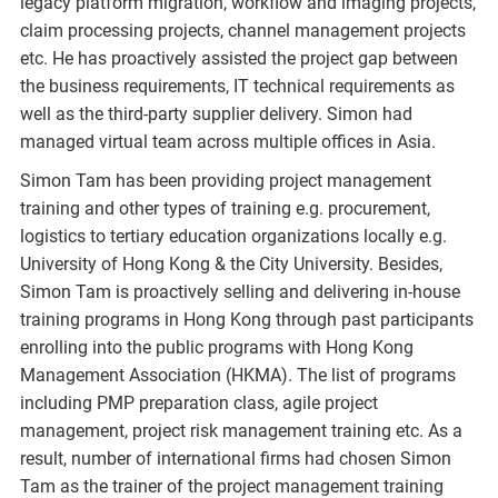
legacy platform migration, workflow and imaging projects,
claim processing projects, channel management projects
etc. He has proactively assisted the project gap between
the business requirements, IT technical requirements as
well as the third-party supplier delivery. Simon had
managed virtual team across multiple offices in Asia.
Simon Tam has been providing project management
training and other types of training e.g. procurement,
logistics to tertiary education organizations locally e.g.
University of Hong Kong & the City University. Besides,
Simon Tam is proactively selling and delivering in-house
training programs in Hong Kong through past participants
enrolling into the public programs with Hong Kong
Management Association (HKMA). The list of programs
including PMP preparation class, agile project
management, project risk management training etc. As a
result, number of international firms had chosen Simon
Tam as the trainer of the project management training