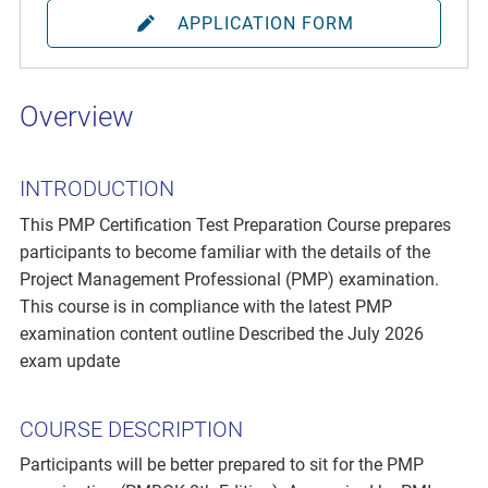
APPLICATION FORM
Overview
INTRODUCTION
This PMP Certification Test Preparation Course prepares
participants to become familiar with the details of the
Project Management Professional (PMP) examination.
This course is in compliance with the latest PMP
examination content outline Described the July 2026
exam update
COURSE DESCRIPTION
Participants will be better prepared to sit for the PMP