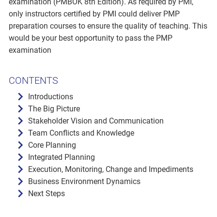
examination (PMBOK 8th Edition). As required by PMI,
only instructors certified by PMI could deliver PMP
preparation courses to ensure the quality of teaching. This
would be your best opportunity to pass the PMP
examination
CONTENTS
Introductions
The Big Picture
Stakeholder Vision and Communication
Team Conflicts and Knowledge
Core Planning
Integrated Planning
Execution, Monitoring, Change and Impediments
Business Environment Dynamics
Next Steps