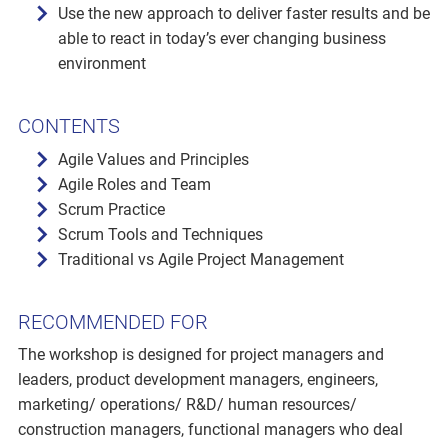
Use the new approach to deliver faster results and be
able to react in today’s ever changing business
environment
CONTENTS
Agile Values and Principles
Agile Roles and Team
Scrum Practice
Scrum Tools and Techniques
Traditional vs Agile Project Management
RECOMMENDED FOR
The workshop is designed for project managers and
leaders, product development managers, engineers,
marketing/ operations/ R&D/ human resources/
construction managers, functional managers who deal