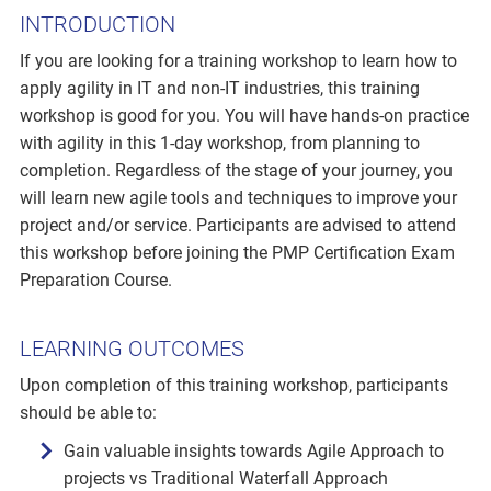
INTRODUCTION
If you are looking for a training workshop to learn how to
apply agility in IT and non-IT industries, this training
workshop is good for you. You will have hands-on practice
with agility in this 1-day workshop, from planning to
completion. Regardless of the stage of your journey, you
will learn new agile tools and techniques to improve your
project and/or service. Participants are advised to attend
this workshop before joining the PMP Certification Exam
Preparation Course.
LEARNING OUTCOMES
Upon completion of this training workshop, participants
should be able to:
Gain valuable insights towards Agile Approach to
projects vs Traditional Waterfall Approach