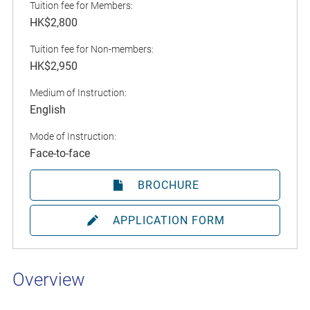
Tuition fee for Members:
HK$2,800
Tuition fee for Non-members:
HK$2,950
Medium of Instruction:
English
Mode of Instruction:
Face-to-face
BROCHURE
APPLICATION FORM
Overview