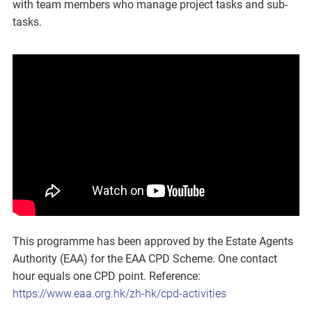
with team members who manage project tasks and sub-
tasks.
This programme has been approved by the Estate Agents
Authority (EAA) for the EAA CPD Scheme. One contact
hour equals one CPD point. Reference:
https://www.eaa.org.hk/zh-hk/cpd-activities