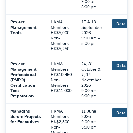
9:00 am –
5:00 pm
Project
HKMA
17 & 18
Details
Management
Members:
September
Tools
HK$5,000
2026
Non-
9:00 am –
Members:
5:00 pm
HK$5,250
Project
HKMA
24, 31
Details
Management
Members:
October &
Professional
HK$10,450
7, 14
(PMP®)
Non-
November
Certification
Members:
2026
Test
HK$11,000
9:00 am –
Preparation
6:00 pm
Managing
HKMA
11 June
Details
Scrum Projects
Members:
2026
for Executives
HK$2,800
9:00 am –
Non-
5:00 pm
Members: