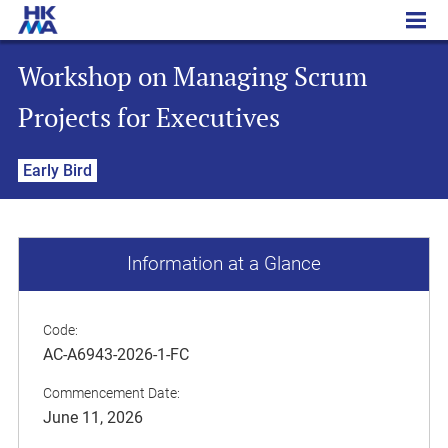
Workshop on Managing Scrum Projects for Executives
Workshop on Managing Scrum
Projects for Executives
Early Bird
Information at a Glance
Code:
AC-A6943-2026-1-FC
Commencement Date:
June 11, 2026