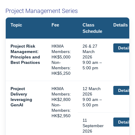
Project Management Series
Topic
Fee
Class
Details
Schedule
Project Risk
HKMA
26 & 27
Details
Management:
Members:
March
Principles and
HK$5,000
2026
Best Practices
Non-
9:00 am –
Members:
5:00 pm
HK$5,250
Project
HKMA
12 March
Details
Delivery
Members:
2026
leveraging
HK$2,800
9:00 am –
GenAI
Non-
5:00 pm
Members:
HK$2,950
11
Details
September
2026