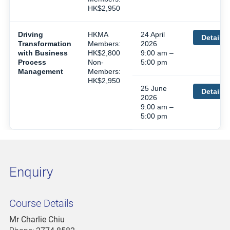
HK$2,950
Driving
HKMA
24 April
Details
Transformation
Members:
2026
with Business
HK$2,800
9:00 am –
Process
Non-
5:00 pm
Management
Members:
HK$2,950
25 June
Details
2026
9:00 am –
5:00 pm
Enquiry
Course Details
Mr Charlie Chiu