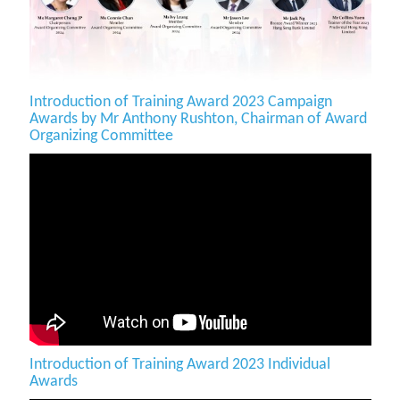
Introduction of Training Award 2023 Campaign
Awards by Mr Anthony Rushton, Chairman of Award
Organizing Committee
Introduction of Training Award 2023 Individual
Awards