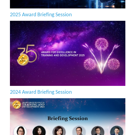
2025 Award Briefing Session
2024 Award Briefing Session