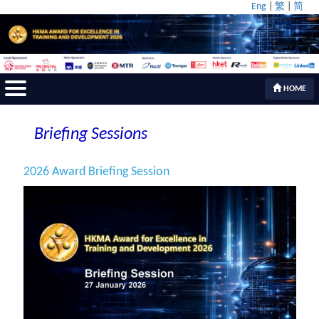
Eng
|
繁
|
简
HOME
Briefing Sessions
2026 Award Briefing Session