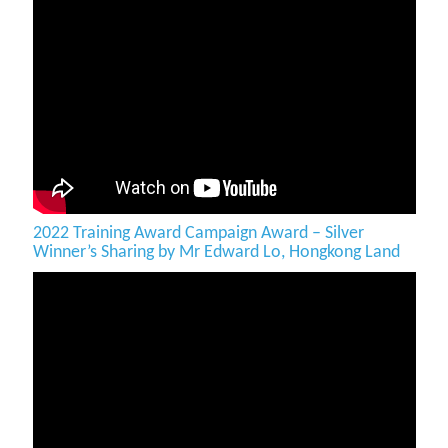
2022 Training Award Campaign Award – Silver
Winner’s Sharing by Mr Edward Lo, Hongkong Land