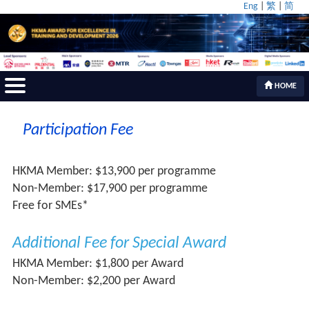
Eng
|
繁
|
简
HOME
Participation Fee
HKMA Member: $13,900 per programme
Non-Member: $17,900 per programme
Free for SMEs*
Additional Fee for Special Award
HKMA Member: $1,800 per Award
Non-Member: $2,200 per Award