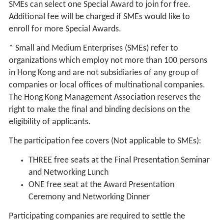
SMEs can select one Special Award to join for free.
Additional fee will be charged if SMEs would like to
enroll for more Special Awards.
* Small and Medium Enterprises (SMEs) refer to
organizations which employ not more than 100 persons
in Hong Kong and are not subsidiaries of any group of
companies or local offices of multinational companies.
The Hong Kong Management Association reserves the
right to make the final and binding decisions on the
eligibility of applicants.
The participation fee covers (Not applicable to SMEs):
THREE free seats at the Final Presentation Seminar
and Networking Lunch
ONE free seat at the Award Presentation
Ceremony and Networking Dinner
Participating companies are required to settle the