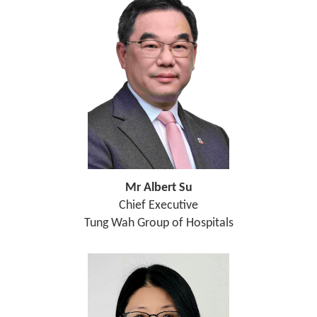
Mr Albert Su
Chief Executive
Tung Wah Group of Hospitals