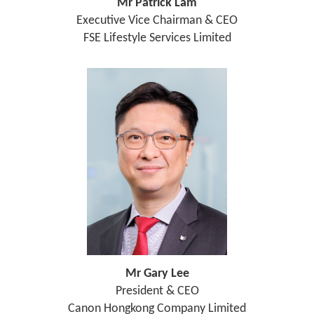
Mr Patrick Lam
Executive Vice Chairman & CEO
FSE Lifestyle Services Limited
Mr Gary Lee
President & CEO
Canon Hongkong Company Limited