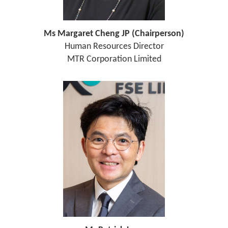
Ms Margaret Cheng JP (Chairperson)
Human Resources Director
MTR Corporation Limited