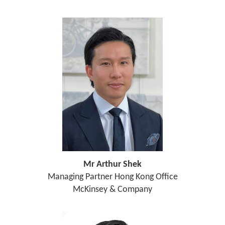
Mr Arthur Shek
Managing Partner Hong Kong Office
McKinsey & Company