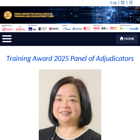
Eng
|
繁
|
简
HOME
Training Award 2025 Panel of Adjudicators