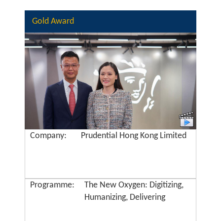
Gold Award
Company:
Prudential Hong Kong Limited
Programme:
The New Oxygen: Digitizing,
Humanizing, Delivering