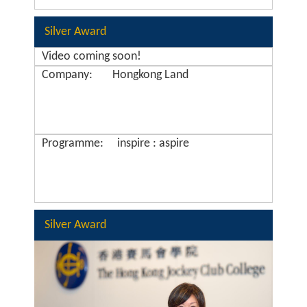
Silver Award
Video coming soon!
Company:
Hongkong Land
Programme:
inspire : aspire
Silver Award