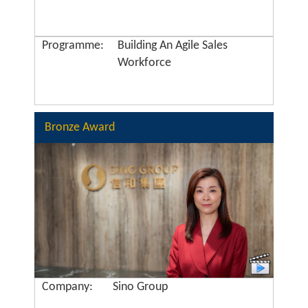
Programme:
Building An Agile Sales
Workforce
Bronze Award
Company:
Sino Group