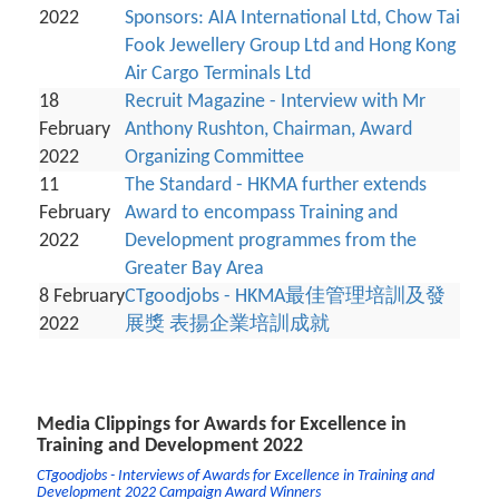
2022
Sponsors: AIA International Ltd, Chow Tai
Fook Jewellery Group Ltd and Hong Kong
Air Cargo Terminals Ltd
18
Recruit Magazine - Interview with Mr
February
Anthony Rushton, Chairman, Award
2022
Organizing Committee
11
The Standard - HKMA further extends
February
Award to encompass Training and
2022
Development programmes from the
Greater Bay Area
8 February
CTgoodjobs - HKMA最佳管理培訓及發
2022
展獎 表揚企業培訓成就
Media Clippings for Awards for Excellence in
Training and Development 2022
CTgoodjobs - Interviews of Awards for Excellence in Training and
Development 2022 Campaign Award Winners