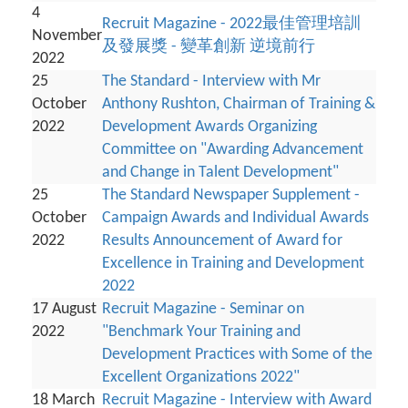
4
Recruit Magazine - 2022最佳管理培訓
November
及發展獎 - 變革創新 逆境前行
2022
25
The Standard - Interview with Mr
October
Anthony Rushton, Chairman of Training &
2022
Development Awards Organizing
Committee on "Awarding Advancement
and Change in Talent Development"
25
The Standard Newspaper Supplement -
October
Campaign Awards and Individual Awards
2022
Results Announcement of Award for
Excellence in Training and Development
2022
17 August
Recruit Magazine - Seminar on
2022
"Benchmark Your Training and
Development Practices with Some of the
Excellent Organizations 2022"
18 March
Recruit Magazine - Interview with Award