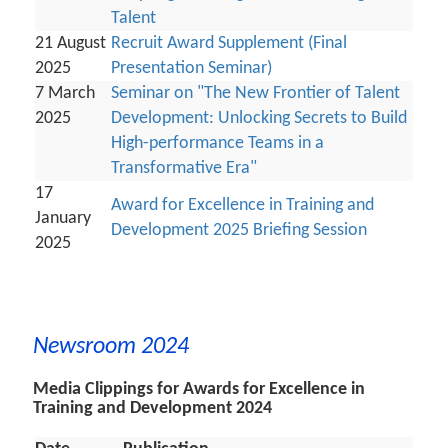
Talent
21 August
Recruit Award Supplement (Final
2025
Presentation Seminar)
7 March
Seminar on "The New Frontier of Talent
2025
Development: Unlocking Secrets to Build
High-performance Teams in a
Transformative Era"
17
Award for Excellence in Training and
January
Development 2025 Briefing Session
2025
Newsroom 2024
Media Clippings for Awards for Excellence in
Training and Development 2024