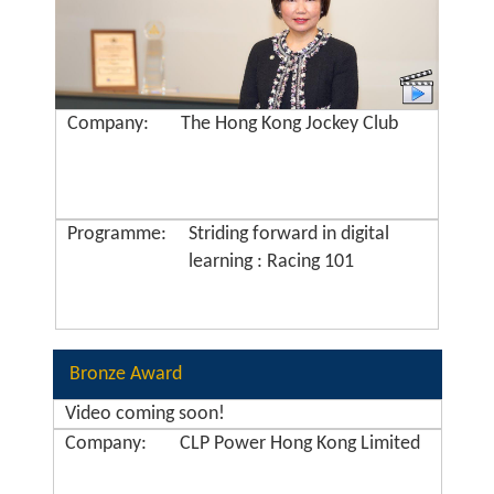
Company:
The Hong Kong Jockey Club
Programme:
Striding forward in digital
learning : Racing 101
Bronze Award
Video coming soon!
Company:
CLP Power Hong Kong Limited