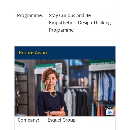
Programme:
Stay Curious and Be
Empathetic – Design Thinking
Programme
Bronze Award
Company:
Esquel Group