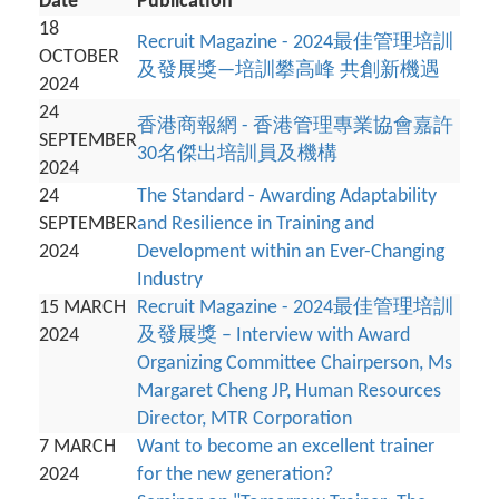
Date
Publication
18
Recruit Magazine - 2024最佳管理培訓
OCTOBER
及發展獎—培訓攀高峰 共創新機遇
2024
24
香港商報網 - 香港管理專業協會嘉許
SEPTEMBER
30名傑出培訓員及機構
2024
24
The Standard - Awarding Adaptability
SEPTEMBER
and Resilience in Training and
2024
Development within an Ever-Changing
Industry
15 MARCH
Recruit Magazine - 2024最佳管理培訓
2024
及發展獎 – Interview with Award
Organizing Committee Chairperson, Ms
Margaret Cheng JP, Human Resources
Director, MTR Corporation
7 MARCH
Want to become an excellent trainer
2024
for the new generation?