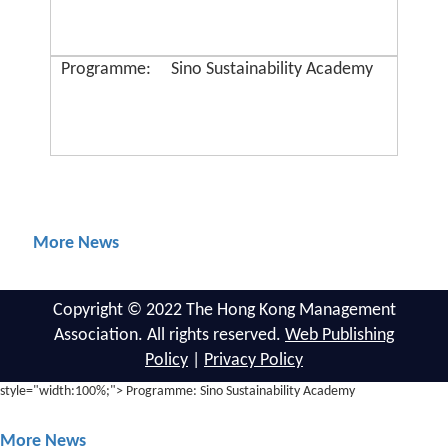
Programme:
Sino Sustainability Academy
More News
Copyright © 2022 The Hong Kong Management
Association. All rights reserved.
Web Publishing
Policy
|
Privacy Policy
style="width:100%;"> Programme: Sino Sustainability Academy
More News