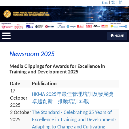
Eng
|
繁
|
简
HOME
Newsroom 2025
Media Clippings for Awards for Excellence in
Training and Development 2025
Date
Publication
17
HKMA 2025年最佳管理培訓及發展獎
October
卓越創新 推動培訓35載
2025
2 October
The Standard - Celebrating 35 Years of
2025
Excellence in Training and Development:
Adapting to Change and Cultivating