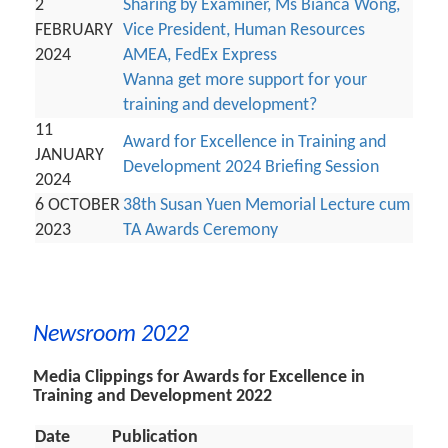
2
Sharing by Examiner, Ms Bianca Wong,
FEBRUARY
Vice President, Human Resources
2024
AMEA, FedEx Express
Wanna get more support for your
training and development?
11
Award for Excellence in Training and
JANUARY
Development 2024 Briefing Session
2024
6 OCTOBER
38th Susan Yuen Memorial Lecture cum
2023
TA Awards Ceremony
Newsroom 2022
Media Clippings for Awards for Excellence in
Training and Development 2022
Date
Publication