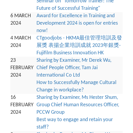
Seminar on "Tomorrow Trainer: The
Future of Successful Training"
6 MARCH
Award for Excellence in Training and
2024
Development 2024 is open for entries
now!
4 MARCH
CTgoodjobs - HKMA最佳管理培訓及發
2024
展獎 表揚企業培訓成就 2023年銀獎-
Fujifilm Business Innovation HK
23
Sharing by Examiner, Mr Derek Wu,
FEBRUARY
Chief People Officer, Tam Jai
2024
International Co Ltd
How to Successfully Manage Cultural
Change in workplace?
16
Sharing by Examiner, Ms Hester Shum,
FEBRUARY
Group Chief Human Resources Officer,
2024
PCCW Group
Best way to engage and retain your
staff?