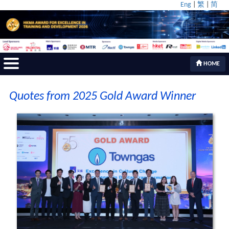
Eng
|
繁
|
简
HOME
Quotes from 2025 Gold Award Winner