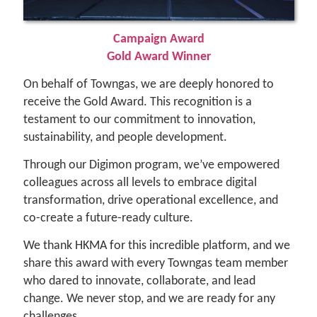
Campaign Award
Gold Award Winner
On behalf of Towngas, we are deeply honored to
receive the Gold Award. This recognition is a
testament to our commitment to innovation,
sustainability, and people development.
Through our Digimon program, we’ve empowered
colleagues across all levels to embrace digital
transformation, drive operational excellence, and
co-create a future-ready culture.
We thank HKMA for this incredible platform, and we
share this award with every Towngas team member
who dared to innovate, collaborate, and lead
change. We never stop, and we are ready for any
challenges.