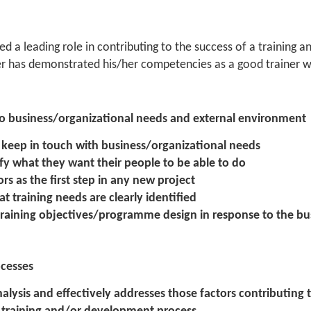
d a leading role in contributing to the success of a training
 has demonstrated his/her competencies as a good trainer wh
 to business/organizational needs and external environment
o keep in touch with business/organizational needs
fy what they want their people to be able to do
rs as the first step in any new project
t training needs are clearly identified
 training objectives/programme design in response to the b
ocesses
nalysis and effectively addresses those factors contributing