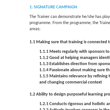
1. SIGNATURE CAMPAIGN
The Trainer can demonstrate he/she has playe
programme. From the programme, the Trainer
areas:
1.1 Making sure that training is connected
1.1.1 Meets regularly with sponsors t
1.1.2 Good at helping managers identi
1.1.3 Establishes direction from sponso
1.1.4 Passionate about making sure tha
1.1.5 Maintains relevance by refining
and changing commercial context
1.2 Ability to design purposeful learning pr
1.2.1 Conducts rigorous and holistic a