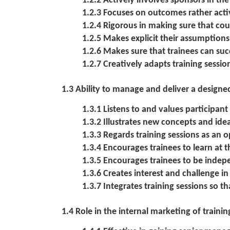
1.2.2 Actively involves sponsors in t
1.2.3 Focuses on outcomes rather activ
1.2.4 Rigorous in making sure that co
1.2.5 Makes explicit their assumption
1.2.6 Makes sure that trainees can suc
1.2.7 Creatively adapts training sessio
1.3 Ability to manage and deliver a desig
1.3.1 Listens to and values participant
1.3.2 Illustrates new concepts and id
1.3.3 Regards training sessions as an 
1.3.4 Encourages trainees to learn at t
1.3.5 Encourages trainees to be indep
1.3.6 Creates interest and challenge in
1.3.7 Integrates training sessions so th
1.4 Role in the internal marketing of traini