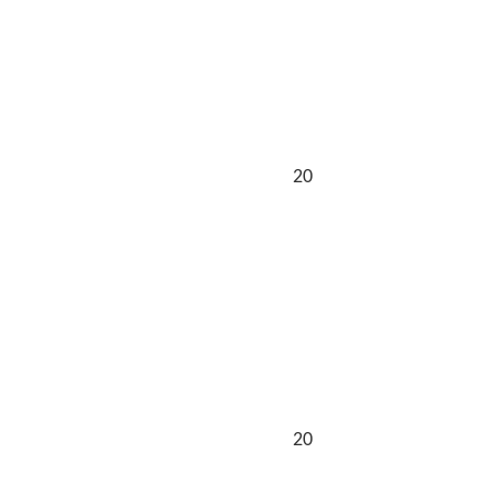
20
20