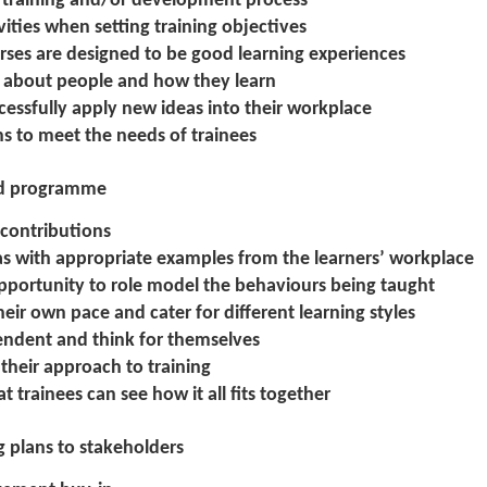
he training and/or development process
ities when setting training objectives
urses are designed to be good learning experiences
s about people and how they learn
cessfully apply new ideas into their workplace
ns to meet the needs of trainees
ned programme
 contributions
eas with appropriate examples from the learners’ workplace
opportunity to role model the behaviours being taught
heir own pace and cater for different learning styles
endent and think for themselves
 their approach to training
at trainees can see how it all fits together
ng plans to stakeholders