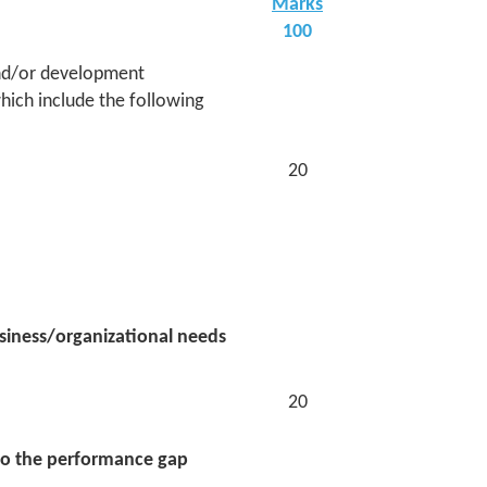
Marks
100
 and/or development
ich include the following
20
usiness/organizational needs
20
 to the performance gap