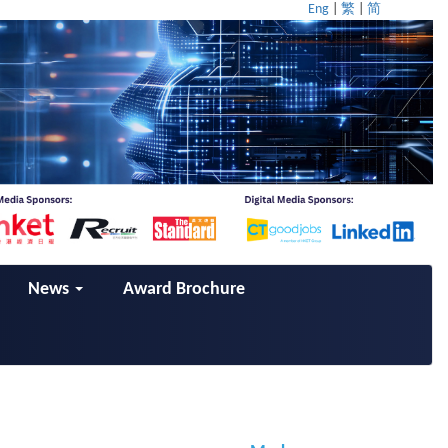
Eng
|
繁
|
简
News
Award Brochure