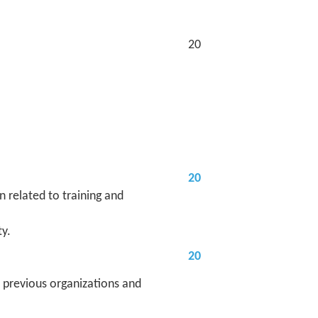
20
20
 related to training and
y.
20
 previous organizations and