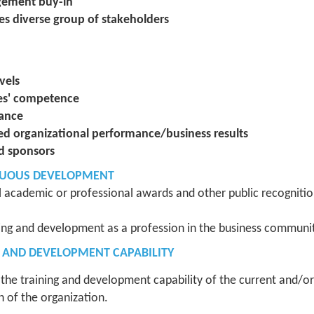
agement buy-in
es diverse group of stakeholders
vels
ees' competence
mance
ed organizational performance/business results
d sponsors
NUOUS DEVELOPMENT
l academic or professional awards and other public recognition
ning and development as a profession in the business communit
G AND DEVELOPMENT CAPABILITY
he training and development capability of the current and/or
n of the organization.