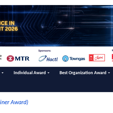
d
Individual Award
Best Organization Award
ainer Award)