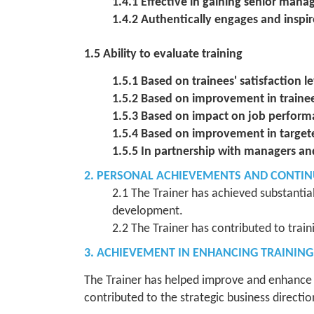
1.4.1 Effective in gaining senior man
1.4.2 Authentically engages and inspir
1.5 Ability to evaluate training
1.5.1 Based on trainees' satisfaction le
1.5.2 Based on improvement in train
1.5.3 Based on impact on job perfor
1.5.4 Based on improvement in target
1.5.5 In partnership with managers an
2. PERSONAL ACHIEVEMENTS AND CONTI
2.1 The Trainer has achieved substantia
development.
2.2 The Trainer has contributed to trai
3. ACHIEVEMENT IN ENHANCING TRAININ
The Trainer has helped improve and enhance t
contributed to the strategic business directio