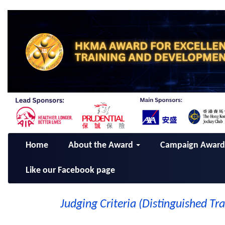
Home
About the Award
Campaign Awar
Like our Facebook page
Judging Criteria (Distinguished Tr