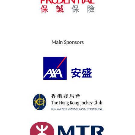
Main Sponsors