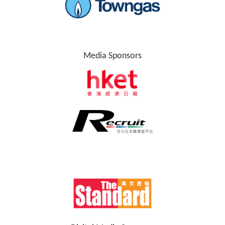
Media Sponsors