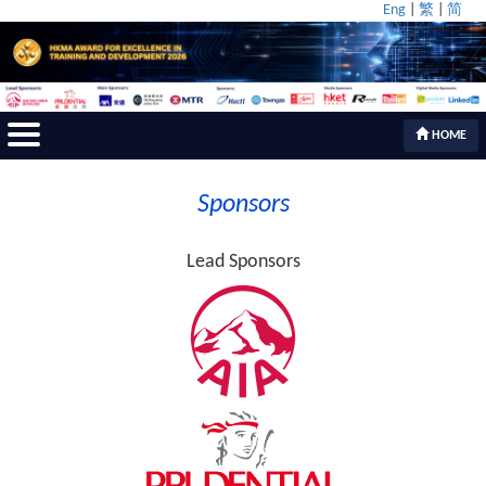
Eng
|
繁
|
简
HOME
Sponsors
Lead Sponsors