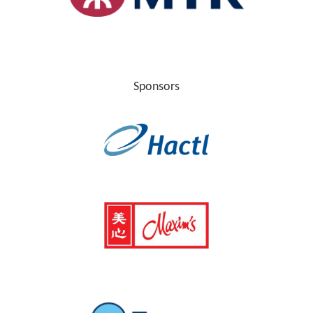
Sponsors